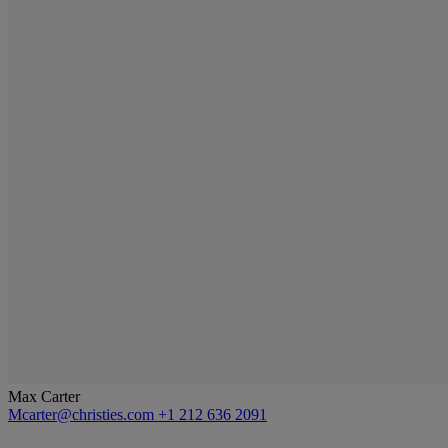
Max Carter
Mcarter@christies.com
+1 212 636 2091