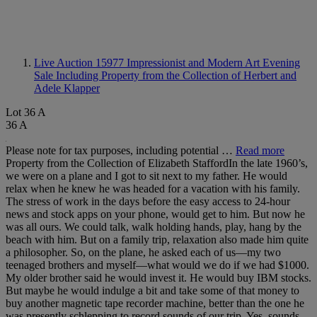
Live Auction 15977
Impressionist and Modern Art Evening
Sale Including Property from the Collection of Herbert and
Adele Klapper
Lot 36 A
36 A
Please note for tax purposes, including potential …
Read more
Property from the Collection of Elizabeth StaffordIn the late 1960’s,
we were on a plane and I got to sit next to my father. He would
relax when he knew he was headed for a vacation with his family.
The stress of work in the days before the easy access to 24-hour
news and stock apps on your phone, would get to him. But now he
was all ours. We could talk, walk holding hands, play, hang by the
beach with him. But on a family trip, relaxation also made him quite
a philosopher. So, on the plane, he asked each of us—my two
teenaged brothers and myself—what would we do if we had $1000.
My older brother said he would invest it. He would buy IBM stocks.
But maybe he would indulge a bit and take some of that money to
buy another magnetic tape recorder machine, better than the one he
was presently schlepping to record sounds of our trip. Yes, sounds.