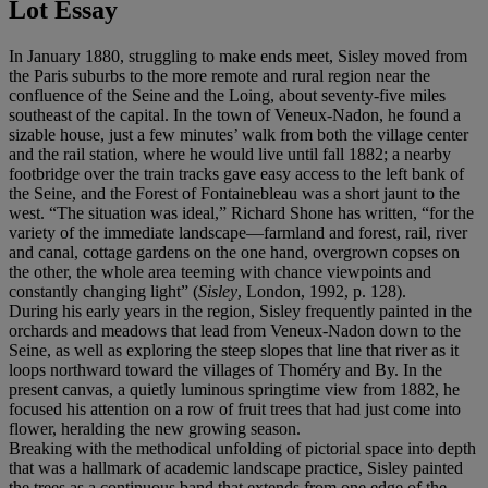
Lot Essay
In January 1880, struggling to make ends meet, Sisley moved from
the Paris suburbs to the more remote and rural region near the
confluence of the Seine and the Loing, about seventy-five miles
southeast of the capital. In the town of Veneux-Nadon, he found a
sizable house, just a few minutes’ walk from both the village center
and the rail station, where he would live until fall 1882; a nearby
footbridge over the train tracks gave easy access to the left bank of
the Seine, and the Forest of Fontainebleau was a short jaunt to the
west. “The situation was ideal,” Richard Shone has written, “for the
variety of the immediate landscape—farmland and forest, rail, river
and canal, cottage gardens on the one hand, overgrown copses on
the other, the whole area teeming with chance viewpoints and
constantly changing light” (
Sisley
, London, 1992, p. 128).
During his early years in the region, Sisley frequently painted in the
orchards and meadows that lead from Veneux-Nadon down to the
Seine, as well as exploring the steep slopes that line that river as it
loops northward toward the villages of Thoméry and By. In the
present canvas, a quietly luminous springtime view from 1882, he
focused his attention on a row of fruit trees that had just come into
flower, heralding the new growing season.
Breaking with the methodical unfolding of pictorial space into depth
that was a hallmark of academic landscape practice, Sisley painted
the trees as a continuous band that extends from one edge of the