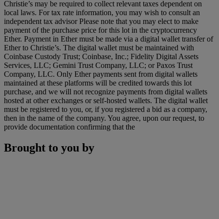
Christie’s may be required to collect relevant taxes dependent on
local laws. For tax rate information, you may wish to consult an
independent tax advisor Please note that you may elect to make
payment of the purchase price for this lot in the cryptocurrency
Ether. Payment in Ether must be made via a digital wallet transfer of
Ether to Christie’s. The digital wallet must be maintained with
Coinbase Custody Trust; Coinbase, Inc.; Fidelity Digital Assets
Services, LLC; Gemini Trust Company, LLC; or Paxos Trust
Company, LLC. Only Ether payments sent from digital wallets
maintained at these platforms will be credited towards this lot
purchase, and we will not recognize payments from digital wallets
hosted at other exchanges or self-hosted wallets. The digital wallet
must be registered to you, or, if you registered a bid as a company,
then in the name of the company. You agree, upon our request, to
provide documentation confirming that the
Brought to you by