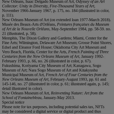
New Orleans, Isaac Delgado Museum of Art,
Odyssey of an Art
Collector: Unity in Diversity, Five-Thousand Years of Art
,
November 1966-January 1967, p. 175, no. 184 (illustrated in color,
p. 111).
New Orleans Museum of Art (on extended loan 1977-March 2018).
Musée des Beaux-Arts d'Orléans,
Peintures françaises du Museum
of Art de la Nouvelle Orléans
, May-September 1984, pp. 58-59. no.
21 (illustrated, p. 58).
Memphis, The Dixon Gallery and Gardens; Miami, Center for the
Fine Arts; Wilmington, Delaware Art Museum; Grosse Point Shores,
Edsel and Eleanor Ford House; Oklahoma City Art Museum and
Vero Beach, Florida, Center for the Arts,
French Painting of Three
Centuries from the New Orleans Museum of Art
, January 1992-
February 1993, p. 66, no. 26 (illustrated in color, p. 67).
Fukushima, Koriyama City Museum of Art; Kanagawa, Sogo
Museum of Art; Nara Sogo Museum of Art and Kitakyushu
Municipal Museum of Art,
French Art of Four Centuries from the
New Orleans Museum of Art
, February-August 1993, pp. 61 and
145-146, no. 27 (illustrated in color, p. 61; illustrated again, p. 145;
detail illustrated in color).
New Orleans Museum of Art,
Reinventing Nature: Art from the
School of Fontainebleau
, January-May 2013.
Special notice
Please note for tax purposes, including potential sales tax, NFTs
may be considered a digital service or digital product and thus