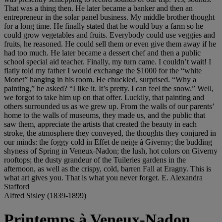
That was a thing then. He later became a banker and then an
entrepreneur in the solar panel business. My middle brother thought
for a long time. He finally stated that he would buy a farm so he
could grow vegetables and fruits. Everybody could use veggies and
fruits, he reasoned. He could sell them or even give them away if he
had too much. He later became a dessert chef and then a public
school special aid teacher. Finally, my turn came. I couldn’t wait! I
flatly told my father I would exchange the $1000 for the “white
Monet” hanging in his room. He chuckled, surprised. “Why a
painting,” he asked? “I like it. It’s pretty. I can feel the snow.” Well,
we forgot to take him up on that offer. Luckily, that painting and
others surrounded us as we grew up. From the walls of our parents’
home to the walls of museums, they made us, and the public that
saw them, appreciate the artists that created the beauty in each
stroke, the atmosphere they conveyed, the thoughts they conjured in
our minds: the foggy cold in Effet de neige à Giverny; the budding
shyness of Spring in Veneux-Nadon; the lush, hot colors on Giverny
rooftops; the dusty grandeur of the Tuileries gardens in the
afternoon, as well as the crispy, cold, barren Fall at Eragny. This is
what art gives you. That is what you never forget. E. Alexandra
Stafford
Alfred Sisley (1839-1899)
Printemps à Veneux-Nadon