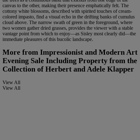
canvas to the other, making their presence emphatically felt. The
cottony white blossoms, described with spirited touches of cream-
colored impasto, find a visual echo in the drifting banks of cumulus
cloud above. The narrow swath of green in the foreground, where
two women gather dried grasses, provides the viewer with a stable
vantage point from which to enjoy—as Sisley most clearly did—the
immediate pleasures of this bucolic landscape.
More from
Impressionist and Modern Art
Evening Sale Including Property from the
Collection of Herbert and Adele Klapper
View All
View All