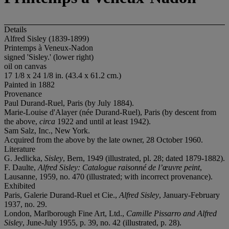
Details
Alfred Sisley (1839-1899)
Printemps à Veneux-Nadon
signed 'Sisley.' (lower right)
oil on canvas
17 1/8 x 24 1/8 in. (43.4 x 61.2 cm.)
Painted in 1882
Provenance
Paul Durand-Ruel, Paris (by July 1884).
Marie-Louise d'Alayer (née Durand-Ruel), Paris (by descent from
the above,
circa
1922 and until at least 1942).
Sam Salz, Inc., New York.
Acquired from the above by the late owner, 28 October 1960.
Literature
G. Jedlicka,
Sisley
, Bern, 1949 (illustrated, pl. 28; dated 1879-1882).
F. Daulte,
Alfred Sisley: Catalogue raisonné de l’
œ
uvre peint
,
Lausanne, 1959, no. 470 (illustrated; with incorrect provenance).
Exhibited
Paris, Galerie Durand-Ruel et Cie.,
Alfred Sisley
, January-February
1937, no. 29.
London, Marlborough Fine Art, Ltd.,
Camille Pissarro and Alfred
Sisley
, June-July 1955, p. 39, no. 42 (illustrated, p. 28).