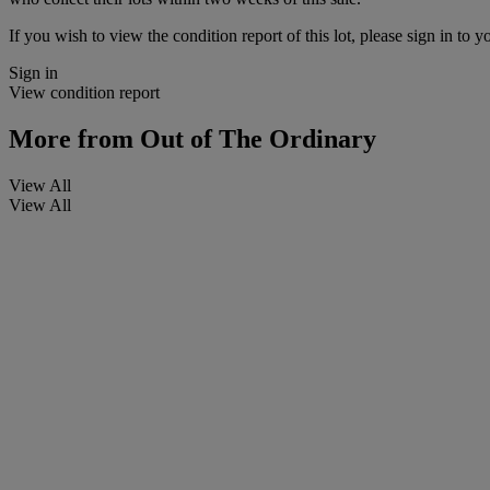
If you wish to view the condition report of this lot, please sign in to y
Sign in
View condition report
More from
Out of The Ordinary
View All
View All