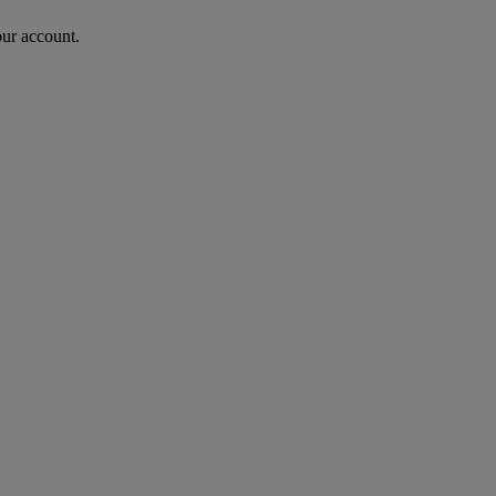
our account.