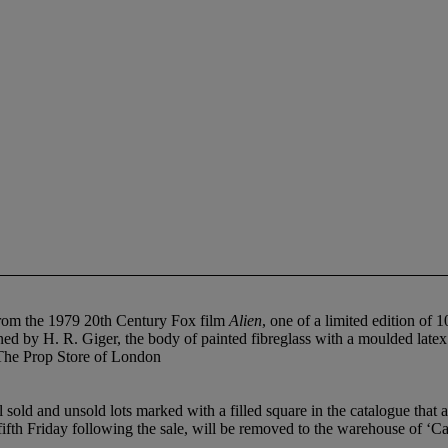
re from the 1979 20th Century Fox film
Alien
, one of a limited edition o
ed by H. R. Giger, the body of painted fibreglass with a moulded latex f
m The Prop Store of London
ld and unsold lots marked with a filled square in the catalogue that ar
 fifth Friday following the sale, will be removed to the warehouse of ‘C