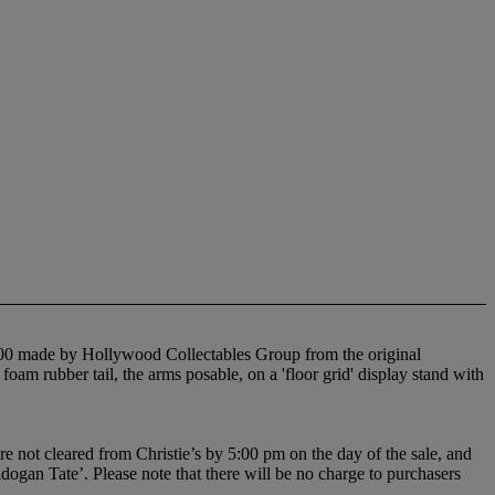
f 100 made by Hollywood Collectables Group from the original
oam rubber tail, the arms posable, on a 'floor grid' display stand with
e not cleared from Christie’s by 5:00 pm on the day of the sale, and
adogan Tate’. Please note that there will be no charge to purchasers