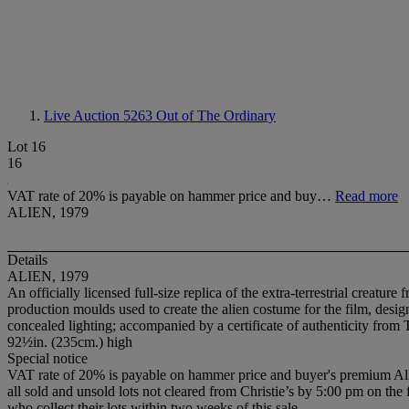
Live Auction 5263
Out of The Ordinary
Lot 16
16
VAT rate of 20% is payable on hammer price and buy…
Read more
ALIEN, 1979
Details
ALIEN, 1979
An officially licensed full-size replica of the extra-terrestrial creatu
production moulds used to create the alien costume for the film, design
concealed lighting; accompanied by a certificate of authenticity fro
92½in. (235cm.) high
Special notice
VAT rate of 20% is payable on hammer price and buyer's premium All so
all sold and unsold lots not cleared from Christie’s by 5:00 pm on the
who collect their lots within two weeks of this sale.