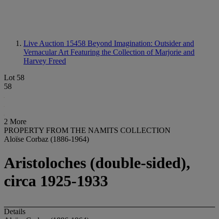
Live Auction 15458
Beyond Imagination: Outsider and
Vernacular Art Featuring the Collection of Marjorie and
Harvey Freed
Lot 58
58
2 More
PROPERTY FROM THE NAMITS COLLECTION
Aloïse Corbaz (1886-1964)
Aristoloches (double-sided),
circa 1925-1933
Details