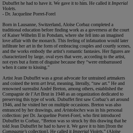
Dubuffet he had to have it. We gave it to him. He called it
Imperial
Violets
.
- Dr. Jacqueline Porret-Forel
Born in Lausanne, Switzerland, Aloïse Corbaz completed a
traditional education before finding work as a governess at the court
of Kaiser Wilhelm II in Potsdam, where she fell into an imagined
love affair with the monarch. This feeling of infatuation would later
infiltrate her art in the form of embracing couples and courtly scenes,
and the works embody the artist’s romantic fantasies. Her figures are
characterized by large, oval eyes that were, according to the artist,
not eyes but a form of disguise because they “were embarrassed
when it came to kissing.”
Artist Jean Dubuffet was a great advocate for untrained artmakers
and coined the term
art brut
, meaning, literally, “raw art.” He and
renowned surrealist André Breton, among others, established the
Compagnie de l’Art Brut in 1948 as an organization dedicated to
preserving this type of work. Dubuffet first saw Corbaz’s art around
1946, and he visited her on multiple occasions. Breton was also
entranced by her drawings, and
Aristoloches
was in his personal
collection: per Dr. Jacqueline Porret-Forel, who first introduced
Dubuffet to Corbaz, “Breton was so struck by this drawing that he
told Jean Dubuffet he had to have it. We gave it to him [from the
Compagnie's
collection]. He called it
Imperial Violets
.” (Aloïse