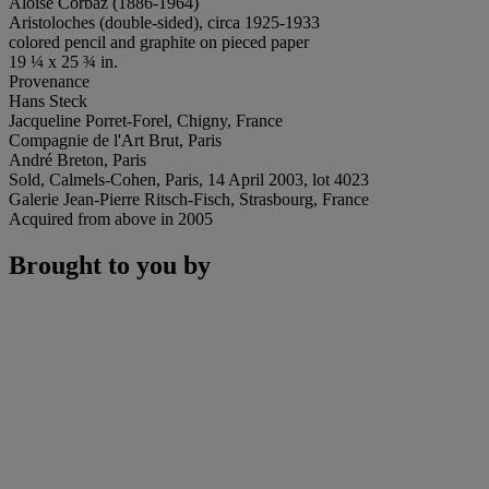
Aloïse Corbaz (1886-1964)
Aristoloches (double-sided), circa 1925-1933
colored pencil and graphite on pieced paper
19 ¼ x 25 ¾ in.
Provenance
Hans Steck
Jacqueline Porret-Forel, Chigny, France
Compagnie de l'Art Brut, Paris
André Breton, Paris
Sold, Calmels-Cohen, Paris, 14 April 2003, lot 4023
Galerie Jean-Pierre Ritsch-Fisch, Strasbourg, France
Acquired from above in 2005
Brought to you by