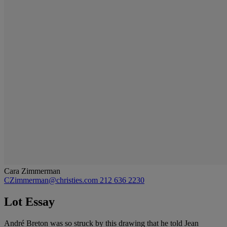
Cara Zimmerman
CZimmerman@christies.com
212 636 2230
Lot Essay
André Breton was so struck by this drawing that he told Jean