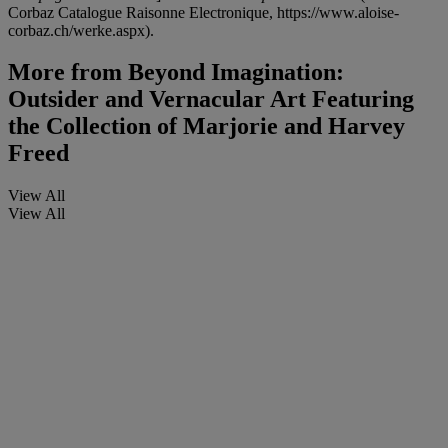
Corbaz Catalogue Raisonne Electronique, https://www.aloise-
corbaz.ch/werke.aspx).
More from
Beyond Imagination:
Outsider and Vernacular Art Featuring
the Collection of Marjorie and Harvey
Freed
View All
View All