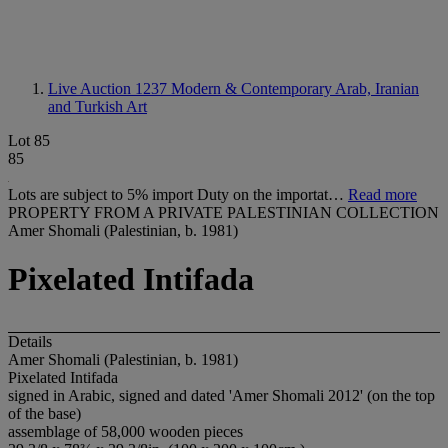
Live Auction 1237
Modern & Contemporary Arab, Iranian
and Turkish Art
Lot 85
85
Lots are subject to 5% import Duty on the importat…
Read more
PROPERTY FROM A PRIVATE PALESTINIAN COLLECTION
Amer Shomali (Palestinian, b. 1981)
Pixelated Intifada
Details
Amer Shomali (Palestinian, b. 1981)
Pixelated Intifada
signed in Arabic, signed and dated 'Amer Shomali 2012' (on the top
of the base)
assemblage of 58,000 wooden pieces