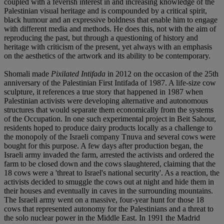
coupled with a feverish interest in and increasing knowledge of the
Palestinian visual heritage and is compounded by a critical spirit,
black humour and an expressive boldness that enable him to engage
with different media and methods. He does this, not with the aim of
reproducing the past, but through a questioning of history and
heritage with criticism of the present, yet always with an emphasis
on the aesthetics of the artwork and its ability to be contemporary.
Shomali made
Pixilated Intifada
in 2012 on the occasion of the 25th
anniversary of the Palestinian First Intifada of 1987. A life-size cow
sculpture, it references a true story that happened in 1987 when
Palestinian activists were developing alternative and autonomous
structures that would separate them economically from the systems
of the Occupation. In one such experimental project in Beit Sahour,
residents hoped to produce dairy products locally as a challenge to
the monopoly of the Israeli company Tnuva and several cows were
bought for this purpose. A few days after production began, the
Israeli army invaded the farm, arrested the activists and ordered the
farm to be closed down and the cows slaughtered, claiming that the
18 cows were a 'threat to Israel's national security'. As a reaction, the
activists decided to smuggle the cows out at night and hide them in
their houses and eventually in caves in the surrounding mountains.
The Israeli army went on a massive, four-year hunt for those 18
cows that represented autonomy for the Palestinians and a threat to
the solo nuclear power in the Middle East. In 1991 the Madrid