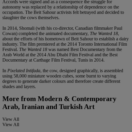
Accords were signed and as a consequence the struggle for
autonomy was replaced by a relationship of dependence on the
occupation. The Beit Sahour activists felt betrayed and decided to
slaughter the cows themselves.
In 2014, Shomali (with his co-director, Canadian filmmaker Paul
Cowan) completed the animated documentary,
The Wanted 18
,
about the efforts of his hometown of Beit Sahour to establish a dairy
industry. The film premiered at the 2014 Toronto International Film
Festival.
The Wanted 18
was named Best Documentary from the
Arab World at the 2014 Abu Dhabi Film Festival and the Best
Documentary at Carthage Film Festival, Tunis in 2014.
In
Pixelated Intifada
, the cow, designed graphically, is assembled
using 58,000 miniature wooden cubes, some burnt to varying
degrees to generate darker colours and therefore create different
shades and layers.
More from
Modern & Contemporary
Arab, Iranian and Turkish Art
View All
View All