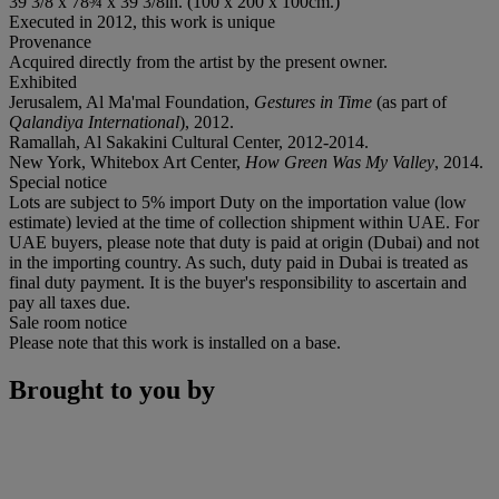
39 3/8 x 78¾ x 39 3/8in. (100 x 200 x 100cm.)
Executed in 2012, this work is unique
Provenance
Acquired directly from the artist by the present owner.
Exhibited
Jerusalem, Al Ma'mal Foundation,
Gestures in Time
(as part of
Qalandiya International
), 2012.
Ramallah, Al Sakakini Cultural Center, 2012-2014.
New York, Whitebox Art Center,
How Green Was My Valley
, 2014.
Special notice
Lots are subject to 5% import Duty on the importation value (low
estimate) levied at the time of collection shipment within UAE. For
UAE buyers, please note that duty is paid at origin (Dubai) and not
in the importing country. As such, duty paid in Dubai is treated as
final duty payment. It is the buyer's responsibility to ascertain and
pay all taxes due.
Sale room notice
Please note that this work is installed on a base.
Brought to you by