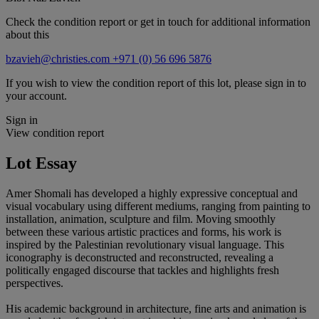
Check the condition report or get in touch for additional information
about this
bzavieh@christies.com
+971 (0) 56 696 5876
If you wish to view the condition report of this lot, please sign in to
your account.
Sign in
View condition report
Lot Essay
Amer Shomali has developed a highly expressive conceptual and
visual vocabulary using different mediums, ranging from painting to
installation, animation, sculpture and film. Moving smoothly
between these various artistic practices and forms, his work is
inspired by the Palestinian revolutionary visual language. This
iconography is deconstructed and reconstructed, revealing a
politically engaged discourse that tackles and highlights fresh
perspectives.
His academic background in architecture, fine arts and animation is