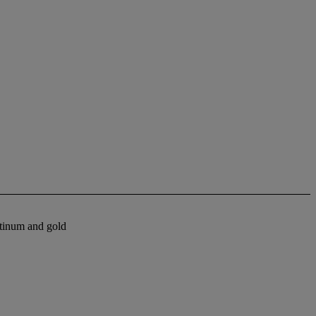
atinum and gold