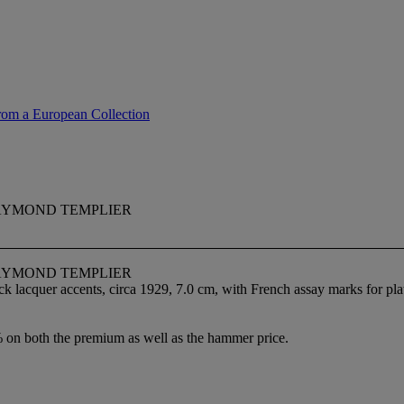
rom a European Collection
AYMOND TEMPLIER
AYMOND TEMPLIER
ack lacquer accents, circa 1929, 7.0 cm, with French assay marks for pl
% on both the premium as well as the hammer price.