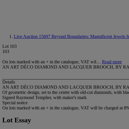
Live Auction 15697
Beyond Boundaries: Magnificent Jewels f
Lot 103
103
On lots marked with an + in the catalogue, VAT wil…
Read more
AN ART DÉCO DIAMOND AND LACQUER BROOCH, BY R
Details
AN ART DÉCO DIAMOND AND LACQUER BROOCH, BY R
Of geometric design, set to the centre with old-cut diamonds, with bl
Signed Raymond Templier, with maker's mark
Special notice
On lots marked with an + in the catalogue, VAT will be charged at 8
Lot Essay