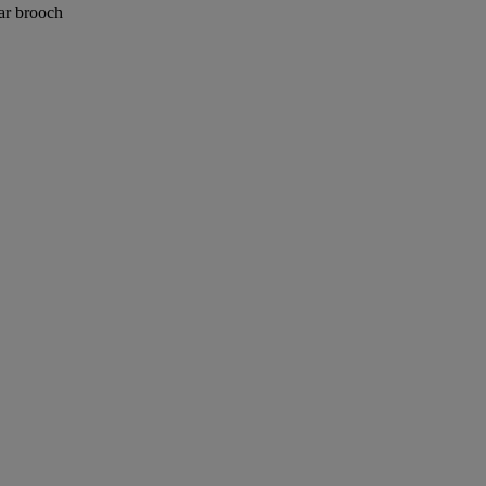
lar brooch