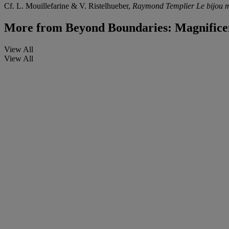
Cf. L. Mouillefarine & V. Ristelhueber,
Raymond Templier Le bijou 
More from
Beyond Boundaries: Magnificen
View All
View All