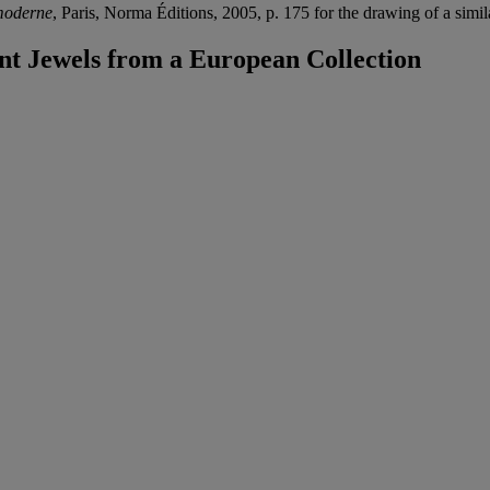
moderne
, Paris, Norma Éditions, 2005, p. 175 for the drawing of a simi
t Jewels from a European Collection