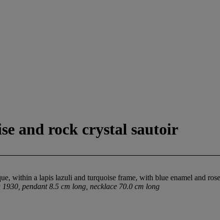
ise and rock crystal sautoir
ue, within a lapis lazuli and turquoise frame, with blue enamel and rose
a 1930, pendant 8.5 cm long, necklace 70.0 cm long