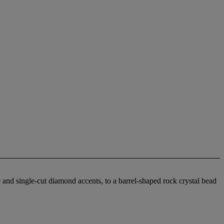
 and single-cut diamond accents, to a barrel-shaped rock crystal bead