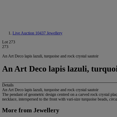
Live Auction 10437
Jewellery
Lot 273
273
An Art Deco lapis lazuli, turquoise and rock crystal sautoir
An Art Deco lapis lazuli, turquo
Details
An Art Deco lapis lazuli, turquoise and rock crystal sautoir
The pendant of geometric design centred on a carved rock crystal plaq
necklace, interspersed to the front with vari-size turquoise beads,
circ
More from
Jewellery