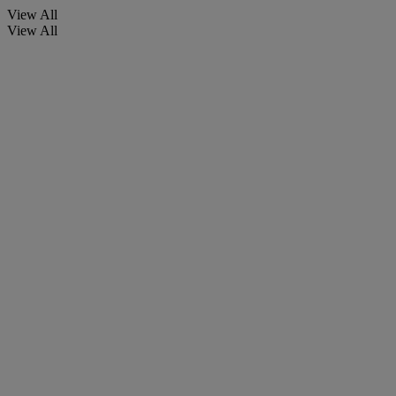
View All
View All