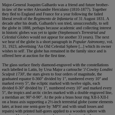
Major-General Joaquim Galhardo was a friend and future brother-
in-law of the writer Alexandre Herculano (1810-1877). Together
they fled to England and France for a year following the failed
liberal revolt of the
Regimento de Infantaria
of 31 August 1831. A
decade after his death, Galhardo's son tried, unsuccessfully, to sell
the globe in 1888, perhaps because academic and collecting interest
in historic globes was yet to ignite (Stephenson's
Terrestrial and
Celestial Globes
would not appear for another 33 years). The next
we hear of the globe is a short paragraph in
Popular Astronomy
, vol.
31, 1923, advertising 'An Old Celestial Sphere [...] which its owner
wishes to sell'. The globe has remained in the family since and is
offered here at auction for the first time.
The glass surface finely diamond-engraved with the constellations
each labelled in Latin, by Ursa Major a cartouche '
J Cowley Londini
Sculpsit 1730
', the stars given to four orders of magnitude, the
graduated equator 0-360° divided by 1°, numbered every 10° and
marked every 5°, the ecliptic marked with twelve sigils, each
divided 0-30° divided by 1°, numbered every 10° and marked every
5°, the tropics and arctic circles marked with a double engraved line,
a meridian arc 90°-0-90°. At the pole a brass hour ring XII-I-XII-I
on a brass axis supporting a 2½-inch terrestrial globe (some elements
later, at least one semi-gore by '
MPS
'
and with small losses and
repairs) with printed half-gores applied to a wooden sphere with