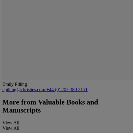
Emily Pilling
epilling@christies.com
+44 (0) 207 389 2151
More from
Valuable Books and
Manuscripts
View All
View All