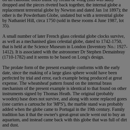
dropped and the pieces riveted back together, the internal globe a
replacement terrestrial globe by Newton and dated Jan 1st 1897); the
other is the Powderham Globe, undated but with a terrestrial globe
by Nathaniel Hill, circa 1750 (sold in these rooms 4 June 1987, lot
35).
A small number of later French glass celestial globe clocks survive,
as well as a mechanised glass celestial globe, dated to 1742-1750,
that is held at the Science Museum in London (Inventory No.: 1927-
1412). It is associated with the astronomer Dr Stephen Demainbray
(1710-1782) and it seems to be based on Long's design.
The prolate form of the present example conforms with the early
date, since the making of a large glass sphere would have been
perfected by trial and error, each example being produced at great
expense. The wheatsheaf pattern found on the internal brass
mechanism of the present example is identical to that found on other
instruments signed by Thomas Heath. The original (probably
wooden) base does not survive, and along with some replaced gores
(one carries a cartouche for '
MPS
'), the marble stand was probably
added when the globe came to Portugal in the 19th century. Family
tradition has it that the owner's great-great uncle went out to buy an
aquarium, and instead came back with this globe that was full of dirt
and dust.