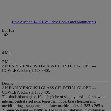
Live Auction 14301
Valuable Books and Manuscripts
Lot 102
102
4 More
7 More
AN EARLY ENGLISH GLASS CELESTIAL GLOBE —
COWLEY, John (fl. 1730-40).
Details
AN EARLY ENGLISH GLASS CELESTIAL GLOBE —
COWLEY, John (fl. 1730-40).
The thick blown glass 10-inch globe of slightly prolate form, with
internal central steel axis, terrestrial globe, brass horizon and
meridian rings, supported on a later marble pedestal. 585 x 265 x
215mm on stand — [
with
:] a 3 page sales catalogue in Portuguese