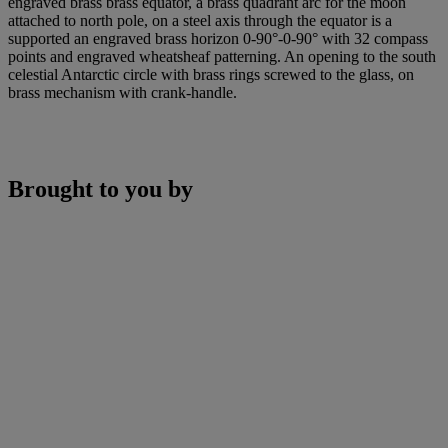
engraved brass brass equator, a brass quadrant arc for the moon
attached to north pole, on a steel axis through the equator is a
supported an engraved brass horizon 0-90°-0-90° with 32 compass
points and engraved wheatsheaf patterning. An opening to the south
celestial Antarctic circle with brass rings screwed to the glass, on
brass mechanism with crank-handle.
Brought to you by