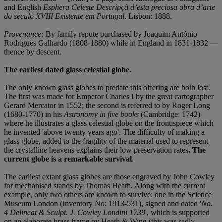
and English
Esphera Celeste Descripçã d’esta preciosa obra d’arte
do seculo XVIII Existente em Portugal
. Lisbon: 1888.
Provenance:
By family repute purchased by Joaquim António
Rodrigues Galhardo (1808-1880) while in England in 1831-1832 —
thence by descent.
The earliest dated glass celestial globe.
The only known glass globes to predate this offering are both lost.
The first was made for Emperor Charles I by the great cartographer
Gerard Mercator in 1552; the second is referred to by Roger Long
(1680-1770) in his
Astronomy in five books
(Cambridge: 1742)
where he illustrates a glass celestial globe on the frontispiece which
he invented 'above twenty years ago'. The difficulty of making a
glass globe, added to the fragility of the material used to represent
the crystalline heavens explains their low preservation rates
. The
current globe is a remarkable survival
.
The earliest extant glass globes are those engraved by John Cowley
for mechanised stands by Thomas Heath. Along with the current
example, only two others are known to survive: one in the Science
Museum London (Inventory No: 1913-531), signed and dated '
No.
4 Delineat & Sculpt. J. Cowley Londini 1739
', which is supported
on an elaborate brass frame by Heath & Wing (this was sadly