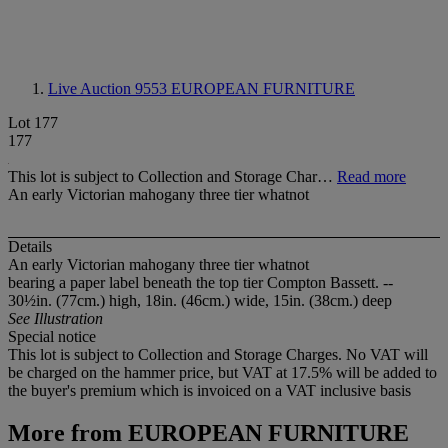
Live Auction 9553
EUROPEAN FURNITURE
Lot 177
177
This lot is subject to Collection and Storage Char…
Read more
An early Victorian mahogany three tier whatnot
Details
An early Victorian mahogany three tier whatnot
bearing a paper label beneath the top tier Compton Bassett. --
30½in. (77cm.) high, 18in. (46cm.) wide, 15in. (38cm.) deep
See Illustration
Special notice
This lot is subject to Collection and Storage Charges. No VAT will
be charged on the hammer price, but VAT at 17.5% will be added to
the buyer's premium which is invoiced on a VAT inclusive basis
More from
EUROPEAN FURNITURE