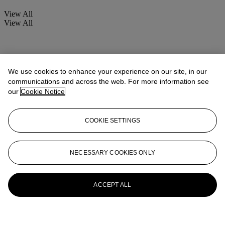
View All
View All
We use cookies to enhance your experience on our site, in our
communications and across the web. For more information see
our
Cookie Notice
COOKIE SETTINGS
NECESSARY COOKIES ONLY
ACCEPT ALL