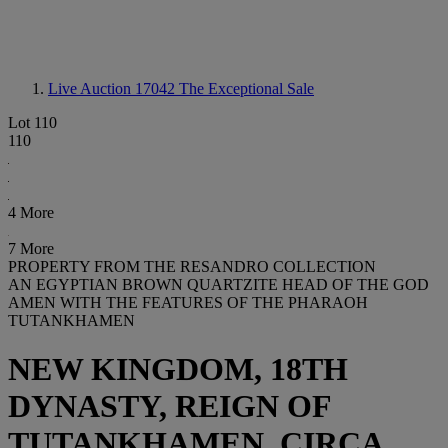
Live Auction 17042
The Exceptional Sale
Lot 110
110
4 More
7 More
PROPERTY FROM THE RESANDRO COLLECTION
AN EGYPTIAN BROWN QUARTZITE HEAD OF THE GOD
AMEN WITH THE FEATURES OF THE PHARAOH
TUTANKHAMEN
NEW KINGDOM, 18TH
DYNASTY, REIGN OF
TUTANKHAMEN, CIRCA