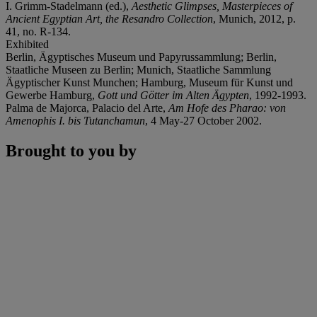
I. Grimm-Stadelmann (ed.),
Aesthetic Glimpses, Masterpieces of
Ancient Egyptian Art, the Resandro Collection
, Munich, 2012, p.
41, no. R-134.
Exhibited
Berlin, Ägyptisches Museum und Papyrussammlung; Berlin,
Staatliche Museen zu Berlin; Munich, Staatliche Sammlung
Ägyptischer Kunst Munchen; Hamburg, Museum für Kunst und
Gewerbe Hamburg,
Gott und Götter im Alten Ägypten
, 1992-1993.
Palma de Majorca, Palacio del Arte,
Am Hofe des Pharao: von
Amenophis I. bis Tutanchamun
, 4 May-27 October 2002.
Brought to you by