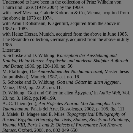
Understood to have been in the collection of Prinz Wilhelm von
Thurn und Taxis (1919-2004) by the 1960s.
with Josef Messina, Galerie Kokorian & Co, Vienna, acquired from
the above in 1973 or 1974.
with Arnulf Rohsmann, Klagenfurt, acquired from the above in
1982 or 1983.
with Heinz Herzer, Munich, acquired from the above in June 1985.
The Resandro collection, Germany, acquired from the above in July
1985.
Literature
S. Schoske and D. Wildung
,
Konzeption der Ausstellung und
Katalog Heinz Herzer, Ägyptische und moderne Skulptur Aufbruch
und Dauer,
1986, pp.126-130, no. 56.
M. Pfaffinger,
Die Amonstatuen der Nachamarnazeit
, Master thesis
(unpublished), Munich, 1987, cat. no. 16.
S. Schoske and D. Wildung,
Gott und Götter im alten Ägypten
,
Mainz, 1992, pp. 22-25, no. 11.
D. Wildung, 'Gott und Götter im alten Ägypten,' in
Antike Welt,
Vol.
23, no. 3, 1992, pp.198-199.
A.-C. Thiem (ed.),
Am Hofe des Pharao.
Von Amenophis I. bis
Tutanchamun.
Palais del Arte, Bussolengo, 2002, p. 105, fig. 111.
J. Malek, D. Magee and E. Miles,
Topographical Bibliography of
Ancient Egyptian Hieroglyphic Texts, Statues, Reliefs and Paintings,
Volume VIII, Parts 1 and 2: Objects of Provenance Not Known:
Statues
, Oxford, 2008, no. 802-049-650.