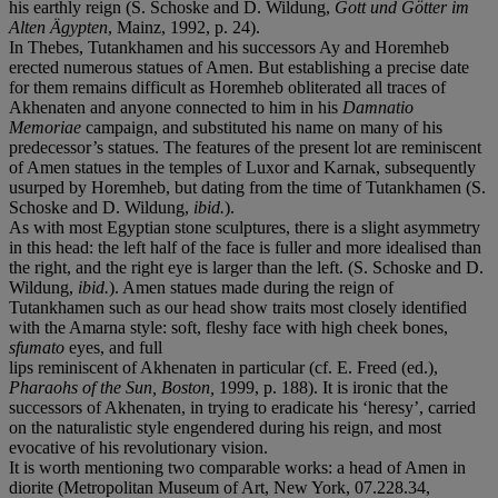
his earthly reign (S. Schoske and D. Wildung,
Gott und Götter im
Alten Ägypten
, Mainz, 1992, p. 24).
In Thebes, Tutankhamen and his successors Ay and Horemheb
erected numerous statues of Amen. But establishing a precise date
for them remains difficult as Horemheb obliterated all traces of
Akhenaten and anyone connected to him in his
Damnatio
Memoriae
campaign, and substituted his name on many of his
predecessor’s statues. The features of the present lot are reminiscent
of Amen statues in the temples of Luxor and Karnak, subsequently
usurped by Horemheb, but dating from the time of Tutankhamen (S.
Schoske and D. Wildung,
ibid.
).
As with most Egyptian stone sculptures, there is a slight asymmetry
in this head: the left half of the face is fuller and more idealised than
the right, and the right eye is larger than the left. (S. Schoske and D.
Wildung,
ibid.
). Amen statues made during the reign of
Tutankhamen such as our head show traits most closely identified
with the Amarna style: soft, fleshy face with high cheek bones,
sfumato
eyes, and full
lips reminiscent of Akhenaten in particular (cf. E. Freed (ed.),
Pharaohs of the Sun
, Boston,
1999, p. 188). It is ironic that the
successors of Akhenaten, in trying to eradicate his ‘heresy’, carried
on the naturalistic style engendered during his reign, and most
evocative of his revolutionary vision.
It is worth mentioning two comparable works: a head of Amen in
diorite (Metropolitan Museum of Art, New York, 07.228.34,