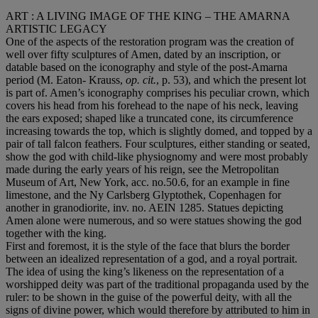
ART : A LIVING IMAGE OF THE KING – THE AMARNA
ARTISTIC LEGACY
One of the aspects of the restoration program was the creation of
well over fifty sculptures of Amen, dated by an inscription, or
datable based on the iconography and style of the post-Amarna
period (M. Eaton- Krauss,
op. cit.
, p. 53), and which the present lot
is part of. Amen’s iconography comprises his peculiar crown, which
covers his head from his forehead to the nape of his neck, leaving
the ears exposed; shaped like a truncated cone, its circumference
increasing towards the top, which is slightly domed, and topped by a
pair of tall falcon feathers. Four sculptures, either standing or seated,
show the god with child-like physiognomy and were most probably
made during the early years of his reign, see the Metropolitan
Museum of Art, New York, acc. no.50.6, for an example in fine
limestone, and the Ny Carlsberg Glyptothek, Copenhagen for
another in granodiorite, inv. no. AEIN 1285. Statues depicting
Amen alone were numerous, and so were statues showing the god
together with the king.
First and foremost, it is the style of the face that blurs the border
between an idealized representation of a god, and a royal portrait.
The idea of using the king’s likeness on the representation of a
worshipped deity was part of the traditional propaganda used by the
ruler: to be shown in the guise of the powerful deity, with all the
signs of divine power, which would therefore by attributed to him in