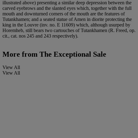
illustrated above) presenting a similar deep depression between the
carved eyebrows and the slanted eyes which, together with the full
mouth and downturned corners of the mouth are the features of
Tutankhamen; and a seated statue of Amen in diorite protecting the
king in the Louvre (inv. no. E 11609) which, although usurped by
Horemheb, still bears two cartouches of Tutankhamen (R. Freed, op.
cit., cat. nos 245 and 243 respectively).
More from
The Exceptional Sale
View All
View All