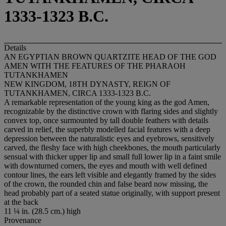
1333-1323 B.C.
Details
AN EGYPTIAN BROWN QUARTZITE HEAD OF THE GOD
AMEN WITH THE FEATURES OF THE PHARAOH
TUTANKHAMEN
NEW KINGDOM, 18TH DYNASTY, REIGN OF
TUTANKHAMEN, CIRCA 1333-1323 B.C.
A remarkable representation of the young king as the god Amen,
recognizable by the distinctive crown with flaring sides and slightly
convex top, once surmounted by tall double feathers with details
carved in relief, the superbly modelled facial features with a deep
depression between the naturalistic eyes and eyebrows, sensitively
carved, the fleshy face with high cheekbones, the mouth particularly
sensual with thicker upper lip and small full lower lip in a faint smile
with downturned corners, the eyes and mouth with well defined
contour lines, the ears left visible and elegantly framed by the sides
of the crown, the rounded chin and false beard now missing, the
head probably part of a seated statue originally, with support present
at the back
11 ¼ in. (28.5 cm.) high
Provenance