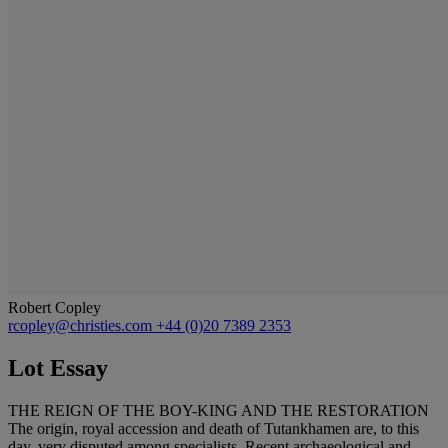
Robert Copley
rcopley@christies.com
+44 (0)20 7389 2353
Lot Essay
THE REIGN OF THE BOY-KING AND THE RESTORATION
The origin, royal accession and death of Tutankhamen are, to this
day, very disputed among specialists. Recent archaeological and