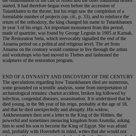
the rehabilitation of the cult of Amen and the other traditional deities
started. It had therefore begun even before the accession of
Tutankhaten to the throne, but his reign saw the completion of a
formidable number of projects (
op. cit.
, p. 33), and to reinforce the
return of the orthodoxy, the king changed his name to Tutankhamen
in year 3 of his reign. An important monument from this period,
made of quartzite, was found by George Legrain in 1905 at Karnak,
The Restoration Stela, which irrevocably signalled the end of the
Amarna period on a political and religious level. The art from
Amarna on the contrary would continue to live through the artists
and workshops who had moved to Thebes and fashioned the
sculptures of the restoration program.
END OF A DYNASTY AND DISCOVERY OF THE CENTURY
The speculations regarding how Tutankhamen died are numerous,
some grounded on scientific analysis, some from interpretation of
archaeological remains: chariot accident, broken leg followed by
infection, congenital diseases, assassination. It is understood that he
died young, in the 9th year of his reign, probably at the age of 18,
and that he died unexpectedly and abruptly. His widow,
Ankhesenamen then sent a letter to the King of the Hittites, the
powerful and sometimes menacing kingdom from Anatolia, asking
him to send his son to become the King of Egypt. She was afraid
and, probably with Horemheb in mind, writes that she would not