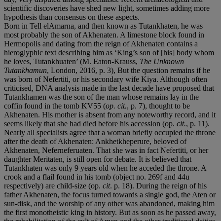
scientific discoveries have shed new light, sometimes adding more
hypothesis than consensus on these aspects.
Born in Tell elAmarna, and then known as Tutankhaten, he was
most probably the son of Akhenaten. A limestone block found in
Hermopolis and dating from the reign of Akhenaten contains a
hieroglyphic text describing him as ‘King’s son of [his] body whom
he loves, Tutankhuaten’ (M. Eaton-Krauss,
The Unknown
Tutankhamun
, London, 2016, p. 3), But the question remains if he
was born of Nefertiti, or his secondary wife Kiya. Although often
criticised, DNA analysis made in the last decade have proposed that
Tutankhamen was the son of the man whose remains lay in the
coffin found in the tomb KV55 (
op. cit.
, p. 7), thought to be
Akhenaten. His mother is absent from any noteworthy record, and it
seems likely that she had died before his accession (op.
cit.
, p. 11).
Nearly all specialists agree that a woman briefly occupied the throne
after the death of Akhenaten: Ankhetkheperure, beloved of
Akhenaten, Neferneferuaten. That she was in fact Nefertiti, or her
daughter Meritaten, is still open for debate. It is believed that
Tutankhaten was only 9 years old when he acceded the throne. A
crook and a flail found in his tomb (object no. 269f and 44u
respectively) are child-size (op.
cit
. p. 18). During the reign of his
father Akhenaten, the focus turned towards a single god, the Aten or
sun-disk, and the worship of any other was abandoned, making him
the first monotheistic king in history. But as soon as he passed away,