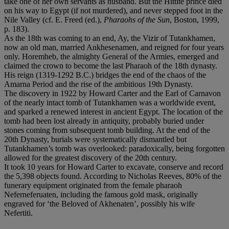
take one of her own servants as husband. But the Hittite prince died
on his way to Egypt (if not murdered), and never stepped foot in the
Nile Valley (cf. E. Freed (ed.),
Pharaohs of the Sun
, Boston, 1999,
p. 183).
As the 18th was coming to an end, Ay, the Vizir of Tutankhamen,
now an old man, married Ankhesenamen, and reigned for four years
only. Horemheb, the almighty General of the Armies, emerged and
claimed the crown to become the last Pharaoh of the 18th dynasty.
His reign (1319-1292 B.C.) bridges the end of the chaos of the
Amarna Period and the rise of the ambitious 19th Dynasty.
The discovery in 1922 by Howard Carter and the Earl of Carnavon
of the nearly intact tomb of Tutankhamen was a worldwide event,
and sparked a renewed interest in ancient Egypt. The location of the
tomb had been lost already in antiquity, probably buried under
stones coming from subsequent tomb building. At the end of the
20th Dynasty, burials were systematically dismantled but
Tutankhamen’s tomb was overlooked: paradoxically, being forgotten
allowed for the greatest discovery of the 20th century.
It took 10 years for Howard Carter to excavate, conserve and record
the 5,398 objects found. According to Nicholas Reeves, 80% of the
funerary equipment originated from the female pharaoh
Neferneferuaten, including the famous gold mask, originally
engraved for ‘the Beloved of Akhenaten’, possibly his wife
Nefertiti.