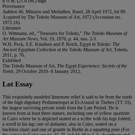
8 ½ in. (21.6 cm.) high
Provenance
Auktion 46
, Münzen und Medaillen, Basel, 28 April 1972, lot 99.
Acquired by The Toledo Museum of Art, 1972 (Accession no.
1972.16).
Literature
O. Wittmann, ed., "Treasures for Toledo,"
The Toledo Museum of
Art Museum News
, Vol. 19, 1976, p. 44, nos. 2-3.
W.H. Peck, S.E. Knudsen and P. Reich,
Egypt in Toledo: The
Ancient Egyptian Collection at the Toledo Museum of Art
, Toledo,
2011, p. 76.
Exhibited
The Toledo Museum of Art,
The Egypt Experience: Secrets of the
Tomb
, 29 October 2010- 8 January 2012.
Lot Essay
This exquisitely-modeled limestone relief is said to be from the tomb
of the high dignitary Pediamenopet at El-Assasif in Thebes (TT 33),
the largest surviving private tomb from the Late Period. He is
known from at least three statues, including one of yellow quartzite
in Cairo where he is depicted seated as a scribe with his legs folded,
a scroll in his lap; one of alabaster, also in Cairo, seated on a
backless chair; and one of granite in Berlin in a squatting pose (For
the statues in Cairo see pp. 31-35 and 44-48 in J. A. Josephson and