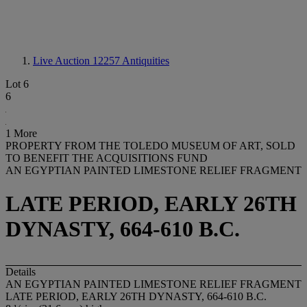
Live Auction 12257
Antiquities
Lot 6
6
1 More
PROPERTY FROM THE TOLEDO MUSEUM OF ART, SOLD
TO BENEFIT THE ACQUISITIONS FUND
AN EGYPTIAN PAINTED LIMESTONE RELIEF FRAGMENT
LATE PERIOD, EARLY 26TH
DYNASTY, 664-610 B.C.
Details
AN EGYPTIAN PAINTED LIMESTONE RELIEF FRAGMENT
LATE PERIOD, EARLY 26TH DYNASTY, 664-610 B.C.