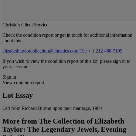
Christie's Client Service
Check the condition report or get in touch for additional information
about this
elizabethtaylorcollection@christies.com
Tel: + 1 212 468 7199
If you wish to view the condition report of this lot, please sign in to
your account.
Sign in
View condition report
Lot Essay
Gift from Richard Burton upon their marriage, 1964
More from
The Collection of Elizabeth
Taylor: The Legendary Jewels, Evening