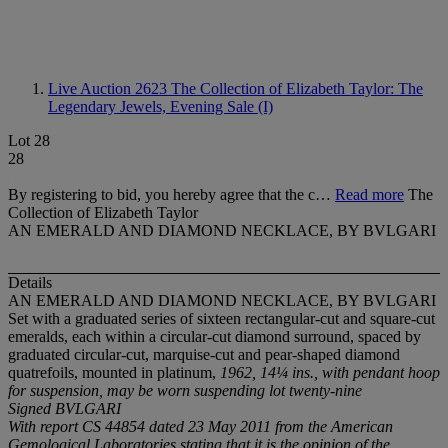
Live Auction 2623
The Collection of Elizabeth Taylor: The
Legendary Jewels, Evening Sale (I)
Lot 28
28
By registering to bid, you hereby agree that the c…
Read more
The
Collection of Elizabeth Taylor
AN EMERALD AND DIAMOND NECKLACE, BY BVLGARI
Details
AN EMERALD AND DIAMOND NECKLACE, BY BVLGARI
Set with a graduated series of sixteen rectangular-cut and square-cut
emeralds, each within a circular-cut diamond surround, spaced by
graduated circular-cut, marquise-cut and pear-shaped diamond
quatrefoils, mounted in platinum,
1962, 14¼ ins., with pendant hoop
for suspension, may be worn suspending lot twenty-nine
Signed BVLGARI
With report CS 44854 dated 23 May 2011 from the American
Gemological Laboratories stating that it is the opinion of the