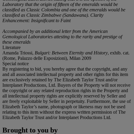
Laboratory that the origin of fifteen of the emeralds would be
classified as Classic Colombia and one of the emeralds would be
classified as Classic Zimbabwe (Sandawana). Clarity
Enhancement: Insignificant to Faint
Accompanied by an additional letter from the American
Gemological Laboratories attesting to the rarity and prestige of
these emeralds
Literature
Amanda Triossi,
Bulgari: Between Eternity and History
, exhib. cat.
(Rome, Palazzo delle Esposizioni), Milan 2009
Special notice
By registering to bid, you hereby agree that the copyright, and any
and all associated intellectual property and other rights for this item
are exclusively retained by The Elizabeth Taylor Trust and/or
Interplanet Productions, Ltd. Buyers of the Property will not receive
the copyright or any related reproduction rights in the Property and
all intellectual property rights are explicitly reserved by Seller and
are freely exploitable by Seller in perpetuity. Furthermore, the use of
Elizabeth Taylor’s name, photograph or likeness may not be used
relating to this item without the express written permission of The
Elizabeth Taylor Trust and/or Interplanet Productions Ltd.
Brought to you by