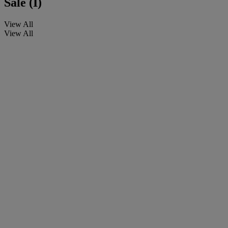
Sale (I)
View All
View All