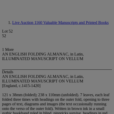
Live Auction 1160
Valuable Manuscripts and Printed Books
Lot 52
52
1 More
AN ENGLISH FOLDING ALMANAC, in Latin,
ILLUMINATED MANUSCRIPT ON VELLUM
Details
AN ENGLISH FOLDING ALMANAC, in Latin,
ILLUMINATED MANUSCRIPT ON VELLUM
[England, c.1415-1420]
121 x 38mm (folded); 238 x 110mm (unfolded). 7 leaves, each leaf
folded three times with headings on the outer fold, opening to three
pages of text, diagrams and images (the text occasionally running
onto the verso of the outer fold). Written in brown ink in a small
gothic bookhand ruled in blind, pinpricks survive, headings in red