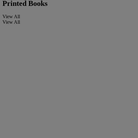
Printed Books
View All
View All