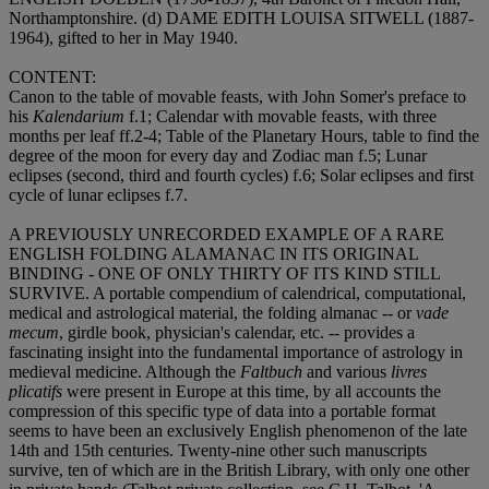
Northamptonshire. (d)
DAME EDITH LOUISA SITWELL
(1887-
1964), gifted to her in May 1940.
CONTENT
:
Canon to the table of movable feasts, with John Somer's preface to
his
Kalendarium
f.1; Calendar with movable feasts, with three
months per leaf ff.2-4; Table of the Planetary Hours, table to find the
degree of the moon for every day and Zodiac man f.5; Lunar
eclipses (second, third and fourth cycles) f.6; Solar eclipses and first
cycle of lunar eclipses f.7.
A PREVIOUSLY UNRECORDED EXAMPLE OF A RARE
ENGLISH FOLDING ALAMANAC IN ITS ORIGINAL
BINDING - ONE OF ONLY THIRTY OF ITS KIND STILL
SURVIVE
. A portable compendium of calendrical, computational,
medical and astrological material, the folding almanac -- or
vade
mecum
, girdle book, physician's calendar, etc. -- provides a
fascinating insight into the fundamental importance of astrology in
medieval medicine. Although the
Faltbuch
and various
livres
plicatifs
were present in Europe at this time, by all accounts the
compression of this specific type of data into a portable format
seems to have been an exclusively English phenomenon of the late
14th and 15th centuries. Twenty-nine other such manuscripts
survive, ten of which are in the British Library, with only one other