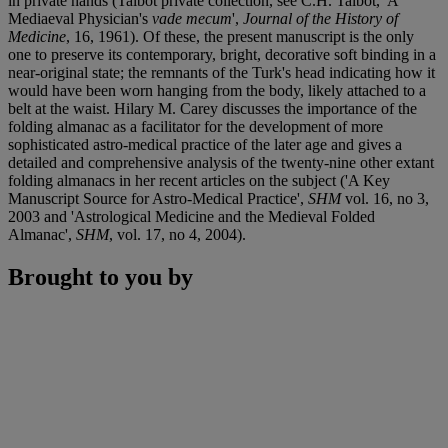
in private hands (Talbot private collection, see C.H. Talbot, 'A
Mediaeval Physician's
vade mecum
',
Journal of the History of
Medicine
, 16, 1961). Of these, the present manuscript is the only
one to preserve its contemporary, bright, decorative soft binding in a
near-original state; the remnants of the Turk's head indicating how it
would have been worn hanging from the body, likely attached to a
belt at the waist. Hilary M. Carey discusses the importance of the
folding almanac as a facilitator for the development of more
sophisticated astro-medical practice of the later age and gives a
detailed and comprehensive analysis of the twenty-nine other extant
folding almanacs in her recent articles on the subject ('A Key
Manuscript Source for Astro-Medical Practice',
SHM
vol. 16, no 3,
2003 and 'Astrological Medicine and the Medieval Folded
Almanac',
SHM
, vol. 17, no 4, 2004).
Brought to you by