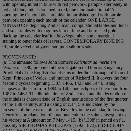
with opening initial in blue with red penwork, paraphs alternately in
red and blue, initials touched in red, one illuminated initial 'A'
opening the Canon table, an initial in burnished gold with purple
penwork opening each month of the calendar,
ONE LARGE
MINIATURE
depicting Zodiac man, computational tables and lunar
and solar tables with diagrams in red, blue and burnished gold
(lacking the calendar leaf for July-September, some marginal
staining to outer folds of leaves).
CONTEMPORARY BINDING
of purple velvet and green and pink silk brocade.
PROVENANCE
:
(a) The almanac follows John Somer's
Kalendar ad meridiem
Oxonie
of 1380, prepared at the instigation of Thomas Kingsbury,
Provincial of the English Franciscans under the patronage of Joan of
Kent, Princess of Wales, and mother of Richard II. It covers the four
Metonic cycles beginning 1387, 1406, 1425 and 1444, listing
eclipses of the sun from 1384 to 1462 and eclipses of the moon from
1387 to 1462. The illumination of Zodiac man and the decoration of
the initials is characteristic of English manuscripts of the first quarter
of the 15th century, and a dating of c.1415 is indicated by the
presence of the feast of John of Beverley in the calendar, following
Henry V's proclamation of a national cult to the saint subsequent to
his victory at Agincourt on 7 May 1415. (b) '1308' in pencil on f.1,
possibly
SIR THOMAS PHILLIPPS
(1792-1872). (c)
SIR JOHN
ENGLISH DOLBEN
(1750-1837), 4th Baronet of Finedon Hall,