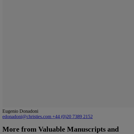
Eugenio Donadoni
edonadoni@christies.com
+44 (0)20 7389 2152
More from
Valuable Manuscripts and