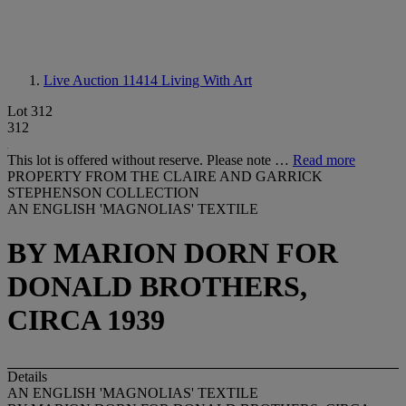
Live Auction 11414
Living With Art
Lot 312
312
This lot is offered without reserve. Please note …
Read more
PROPERTY FROM THE CLAIRE AND GARRICK
STEPHENSON COLLECTION
AN ENGLISH 'MAGNOLIAS' TEXTILE
BY MARION DORN FOR
DONALD BROTHERS,
CIRCA 1939
Details
AN ENGLISH 'MAGNOLIAS' TEXTILE