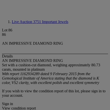
Live Auction 3751
Important Jewels
Lot 86
86
AN IMPRESSIVE DIAMOND RING
Details
AN IMPRESSIVE DIAMOND RING
Set with a cushion-cut diamond, weighing approximately 80.73
carats, mounted in platinum
With report 1162934289 dated 9 February 2015 from the
Gemological Institute of America stating that the diamond is K
color, VS2 clarity, with excellent polish and excellent symmetry
If you wish to view the condition report of this lot, please sign in to
your account.
Sign in
View condition report