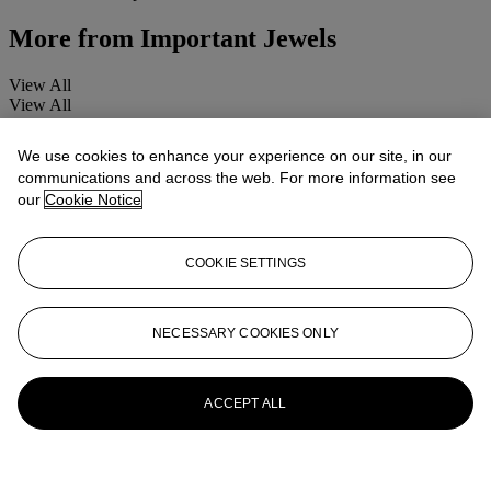
More from
Important Jewels
View All
View All
We use cookies to enhance your experience on our site, in our
communications and across the web. For more information see
our
Cookie Notice
COOKIE SETTINGS
NECESSARY COOKIES ONLY
ACCEPT ALL