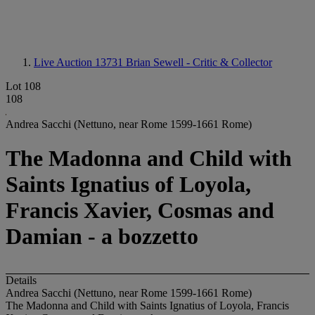
Live Auction 13731
Brian Sewell - Critic & Collector
Lot 108
108
Andrea Sacchi (Nettuno, near Rome 1599-1661 Rome)
The Madonna and Child with
Saints Ignatius of Loyola,
Francis Xavier, Cosmas and
Damian - a bozzetto
Details
Andrea Sacchi (Nettuno, near Rome 1599-1661 Rome)
The Madonna and Child with Saints Ignatius of Loyola, Francis