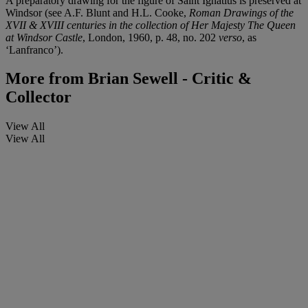
A preparatory drawing for the figure of Saint Ignatius is preserved at
Windsor (see A.F. Blunt and H.L. Cooke,
Roman Drawings of the
XVII & XVIII centuries in the collection of Her Majesty The Queen
at Windsor Castle
, London, 1960, p. 48, no. 202
verso
, as
‘Lanfranco’).
More from
Brian Sewell - Critic &
Collector
View All
View All