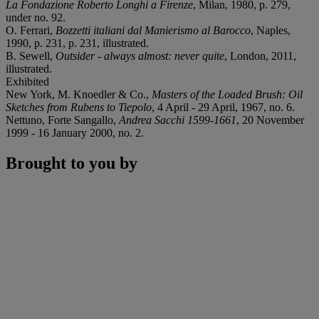
La Fondazione Roberto Longhi a Firenze
, Milan, 1980, p. 279,
under no. 92.
O. Ferrari,
Bozzetti italiani dal Manierismo al Barocco
, Naples,
1990, p. 231, p. 231, illustrated.
B. Sewell,
Outsider - always almost: never quite
, London, 2011,
illustrated.
Exhibited
New York, M. Knoedler & Co.,
Masters of the Loaded Brush: Oil
Sketches from Rubens to Tiepolo
, 4 April - 29 April, 1967, no. 6.
Nettuno, Forte Sangallo,
Andrea Sacchi 1599-1661
, 20 November
1999 - 16 January 2000, no. 2.
Brought to you by