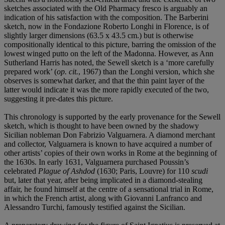
sketches associated with the Old Pharmacy fresco is arguably an
indication of his satisfaction with the composition. The Barberini
sketch, now in the Fondazione Roberto Longhi in Florence, is of
slightly larger dimensions (63.5 x 43.5 cm.) but is otherwise
compositionally identical to this picture, barring the omission of the
lowest winged putto on the left of the Madonna. However, as Ann
Sutherland Harris has noted, the Sewell sketch is a ‘more carefully
prepared work’ (
op. cit.
, 1967) than the Longhi version, which she
observes is somewhat darker, and that the thin paint layer of the
latter would indicate it was the more rapidly executed of the two,
suggesting it pre-dates this picture.
This chronology is supported by the early provenance for the Sewell
sketch, which is thought to have been owned by the shadowy
Sicilian nobleman Don Fabrizio Valguarnera. A diamond merchant
and collector, Valguarnera is known to have acquired a number of
other artists’ copies of their own works in Rome at the beginning of
the 1630s. In early 1631, Valguarnera purchased Poussin’s
celebrated
Plague of Ashdod
(1630; Paris, Louvre) for 110
scudi
but, later that year, after being implicated in a diamond-stealing
affair, he found himself at the centre of a sensational trial in Rome,
in which the French artist, along with Giovanni Lanfranco and
Alessandro Turchi, famously testified against the Sicilian.