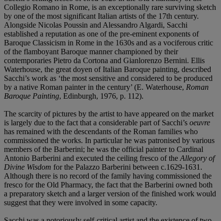
Collegio Romano in Rome, is an exceptionally rare surviving sketch
by one of the most significant Italian artists of the 17th century.
Alongside Nicolas Poussin and Alessandro Algardi, Sacchi
established a reputation as one of the pre-eminent exponents of
Baroque Classicism in Rome in the 1630s and as a vociferous critic
of the flamboyant Baroque manner championed by their
contemporaries Pietro da Cortona and Gianlorenzo Bernini. Ellis
Waterhouse, the great doyen of Italian Baroque painting, described
Sacchi’s work as ‘the most sensitive and considered to be produced
by a native Roman painter in the century’ (E. Waterhouse,
Roman
Baroque Painting
, Edinburgh, 1976, p. 112).
The scarcity of pictures by the artist to have appeared on the market
is largely due to the fact that a considerable part of Sacchi’s
oeuvre
has remained with the descendants of the Roman families who
commissioned the works. In particular he was patronised by various
members of the Barberini; he was the official painter to Cardinal
Antonio Barberini and executed the ceiling fresco of the
Allegory of
Divine Wisdom
for the Palazzo Barberini between c.1629-1631.
Although there is no record of the family having commissioned the
fresco for the Old Pharmacy, the fact that the Barberini owned both
a preparatory sketch and a larger version of the finished work would
suggest that they were involved in some capacity.
Sacchi was a notoriously self-critical artist and the existence of two