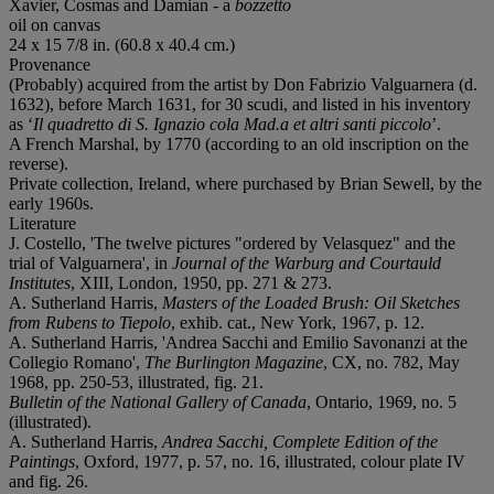
Xavier, Cosmas and Damian - a
bozzetto
oil on canvas
24 x 15 7/8 in. (60.8 x 40.4 cm.)
Provenance
(Probably) acquired from the artist by Don Fabrizio Valguarnera (d.
1632), before March 1631, for 30 scudi, and listed in his inventory
as ‘
Il quadretto di S. Ignazio cola Mad.a et altri santi piccolo
’.
A French Marshal, by 1770 (according to an old inscription on the
reverse).
Private collection, Ireland, where purchased by Brian Sewell, by the
early 1960s.
Literature
J. Costello, 'The twelve pictures "ordered by Velasquez" and the
trial of Valguarnera', in
Journal of the Warburg and Courtauld
Institutes
, XIII, London, 1950, pp. 271 & 273.
A. Sutherland Harris,
Masters of the Loaded Brush: Oil Sketches
from Rubens to Tiepolo
, exhib. cat., New York, 1967, p. 12.
A. Sutherland Harris, 'Andrea Sacchi and Emilio Savonanzi at the
Collegio Romano',
The Burlington Magazine
, CX, no. 782, May
1968, pp. 250-53, illustrated, fig. 21.
Bulletin of the National Gallery of Canada
, Ontario, 1969, no. 5
(illustrated).
A. Sutherland Harris,
Andrea Sacchi, Complete Edition of the
Paintings
, Oxford, 1977, p. 57, no. 16, illustrated, colour plate IV
and fig. 26.