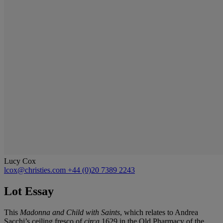
Lucy Cox
lcox@christies.com
+44 (0)20 7389 2243
Lot Essay
This
Madonna and Child with Saints
, which relates to Andrea
Sacchi’s ceiling fresco of
circa
1629 in the Old Pharmacy of the