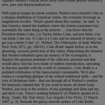
captures Warhol’s crucial move away from visible gesture towards a
new, pure and depersonalised art.
With typical tongue-in-cheek wisdom, Warhol once situated Coke as
a utopian distillation of American values, the everyday beverage as
magnificent leveller. ‘What’s grand about this country,’ he said, ‘is
that America started the tradition where the richest consumers buy
essentially the same thing as the poorest … you know that the
President drinks Coke, Liz Taylor drinks Coke, and just think, you
can drink Coke too. A Coke is a Coke and no amount of money can
get you a better Coke’ (A. Warhol,
The Philosophy of Andy Warhol
,
New York 1975, pp. 100-01).
Coke Bottle
stands before us in the
gleaming, vacuous perfection of this vision. Pinpointing the moment
that Warhol embarked upon his mastery of the screenprint, it
displays the glorious potential of the chill new pictorial unit that
would allow him his own mode of endless reproduction, operating
in flawless parallel with the world of commerce.
Coke Bottle
is a
polished celebration of the mass-market consumable. Yet it also
retains a compelling glimpse of the refined traditional skills – and the
vein of idolatrous faith – that ran through all of Warhol’s creation.
He famously claimed that ‘If you want to know all about Andy
Warhol, just look at the surface: of my paintings and ﬁlms and me,
and there I am. There’s nothing behind it’ (A Warhol, quoted in G.
Berg, ‘Andy: My True Story,’
Los Angeles Free Press
, 17 March
1967, p. 3). Beneath the glassy-smooth surface of
Coke Bottle
,