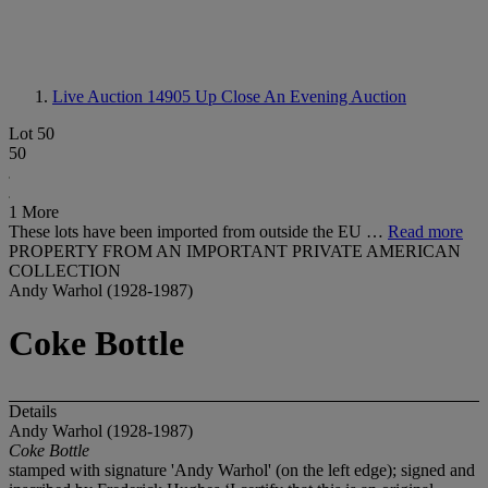
Live Auction 14905
Up Close An Evening Auction
Lot 50
50
1 More
These lots have been imported from outside the EU …
Read more
PROPERTY FROM AN IMPORTANT PRIVATE AMERICAN
COLLECTION
Andy Warhol (1928-1987)
Coke Bottle
Details
Andy Warhol (1928-1987)
Coke Bottle
stamped with signature 'Andy Warhol' (on the left edge); signed and