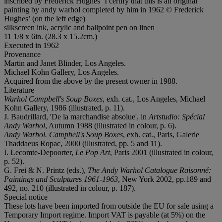
inscribed by Frederick Hughes ‘I certify that this is an original
painting by andy warhol completed by him in 1962 © Frederick
Hughes’ (on the left edge)
silkscreen ink, acrylic and ballpoint pen on linen
11 1/8 x 6in. (28.3 x 15.2cm.)
Executed in 1962
Provenance
Martin and Janet Blinder, Los Angeles.
Michael Kohn Gallery, Los Angeles.
Acquired from the above by the present owner in 1988.
Literature
Warhol Campbell's Soup Boxes
, exh. cat., Los Angeles, Michael
Kohn Gallery, 1986 (illustrated, p. 11).
J. Baudrillard, 'De la marchandise absolue', in
Artstudio: Spécial
Andy Warhol
, Autumn 1988 (illustrated in colour, p. 6).
Andy Warhol. Campbell's Soup Boxes
, exh. cat., Paris, Galerie
Thaddaeus Ropac, 2000 (illustrated, pp. 5 and 11).
I. Lecomte-Depoorter,
Le Pop Art
, Paris 2001 (illustrated in colour,
p. 52).
G. Frei & N. Printz (eds.),
The Andy Warhol Catalogue Raisonné:
Paintings and Sculpture
s
1961-1963
, New York 2002, pp.189 and
492, no. 210 (illustrated in colour, p. 187).
Special notice
These lots have been imported from outside the EU for sale using a
Temporary Import regime. Import VAT is payable (at 5%) on the