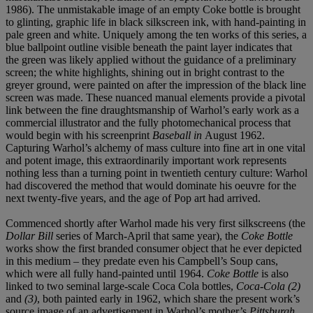
1986). The unmistakable image of an empty Coke bottle is brought
to glinting, graphic life in black silkscreen ink, with hand-painting in
pale green and white. Uniquely among the ten works of this series, a
blue ballpoint outline visible beneath the paint layer indicates that
the green was likely applied without the guidance of a preliminary
screen; the white highlights, shining out in bright contrast to the
greyer ground, were painted on after the impression of the black line
screen was made. These nuanced manual elements provide a pivotal
link between the fine draughtsmanship of Warhol’s early work as a
commercial illustrator and the fully photomechanical process that
would begin with his screenprint
Baseball in
August 1962.
Capturing Warhol’s alchemy of mass culture into fine art in one vital
and potent image, this extraordinarily important work represents
nothing less than a turning point in twentieth century culture: Warhol
had discovered the method that would dominate his oeuvre for the
next twenty-five years, and the age of Pop art had arrived.
Commenced shortly after Warhol made his very first silkscreens (the
Dollar Bill
series of March-April that same year), the
Coke Bottle
works show the first branded consumer object that he ever depicted
in this medium – they predate even his Campbell’s Soup cans,
which were all fully hand-painted until 1964.
Coke Bottle
is also
linked to two seminal large-scale Coca Cola bottles,
Coca-Cola (2)
and
(3)
, both painted early in 1962, which share the present work’s
source image of an advertisement in Warhol’s mother’s
Pittsburgh