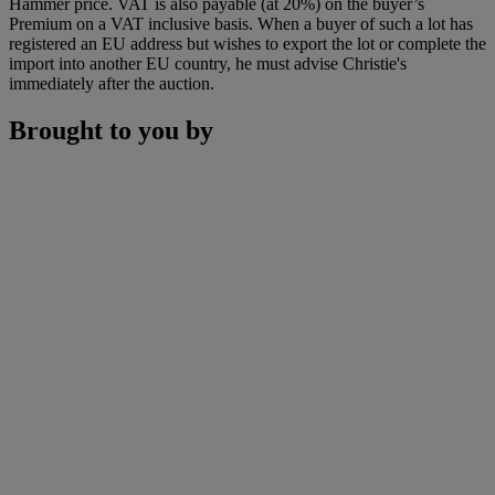
Hammer price. VAT is also payable (at 20%) on the buyer’s
Premium on a VAT inclusive basis. When a buyer of such a lot has
registered an EU address but wishes to export the lot or complete the
import into another EU country, he must advise Christie's
immediately after the auction.
Brought to you by