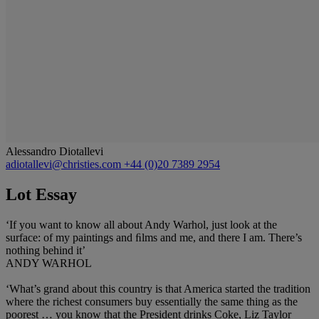
Alessandro Diotallevi
adiotallevi@christies.com
+44 (0)20 7389 2954
Lot Essay
‘If you want to know all about Andy Warhol, just look at the
surface: of my paintings and ﬁlms and me, and there I am. There’s
nothing behind it’
ANDY WARHOL
‘What’s grand about this country is that America started the tradition
where the richest consumers buy essentially the same thing as the
poorest … you know that the President drinks Coke, Liz Taylor