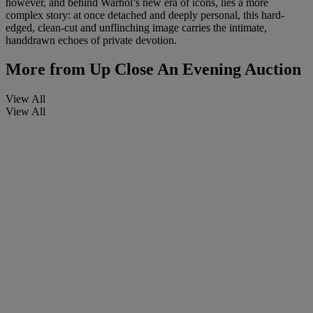
however, and behind Warhol’s new era of icons, lies a more
complex story: at once detached and deeply personal, this hard-
edged, clean-cut and unflinching image carries the intimate,
handdrawn echoes of private devotion.
More from
Up Close An Evening Auction
View All
View All