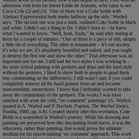
afternoon visit from his friend Emile de Antonio, who came to see
Coca-Cola (2)
and
(3)
. ‘One of them was a Coke bottle with
Abstract Expressionist hash marks halfway up the side,’ Warhol
says. ‘The second one was just a stark, outlined Coke bottle in black
and white. I didn’t say a thing to De. I didn’t have to – he knew
what I wanted to know. “Well, look, Andy,” he said after staring at
them for a couple of minutes. “One of these is a piece of shit, simply
a little bit of everything. The other is remarkable – it’s our society,
it’s who we are, it’s absolutely beautiful and naked, and you ought
to destroy the first one and show the other.” That afternoon was an
important one for me. I still had the two styles I was working in –
the more lyrical painting with gestures and drips and the hard style
without the gestures. I liked to show both to people to goad them
into commenting on the differences. I still wasn’t sure if you could
completely remove all the hand gesture from art and become
noncommittal, anonymous. I knew that I definitely wanted to take
away the commentary of the gestures. The works I was most
satisfied with were the cold, “no comment” paintings’ (A. Warhol,
quoted in A. Warhol and P. Hackett,
Popism, The Warhol Sixties
,
Florida, 1980, pp. 6-8). Created shortly after this revelation,
Coke
Bottle
is a watershed in Warhol’s journey. While his drawing and
painting are preserved here like fascinating fossil traces, it was the
silkscreen, rather than painting, that would prove the ultimate
medium for his epoch-making ‘no comment’ approach. This work