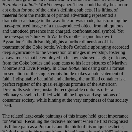
Byzantine Catholic World
newspaper. There could hardly be a more
apt origin for one of the artist’s defining subjects. His lifting of
material from the medium of printed advertising represented a
dramatic sea change in the way fine art was made, transforming the
mass-produced image of a mass-produced object from ubiquitous
and unnoticed presence into charged, confrontational symbol. Yet
the newspaper’s link with Warhol’s mother’s (and his own)
Byzantine Catholicism highlights a further dimension of his
treatment of the Coke bottle. Warhol’s Catholic upbringing accorded
deep significance to the veneration of images in worship, fostering
an awareness that he employed in his own shrewd staging of icons,
from the Coke bottles and soup cans to his later pictures of Marilyn
Monroe and Elvis Presley. In
Coke Bottle
, his daring small-format
presentation of the single, empty bottle makes a bold statement of
faith. Indisputably beautiful and alluring, the unfilled container is a
perfect register of the quasi-religious promise of the American
Dream. Its seductive, instantly recognisable contours offer a
reliquary vessel to be filled with all the hopes and aspirations of
consumer society, while hinting at the very emptiness of that society
itself.
The related large-scale paintings of this image held great importance
for Warhol. Recalling the decisive moment when he first recognised
his future path as a Pop artist and the birth of his unique aesthetic,
Warhol wrote in his memoir how it had begun in early 1962 with an