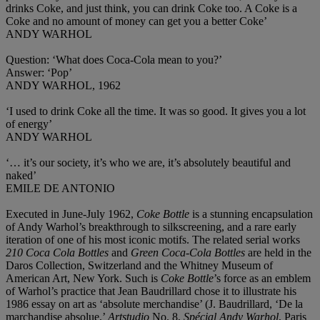
drinks Coke, and just think, you can drink Coke too. A Coke is a
Coke and no amount of money can get you a better Coke’
ANDY WARHOL
Question: ‘What does Coca-Cola mean to you?’
Answer: ‘Pop’
ANDY WARHOL, 1962
‘I used to drink Coke all the time. It was so good. It gives you a lot
of energy’
ANDY WARHOL
‘… it’s our society, it’s who we are, it’s absolutely beautiful and
naked’
EMILE DE ANTONIO
Executed in June-July 1962,
Coke Bottle
is a stunning encapsulation
of Andy Warhol’s breakthrough to silkscreening, and a rare early
iteration of one of his most iconic motifs. The related serial works
210 Coca Cola Bottles
and
Green Coca-Cola Bottles
are held in the
Daros Collection, Switzerland and the Whitney Museum of
American Art, New York. Such is
Coke Bottle
’s force as an emblem
of Warhol’s practice that Jean Baudrillard chose it to illustrate his
1986 essay on art as ‘absolute merchandise’ (J. Baudrillard, ‘De la
marchandise absolue,’
Artstudio
No. 8,
Spécial Andy Warhol
, Paris