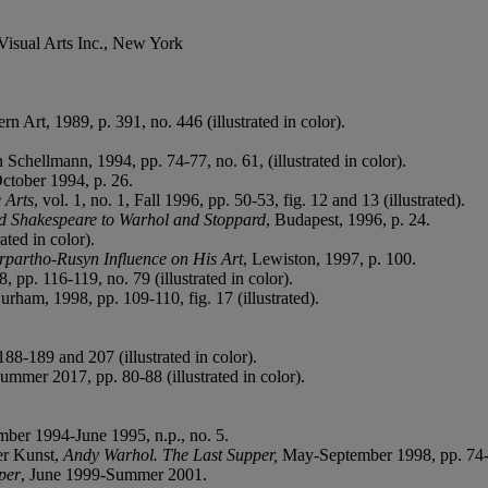
Visual Arts Inc., New York
 Art, 1989, p. 391, no. 446 (illustrated in color).
n Schellmann, 1994, pp. 74-77, no. 61, (illustrated in color).
October 1994, p. 26.
 Arts
,
vol. 1, no. 1, Fall 1996, pp. 50-53, fig. 12 and 13 (illustrated).
 Shakespeare to Warhol and Stoppard
, Budapest, 1996, p. 24.
ated in color).
rpartho-Rusyn Influence on His Art
, Lewiston, 1997, p. 100.
 pp. 116-119, no. 79 (illustrated in color).
urham, 1998, pp. 109-110, fig. 17 (illustrated).
88-189 and 207 (illustrated in color).
Summer 2017, pp. 80-88 (illustrated in color).
mber 1994-June 1995, n.p., no. 5.
er Kunst,
Andy Warhol. The Last Supper
,
May-September 1998, pp. 74-75
per
, June 1999-Summer 2001.