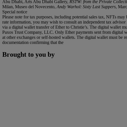
Abu Dhabi, Arts Abu Dhabi Gallery,
RSTW: from the Private Collect
Milan, Museo del Novecento,
Andy Warhol: Sixty Last Suppers
, Mar
Special notice
Please note for tax purposes, including potential sales tax, NFTs may b
rate information, you may wish to consult an independent tax advisor 
via a digital wallet transfer of Ether to Christie’s. The digital wal
Paxos Trust Company, LLC. Only Ether payments sent from digital wall
at other exchanges or self-hosted wallets. The digital wallet must be r
documentation confirming that the
Brought to you by