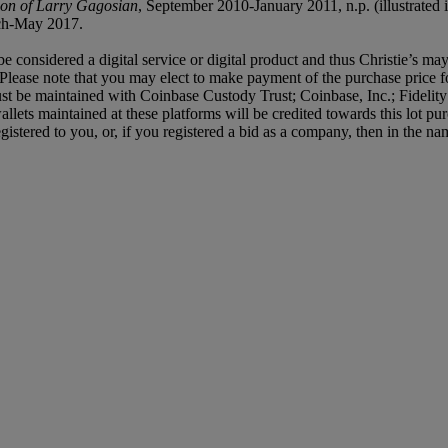
ion of Larry Gagosian
, September 2010-January 2011, n.p. (illustrated i
ch-May 2017.
e considered a digital service or digital product and thus Christie’s may
Please note that you may elect to make payment of the purchase price f
let must be maintained with Coinbase Custody Trust; Coinbase, Inc.; Fide
ets maintained at these platforms will be credited towards this lot pur
egistered to you, or, if you registered a bid as a company, then in the 