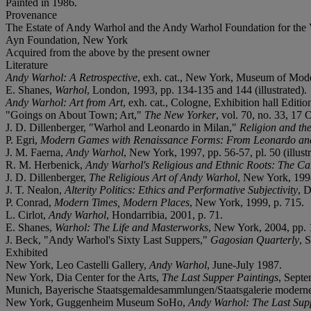
Painted in 1986.
Provenance
The Estate of Andy Warhol and the Andy Warhol Foundation for the 
Ayn Foundation, New York
Acquired from the above by the present owner
Literature
Andy Warhol: A Retrospective
, exh. cat., New York, Museum of Modern
E. Shanes,
Warhol
,
London, 1993, pp. 134-135 and 144 (illustrated).
Andy Warhol: Art from Art
, exh. cat., Cologne, Exhibition hall Editio
"Goings on About Town; Art,"
The New Yorker
, vol. 70, no. 33, 17 
J. D. Dillenberger, "Warhol and Leonardo in Milan,"
Religion and the
P. Egri,
Modern Games with Renaissance Forms: From Leonardo and
J. M. Faerna,
Andy Warhol
, New York, 1997, pp. 56-57, pl. 50 (illustr
R. M. Herbenick,
Andy Warhol's Religious and Ethnic Roots: The Ca
J. D. Dillenberger,
The Religious Art of Andy Warhol
, New York, 1998,
J. T. Nealon,
Alterity Politics: Ethics and Performative Subjectivity
, D
P. Conrad,
Modern Times, Modern Places
, New York, 1999, p. 715.
L. Cirlot,
Andy Warhol
, Hondarribia, 2001, p. 71.
E. Shanes,
Warhol: The Life and Masterworks
, New York, 2004, pp. 1
J. Beck, "Andy Warhol's Sixty Last Suppers,"
Gagosian Quarterly
, 
Exhibited
New York, Leo Castelli Gallery,
Andy Warhol
, June-July 1987.
New York, Dia Center for the Arts,
The Last Supper Paintings
, Septe
Munich, Bayerische Staatsgemaldesammlungen/Staatsgalerie modern
New York, Guggenheim Museum SoHo,
Andy Warhol: The Last Sup