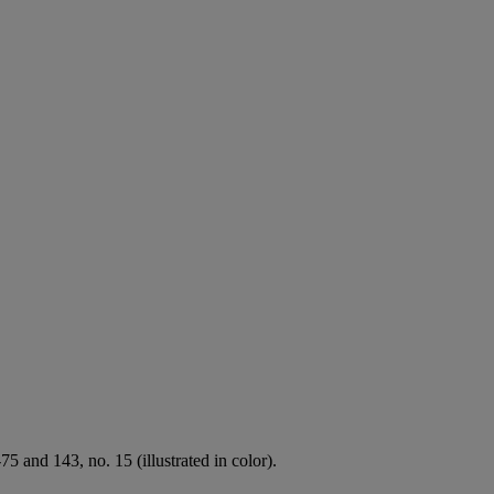
 and 143, no. 15 (illustrated in color).