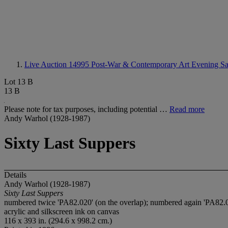
Live Auction 14995
Post-War & Contemporary Art Evening Sa
Lot 13 B
13 B
Please note for tax purposes, including potential …
Read more
Andy Warhol (1928-1987)
Sixty Last Suppers
Details
Andy Warhol (1928-1987)
Sixty Last Suppers
numbered twice 'PA82.020' (on the overlap); numbered again 'PA82.02
acrylic and silkscreen ink on canvas
116 x 393 in. (294.6 x 998.2 cm.)