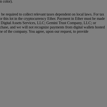
n color).
 be required to collect relevant taxes dependent on local laws. For tax
or this lot in the cryptocurrency Ether. Payment in Ether must be made
lity Digital Assets Services, LLC; Gemini Trust Company, LLC; or
chase, and we will not recognize payments from digital wallets hosted
name of the company. You agree, upon our request, to provide