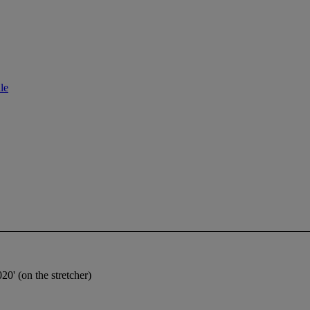
le
0' (on the stretcher)