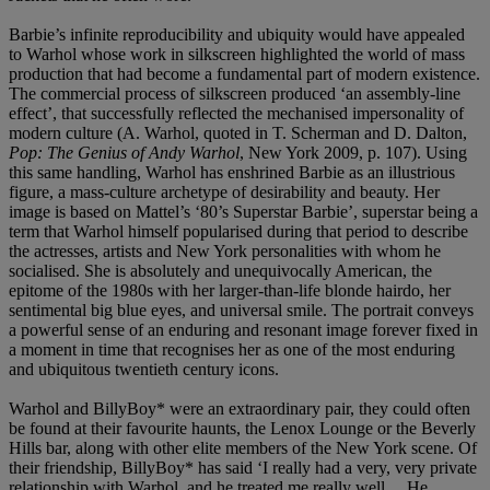
Barbie’s infinite reproducibility and ubiquity would have appealed
to Warhol whose work in silkscreen highlighted the world of mass
production that had become a fundamental part of modern existence.
The commercial process of silkscreen produced ‘an assembly-line
effect’, that successfully reflected the mechanised impersonality of
modern culture (A. Warhol, quoted in T. Scherman and D. Dalton,
Pop: The Genius of Andy Warhol
, New York 2009, p. 107). Using
this same handling, Warhol has enshrined Barbie as an illustrious
figure, a mass-culture archetype of desirability and beauty. Her
image is based on Mattel’s ‘80’s Superstar Barbie’, superstar being a
term that Warhol himself popularised during that period to describe
the actresses, artists and New York personalities with whom he
socialised. She is absolutely and unequivocally American, the
epitome of the 1980s with her larger-than-life blonde hairdo, her
sentimental big blue eyes, and universal smile. The portrait conveys
a powerful sense of an enduring and resonant image forever fixed in
a moment in time that recognises her as one of the most enduring
and ubiquitous twentieth century icons.
Warhol and BillyBoy* were an extraordinary pair, they could often
be found at their favourite haunts, the Lenox Lounge or the Beverly
Hills bar, along with other elite members of the New York scene. Of
their friendship, BillyBoy* has said ‘I really had a very, very private
relationship with Warhol, and he treated me really well… He