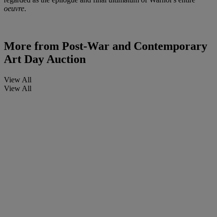
oeuvre
.
More from
Post-War and Contemporary
Art Day Auction
View All
View All