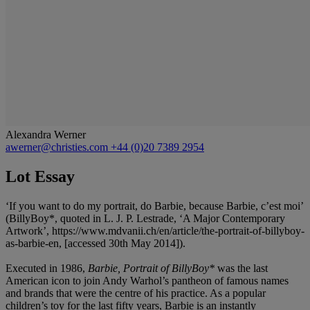
Alexandra Werner
awerner@christies.com
+44 (0)20 7389 2954
Lot Essay
‘If you want to do my portrait, do Barbie, because Barbie, c’est moi’
(BillyBoy*, quoted in L. J. P. Lestrade, ‘A Major Contemporary
Artwork’, https://www.mdvanii.ch/en/article/the-portrait-of-billyboy-
as-barbie-en, [accessed 30th May 2014]).
Executed in 1986,
Barbie, Portrait of BillyBoy*
was the last
American icon to join Andy Warhol’s pantheon of famous names
and brands that were the centre of his practice. As a popular
children’s toy for the last fifty years, Barbie is an instantly