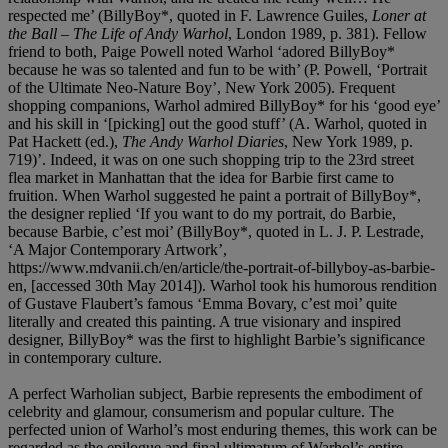
respected me’ (BillyBoy*, quoted in F. Lawrence Guiles,
Loner at
the Ball – The Life of Andy Warhol
, London 1989, p. 381). Fellow
friend to both, Paige Powell noted Warhol ‘adored BillyBoy*
because he was so talented and fun to be with’ (P. Powell, ‘Portrait
of the Ultimate Neo-Nature Boy’, New York 2005). Frequent
shopping companions, Warhol admired BillyBoy* for his ‘good eye’
and his skill in ‘[picking] out the good stuff’ (A. Warhol, quoted in
Pat Hackett (ed.),
The Andy Warhol Diaries
, New York 1989, p.
719)’. Indeed, it was on one such shopping trip to the 23rd street
flea market in Manhattan that the idea for Barbie first came to
fruition. When Warhol suggested he paint a portrait of BillyBoy*,
the designer replied ‘If you want to do my portrait, do Barbie,
because Barbie, c’est moi’ (BillyBoy*, quoted in L. J. P. Lestrade,
‘A Major Contemporary Artwork’,
https://www.mdvanii.ch/en/article/the-portrait-of-billyboy-as-barbie-
en, [accessed 30th May 2014]). Warhol took his humorous rendition
of Gustave Flaubert’s famous ‘Emma Bovary, c’est moi’ quite
literally and created this painting. A true visionary and inspired
designer, BillyBoy* was the first to highlight Barbie’s significance
in contemporary culture.
A perfect Warholian subject, Barbie represents the embodiment of
celebrity and glamour, consumerism and popular culture. The
perfected union of Warhol’s most enduring themes, this work can be
regarded as the epilogue and final ultimatum of Warhol’s entire