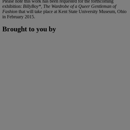
Please note this work has been requested for the forthcoming
exhibition:
BillyBoy*, The Wardrobe of a Queer Gentleman of
Fashion
that will take place at Kent State University Museum, Ohio
in February 2015.
Brought to you by