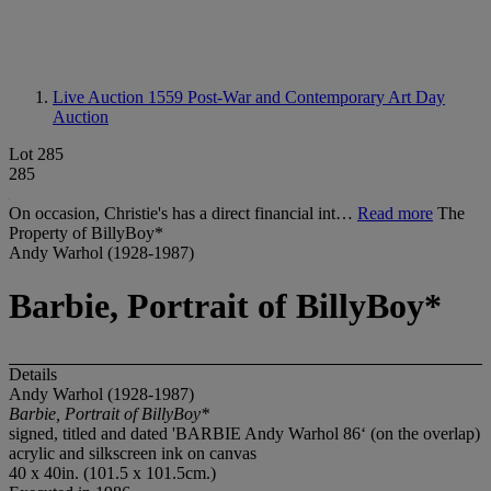
Live Auction 1559
Post-War and Contemporary Art Day
Auction
Lot 285
285
On occasion, Christie's has a direct financial int…
Read more
The
Property of BillyBoy*
Andy Warhol (1928-1987)
Barbie, Portrait of BillyBoy*
Details
Andy Warhol (1928-1987)
Barbie, Portrait of BillyBoy*
signed, titled and dated 'BARBIE Andy Warhol 86‘ (on the overlap)
acrylic and silkscreen ink on canvas
40 x 40in. (101.5 x 101.5cm.)