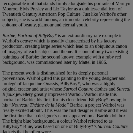
recognisable idol that stands firmly alongside his portraits of Marilyn
Monroe, Elvis Presley and Liz Taylor as a quintessential icon of
Twentieth Century American Pop Culture. Just like Warhol’s other
subjects, she is world famous, an immortal celebrity representing the
epitome of beauty, glamour and eternal youth.
Barbie, Portrait of BillyBoy*
is an extraordinary rare example in
Warhol’s
oeuvre
which is usually characterized by his factory
production, creating large series which lead to an ubiquitous canon
of imagery of each subject and theme. It is one of only two existing
paintings of Barbie; the second known example with a ruby red
background, was commissioned later by Mattel in 1986.
The present work is distinguished for its deeply personal
provenance. Warhol gifted this painting to the young designer and
protégé of Jacqueline Onassis, BillyBoy*, who was a highly
original creator and artist whose
Surreal Couture
clothes and
Surreal
Bijoux
jewellery greatly impressed Warhol. Warhol made this
portrait of Barbie, his first, for his close friend BillyBoy* owing to
his
“Nouveau Théâtre de la Mode”
Barbie, a project Warhol was
‘really excited about’. This was the first designer Barbie and it was
the first time that a designer’s name appeared on a Barbie doll box.
The bright blue background, a colour Warhol referred to as
BillyBoy* Blue, was based on one of BillyBoy*’s
Surreal Couture
Jackets that he often wore.