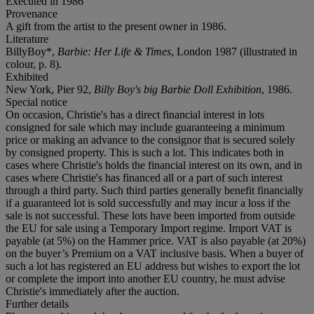
Executed in 1986
Provenance
A gift from the artist to the present owner in 1986.
Literature
BillyBoy*,
Barbie: Her Life & Times
, London 1987 (illustrated in
colour, p. 8).
Exhibited
New York, Pier 92,
Billy Boy's big Barbie Doll Exhibition
, 1986.
Special notice
On occasion, Christie's has a direct financial interest in lots
consigned for sale which may include guaranteeing a minimum
price or making an advance to the consignor that is secured solely
by consigned property. This is such a lot. This indicates both in
cases where Christie's holds the financial interest on its own, and in
cases where Christie's has financed all or a part of such interest
through a third party. Such third parties generally benefit financially
if a guaranteed lot is sold successfully and may incur a loss if the
sale is not successful. These lots have been imported from outside
the EU for sale using a Temporary Import regime. Import VAT is
payable (at 5%) on the Hammer price. VAT is also payable (at 20%)
on the buyer’s Premium on a VAT inclusive basis. When a buyer of
such a lot has registered an EU address but wishes to export the lot
or complete the import into another EU country, he must advise
Christie's immediately after the auction.
Further details