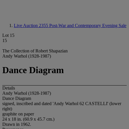
Live Auction 2355
Post-War and Contemporary Evening Sale
Lot 15
15
The Collection of Robert Shapazian
Andy Warhol (1928-1987)
Dance Diagram
Details
Andy Warhol (1928-1987)
Dance Diagram
signed, inscribed and dated 'Andy Warhol 62 CASTELLI' (lower
right)
graphite on paper
24 x 18 in. (60.9 x 45.7 cm.)
Drawn in 1962.