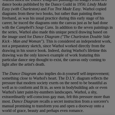
dance books published by the Dance Guild in 1956:
Lindy Made
Easy (with Charleston)
and
Fox Trot Made Easy
. Warhol copied
diagrams from these two books, but rather than painting them
freehand, as was his usual practice during this early stage of his
career, he traced the diagrams onto the canvas just as he had done
with the
Campbell's Soup Cans
. In addition to the seven paintings in
the series, Warhol also made this unique pencil drawing based on
the image used for
Dance Diagram ("The Charleston Double Side
Kick - Man and Woman")
. This is considered an independent work,
not a preparatory sketch, since Warhol worked directly from the
drawing in his source book. Indeed, during Warhol's lifetime this
drawing was the only known example of work featuring this
particular dance step thought to exist, the canvas only coming to
light after the artist's death.
The
Dance Diagram
also implies do-it-yourself self-improvement;
something close to Warhol's heart. The D.I.Y. diagram reflects the
pressure that modern society exerts on the need to be beautiful as
well as to conform and fit in, as seen in bodybuilding ads or even
Warhol's later paint-by-numbers landscapes. Warhol, a shy,
extraordinarily self-conscious gay man, felt this pressure more than
most.
Dance Diagram
recalls a secret instruction from a sorcerer's
manual promising to transform you and open a doorway onto a
world of grace, beauty and perhaps even romance.