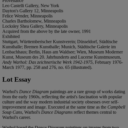
Provenance
Leo Castelli Gallery, New York
Dayton's Gallery 12, Minneapolis
Felice Wender, Minneapolis
Charles Bartholomew, Minneapolis
Locksley Shea Gallery, Minneapolis
Acquired from the above by the late owner, 1991
Exhibited
Stuttgart, Württemberischer Kunstverein; Düsseldorf, Städtische
Kunsthalle; Bremen Kunsthalle; Munich, Städtische Galerie im
Lenbachhaus; Berlin, Haus am Waldsee; Wien, Museum Moderner
Kunst, Museum des 20. Jahrhunderts and Lucerne Kunstmuseum,
Andy Warhol: Das zeichnerische Werk 1942-1975
, February 1976-
March 1977, pp. 258 and 276, no. 65 (illustrated).
Lot Essay
Warhol's
Dance Diagram
paintings are a rare group of works dating
from the early 1960s, reflecting the artist's fascination with popular
culture and the way modern industrial society obsesses over self-
improvement and image. Executed at the same time as the
Campbell
Soup Cans
, Warhol's
Dance Diagrams
reflect themes central to
Warhol's career.
Warhol based the
Dance Diagram
paintings on images from two