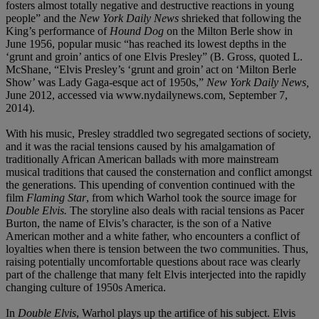
fosters almost totally negative and destructive reactions in young
people” and the
New York Daily News
shrieked that following the
King’s performance of
Hound Dog
on the Milton Berle show in
June 1956, popular music “has reached its lowest depths in the
‘grunt and groin’ antics of one Elvis Presley” (B. Gross, quoted L.
McShane, “Elvis Presley’s ‘grunt and groin’ act on ‘Milton Berle
Show’ was Lady Gaga-esque act of 1950s,”
New York Daily News,
June 2012, accessed via www.nydailynews.com, September 7,
2014).
With his music, Presley straddled two segregated sections of society,
and it was the racial tensions caused by his amalgamation of
traditionally African American ballads with more mainstream
musical traditions that caused the consternation and conflict amongst
the generations. This upending of convention continued with the
film
Flaming Star
, from which Warhol took the source image for
Double Elvis.
The storyline also deals with racial tensions as Pacer
Burton, the name of Elvis’s character, is the son of a Native
American mother and a white father, who encounters a conflict of
loyalties when there is tension between the two communities. Thus,
raising potentially uncomfortable questions about race was clearly
part of the challenge that many felt Elvis interjected into the rapidly
changing culture of 1950s America.
In
Double Elvis
, Warhol plays up the artifice of his subject. Elvis