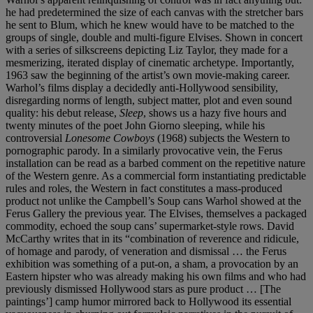
he had predetermined the size of each canvas with the stretcher bars
he sent to Blum, which he knew would have to be matched to the
groups of single, double and multi-figure Elvises. Shown in concert
with a series of silkscreens depicting Liz Taylor, they made for a
mesmerizing, iterated display of cinematic archetype. Importantly,
1963 saw the beginning of the artist’s own movie-making career.
Warhol’s films display a decidedly anti-Hollywood sensibility,
disregarding norms of length, subject matter, plot and even sound
quality: his debut release,
Sleep
, shows us a hazy five hours and
twenty minutes of the poet John Giorno sleeping, while his
controversial
Lonesome Cowboys
(1968) subjects the Western to
pornographic parody. In a similarly provocative vein, the Ferus
installation can be read as a barbed comment on the repetitive nature
of the Western genre. As a commercial form instantiating predictable
rules and roles, the Western in fact constitutes a mass-produced
product not unlike the Campbell’s Soup cans Warhol showed at the
Ferus Gallery the previous year. The Elvises, themselves a packaged
commodity, echoed the soup cans’ supermarket-style rows. David
McCarthy writes that in its “combination of reverence and ridicule,
of homage and parody, of veneration and dismissal … the Ferus
exhibition was something of a put-on, a sham, a provocation by an
Eastern hipster who was already making his own films and who had
previously dismissed Hollywood stars as pure product … [The
paintings’] camp humor mirrored back to Hollywood its essential