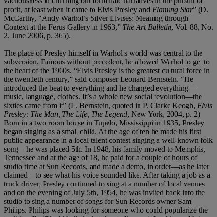
vacuousness in churning out formulaic narratives in the pursuit of
profit, at least when it came to Elvis Presley and
Flaming Star
” (D.
McCarthy, “Andy Warhol’s Silver Elvises: Meaning through
Context at the Ferus Gallery in 1963,”
The Art Bulletin
, Vol. 88, No.
2, June 2006, p. 365).
The place of Presley himself in Warhol’s world was central to the
subversion. Famous without precedent, he allowed Warhol to get to
the heart of the 1960s. “Elvis Presley is the greatest cultural force in
the twentieth century,” said composer Leonard Bernstein. “He
introduced the beat to everything and he changed everything—
music, language, clothes. It’s a whole new social revolution—the
sixties came from it” (L. Bernstein, quoted in P. Clarke Keogh,
Elvis
Presley: The Man, The Life, The Legend
, New York, 2004, p. 2).
Born in a two-room house in Tupelo, Mississippi in 1935, Presley
began singing as a small child. At the age of ten he made his first
public appearance in a local talent contest singing a well-known folk
song—he was placed 5th. In 1948, his family moved to Memphis,
Tennessee and at the age of 18, he paid for a couple of hours of
studio time at Sun Records, and made a demo, in order—as he later
claimed—to see what his voice sounded like. After taking a job as a
truck driver, Presley continued to sing at a number of local venues
and on the evening of July 5th, 1954, he was invited back into the
studio to sing a number of songs for Sun Records owner Sam
Philips. Philips was looking for someone who could popularize the