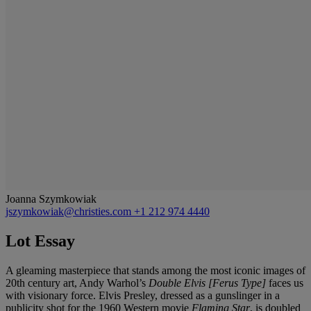
Joanna Szymkowiak
jszymkowiak@christies.com
+1 212 974 4440
Lot Essay
A gleaming masterpiece that stands among the most iconic images of
20th century art, Andy Warhol’s
Double Elvis [Ferus Type]
faces us
with visionary force. Elvis Presley, dressed as a gunslinger in a
publicity shot for the 1960 Western movie
Flaming Star
, is doubled