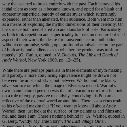
way that seemed to break entirely with the past. Each betrayed his
initial talent as soon as it became known, and opted for a blank and
apparently superficial parody of earlier styles which surprisingly
expanded, rather than alienated, their audience. Both went into film
as a means of exploring the mythic dimensions of their celebrity. On
the surface both men shared a scandalous lack of taste. Particularly
as both took repetition and superficiality to mask an obscure but vital
aspect of their work: the desire for transcendence or annihilation
without compromise, setting up a profound ambivalence on the part
of both artist and audience as to whether the product was trash or
tragedy” (G. Carlin, quoted in V. Bockris,
The Life and Death of
Andy Warhol
, New York 1989, pp. 124-25).
While there are perhaps parallels in these elements of myth-making
and parody, a more convincing equivalence might be drawn not
between the artist and Elvis, but between Warhol and the blank,
silver surface on which the image of Elvis is screened. Warhol’s
own manufactured persona was that of a vacuum or mirror: he took
on a role of empty, passive receptivity, conceiving his Pop art as
reflective of the external world around him. There is a serious truth
to his oft-cited maxim that “If you want to know all about Andy
Warhol, then just look at the surface: of my paintings and films and
me, and there I am. There’s nothing behind it” (A. Warhol, quoted in
G. Berg, “Andy: My True Story”,
The East Village Other
,
November 1, 1966). In his early interviews, he commonly adopted a