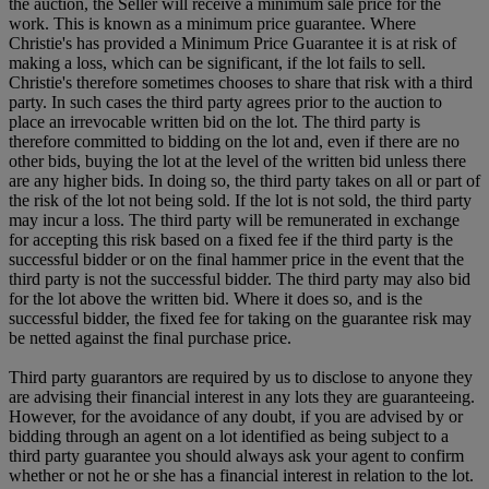
the auction, the Seller will receive a minimum sale price for the
work. This is known as a minimum price guarantee. Where
Christie's has provided a Minimum Price Guarantee it is at risk of
making a loss, which can be significant, if the lot fails to sell.
Christie's therefore sometimes chooses to share that risk with a third
party. In such cases the third party agrees prior to the auction to
place an irrevocable written bid on the lot. The third party is
therefore committed to bidding on the lot and, even if there are no
other bids, buying the lot at the level of the written bid unless there
are any higher bids. In doing so, the third party takes on all or part of
the risk of the lot not being sold. If the lot is not sold, the third party
may incur a loss. The third party will be remunerated in exchange
for accepting this risk based on a fixed fee if the third party is the
successful bidder or on the final hammer price in the event that the
third party is not the successful bidder. The third party may also bid
for the lot above the written bid. Where it does so, and is the
successful bidder, the fixed fee for taking on the guarantee risk may
be netted against the final purchase price.
Third party guarantors are required by us to disclose to anyone they
are advising their financial interest in any lots they are guaranteeing.
However, for the avoidance of any doubt, if you are advised by or
bidding through an agent on a lot identified as being subject to a
third party guarantee you should always ask your agent to confirm
whether or not he or she has a financial interest in relation to the lot.