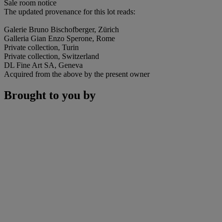
Sale room notice
The updated provenance for this lot reads:
Galerie Bruno Bischofberger, Zürich
Galleria Gian Enzo Sperone, Rome
Private collection, Turin
Private collection, Switzerland
DL Fine Art SA, Geneva
Acquired from the above by the present owner
Brought to you by