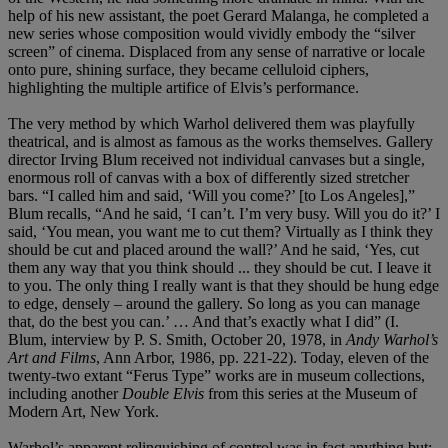
help of his new assistant, the poet Gerard Malanga, he completed a
new series whose composition would vividly embody the “silver
screen” of cinema. Displaced from any sense of narrative or locale
onto pure, shining surface, they became celluloid ciphers,
highlighting the multiple artifice of Elvis’s performance.
The very method by which Warhol delivered them was playfully
theatrical, and is almost as famous as the works themselves. Gallery
director Irving Blum received not individual canvases but a single,
enormous roll of canvas with a box of differently sized stretcher
bars. “I called him and said, ‘Will you come?’ [to Los Angeles],”
Blum recalls, “And he said, ‘I can’t. I’m very busy. Will you do it?’ I
said, ‘You mean, you want me to cut them? Virtually as I think they
should be cut and placed around the wall?’ And he said, ‘Yes, cut
them any way that you think should ... they should be cut. I leave it
to you. The only thing I really want is that they should be hung edge
to edge, densely – around the gallery. So long as you can manage
that, do the best you can.’ … And that’s exactly what I did” (I.
Blum, interview by P. S. Smith, October 20, 1978, in
Andy Warhol’s
Art and Films
, Ann Arbor, 1986, pp. 221-22). Today, eleven of the
twenty-two extant “Ferus Type” works are in museum collections,
including another
Double Elvis
from this series at the Museum of
Modern Art, New York.
Warhol’s apparent relinquishing of control was in fact anything but: