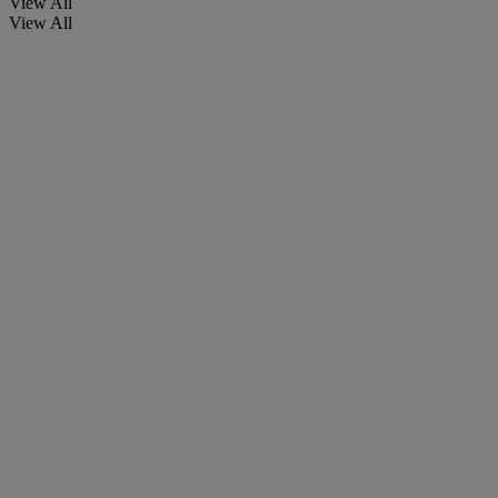
View All
View All