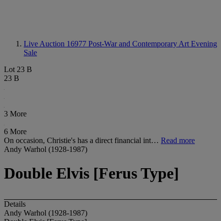
Live Auction 16977
Post-War and Contemporary Art Evening
Sale
Lot 23 B
23 B
3 More
6 More
On occasion, Christie's has a direct financial int…
Read more
Andy Warhol (1928-1987)
Double Elvis [Ferus Type]
Details
Andy Warhol (1928-1987)