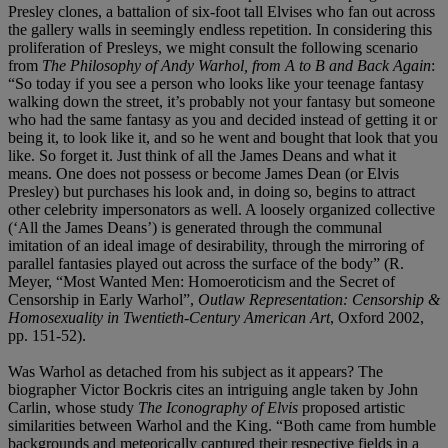
Presley clones, a battalion of six-foot tall Elvises who fan out across
the gallery walls in seemingly endless repetition. In considering this
proliferation of Presleys, we might consult the following scenario
from
The Philosophy of Andy Warhol, from A to B and Back Again
:
“So today if you see a person who looks like your teenage fantasy
walking down the street, it’s probably not your fantasy but someone
who had the same fantasy as you and decided instead of getting it or
being it, to look like it, and so he went and bought that look that you
like. So forget it. Just think of all the James Deans and what it
means. One does not possess or become James Dean (or Elvis
Presley) but purchases his look and, in doing so, begins to attract
other celebrity impersonators as well. A loosely organized collective
(‘All the James Deans’) is generated through the communal
imitation of an ideal image of desirability, through the mirroring of
parallel fantasies played out across the surface of the body” (R.
Meyer, “Most Wanted Men: Homoeroticism and the Secret of
Censorship in Early Warhol”,
Outlaw Representation: Censorship &
Homosexuality in Twentieth-Century American Art
, Oxford 2002,
pp. 151-52).
Was Warhol as detached from his subject as it appears? The
biographer Victor Bockris cites an intriguing angle taken by John
Carlin, whose study
The Iconography of Elvis
proposed artistic
similarities between Warhol and the King. “Both came from humble
backgrounds and meteorically captured their respective fields in a