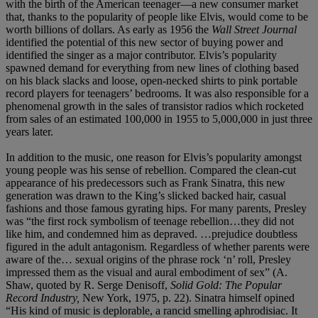
with the birth of the American teenager—a new consumer market
that, thanks to the popularity of people like Elvis, would come to be
worth billions of dollars. As early as 1956 the
Wall Street Journal
identified the potential of this new sector of buying power and
identified the singer as a major contributor. Elvis’s popularity
spawned demand for everything from new lines of clothing based
on his black slacks and loose, open-necked shirts to pink portable
record players for teenagers’ bedrooms. It was also responsible for a
phenomenal growth in the sales of transistor radios which rocketed
from sales of an estimated 100,000 in 1955 to 5,000,000 in just three
years later.
In addition to the music, one reason for Elvis’s popularity amongst
young people was his sense of rebellion. Compared the clean-cut
appearance of his predecessors such as Frank Sinatra, this new
generation was drawn to the King’s slicked backed hair, casual
fashions and those famous gyrating hips. For many parents, Presley
was “the first rock symbolism of teenage rebellion…they did not
like him, and condemned him as depraved. …prejudice doubtless
figured in the adult antagonism. Regardless of whether parents were
aware of the… sexual origins of the phrase rock ‘n’ roll, Presley
impressed them as the visual and aural embodiment of sex” (A.
Shaw, quoted by R. Serge Denisoff,
Solid Gold: The Popular
Record Industry,
New York, 1975, p. 22). Sinatra himself opined
“His kind of music is deplorable, a rancid smelling aphrodisiac. It