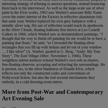
mirroring strategy of refusing to answer questions, instead bouncing
them back to his interviewer. As well as the large-scale use of silver
paint in the Elvis works, 1963 saw Warhol’s associate Billy Name
cover the entire interior of the Factory in reflective aluminium foil;
that same year, Warhol replaced his own grey hairpiece with a
metallic silver wig. His use of reflection would reach its apotheosis
in the
Silver Clouds
, floating balloons first shown at Leo Castelli
Gallery in 1966, which Warhol saw as dematerialized paintings. “I
thought that the way to finish off painting for me would be to have a
painting that floats,” he said, “so I invented the floating silver
rectangles that you fill up with helium and let out of your window
… I like silver” (A. Warhol, quoted in G. Berg, “Andy: My True
Story”,
The East Village Other
, November 1, 1966). These
weightless mirror-surfaces echoed Warhol’s own role as elusive,
free-floating observer, accepting and refracting his surroundings. He
is present, too, in the silver blankness of
Double Elvis
, which
reflects not only the constructed codes and conventions of
Hollywood fiction, but also the real societal mechanisms they
embody, in a cold dressing-room mirror.
More from
Post-War and Contemporary
Art Evening Sale