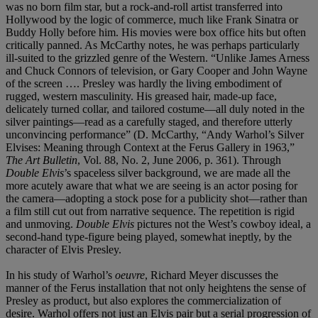
was no born film star, but a rock-and-roll artist transferred into
Hollywood by the logic of commerce, much like Frank Sinatra or
Buddy Holly before him. His movies were box office hits but often
critically panned. As McCarthy notes, he was perhaps particularly
ill-suited to the grizzled genre of the Western. “Unlike James Arness
and Chuck Connors of television, or Gary Cooper and John Wayne
of the screen …. Presley was hardly the living embodiment of
rugged, western masculinity. His greased hair, made-up face,
delicately turned collar, and tailored costume—all duly noted in the
silver paintings—read as a carefully staged, and therefore utterly
unconvincing performance” (D. McCarthy, “Andy Warhol’s Silver
Elvises: Meaning through Context at the Ferus Gallery in 1963,”
The Art Bulletin
, Vol. 88, No. 2, June 2006, p. 361). Through
Double Elvis
’s spaceless silver background, we are made all the
more acutely aware that what we are seeing is an actor posing for
the camera—adopting a stock pose for a publicity shot—rather than
a film still cut out from narrative sequence. The repetition is rigid
and unmoving.
Double Elvis
pictures not the West’s cowboy ideal, a
second-hand type-figure being played, somewhat ineptly, by the
character of Elvis Presley.
In his study of Warhol’s
oeuvre
, Richard Meyer discusses the
manner of the Ferus installation that not only heightens the sense of
Presley as product, but also explores the commercialization of
desire. Warhol offers not just an Elvis pair but a serial progression of