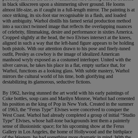
in black silkscreen upon a shimmering silver ground. He looms
almost life-size, as if caught in a full-length mirror. The painting is at
once striking, its six-foot star recognisable in a flash, and loaded
with ambiguity. Warhol distills his famed serial production method
into a succinct twinned image that reflects the overlapping nuances
of celebrity, filmmaking, desire and performance in sixties America.
Cropped slightly at the head, the two Elvises intersect at the knees,
aligned in such a way that the left-hand figure appears to be holding
both pistols. With our attention drawn to his pose and finely-tuned
outfit, Presley as cowboy is the image of idealized American
manhood wryly exposed as a costumed interloper. United with the
silver canvas, he takes his place in a flat, empty surface that, for
Warhol, functions as a looking glass. With subtle mastery, Warhol
mirrors the cultural world of his time, both glorifying and
destabilizing its glamorous, seductive fictions.
By 1962, having stunned the art world with his early paintings of
Coke bottles, soup cans and Marilyn Monroe, Warhol had cemented
his position as the king of Pop in New York. Created in the summer
of 1963, the “Ferus Type” Elvises were conceived to conquer the
West Coast. Warhol had already completed a group of initial “Studio
Type” Elvises, whose half-tone backgrounds lent them a painterly
sense of illusionistic space; for his upcoming show at the Ferus
Gallery in Los Angeles, the home of Hollywood and the birthplace
of the Western, he had something more dramatic in mind. With the