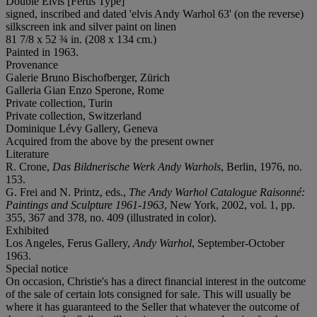
Double Elvis [Ferus Type]
signed, inscribed and dated 'elvis Andy Warhol 63' (on the reverse)
silkscreen ink and silver paint on linen
81 7/8 x 52 ¾ in. (208 x 134 cm.)
Painted in 1963.
Provenance
Galerie Bruno Bischofberger, Zürich
Galleria Gian Enzo Sperone, Rome
Private collection, Turin
Private collection, Switzerland
Dominique Lévy Gallery, Geneva
Acquired from the above by the present owner
Literature
R. Crone,
Das Bildnerische Werk Andy Warhols
, Berlin, 1976, no.
153.
G. Frei and N. Printz, eds.,
The Andy Warhol Catalogue Raisonné:
Paintings and Sculpture 1961-1963
, New York, 2002, vol. 1, pp.
355, 367 and 378, no. 409 (illustrated in color).
Exhibited
Los Angeles, Ferus Gallery,
Andy Warhol
, September-October
1963.
Special notice
On occasion, Christie's has a direct financial interest in the outcome
of the sale of certain lots consigned for sale. This will usually be
where it has guaranteed to the Seller that whatever the outcome of