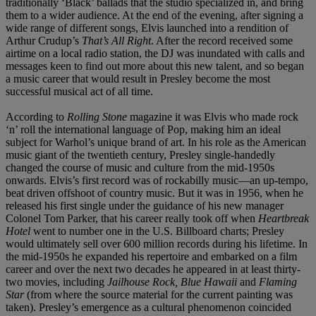
traditionally ‘Black’ ballads that the studio specialized in, and bring
them to a wider audience. At the end of the evening, after signing a
wide range of different songs, Elvis launched into a rendition of
Arthur Crudup’s
That’s All Right
. After the record received some
airtime on a local radio station, the DJ was inundated with calls and
messages keen to find out more about this new talent, and so began
a music career that would result in Presley become the most
successful musical act of all time.
According to
Rolling Stone
magazine it was Elvis who made rock
‘n’ roll the international language of Pop, making him an ideal
subject for Warhol’s unique brand of art. In his role as the American
music giant of the twentieth century, Presley single-handedly
changed the course of music and culture from the mid-1950s
onwards. Elvis’s first record was of rockabilly music—an up-tempo,
beat driven offshoot of country music. But it was in 1956, when he
released his first single under the guidance of his new manager
Colonel Tom Parker, that his career really took off when
Heartbreak
Hotel
went to number one in the U.S. Billboard charts; Presley
would ultimately sell over 600 million records during his lifetime. In
the mid-1950s he expanded his repertoire and embarked on a film
career and over the next two decades he appeared in at least thirty-
two movies, including
Jailhouse Rock, Blue Hawaii
and
Flaming
Star
(from where the source material for the current painting was
taken). Presley’s emergence as a cultural phenomenon coincided