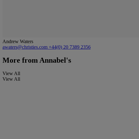
Andrew Waters
awaters@christies.com
+44(0) 20 7389 2356
More from
Annabel's
View All
View All