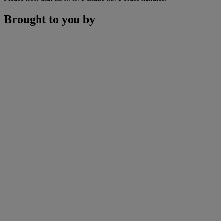
Brought to you by