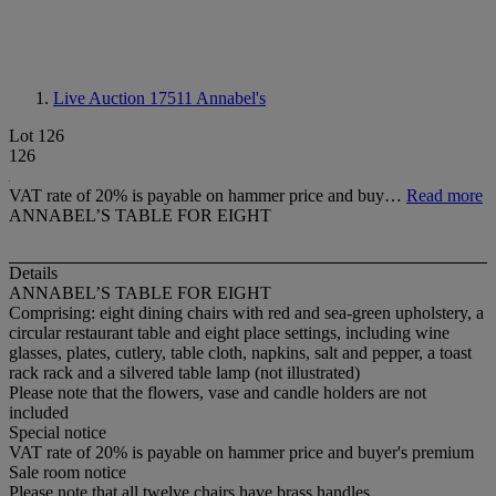
Live Auction 17511
Annabel's
Lot 126
126
VAT rate of 20% is payable on hammer price and buy…
Read more
ANNABEL’S TABLE FOR EIGHT
Details
ANNABEL’S TABLE FOR EIGHT
Comprising: eight dining chairs with red and sea-green upholstery, a
circular restaurant table and eight place settings, including wine
glasses, plates, cutlery, table cloth, napkins, salt and pepper, a toast
rack rack and a silvered table lamp (not illustrated)
Please note that the flowers, vase and candle holders are not
included
Special notice
VAT rate of 20% is payable on hammer price and buyer's premium
Sale room notice
Please note that all twelve chairs have brass handles.