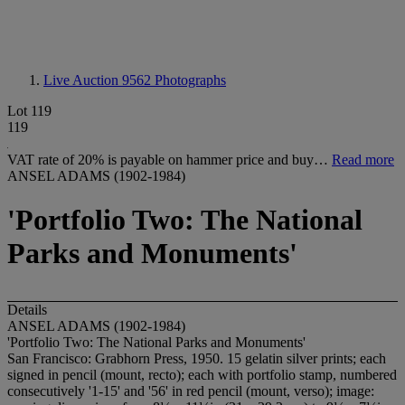
Live Auction 9562
Photographs
Lot 119
119
VAT rate of 20% is payable on hammer price and buy…
Read more
ANSEL ADAMS (1902-1984)
'Portfolio Two: The National
Parks and Monuments'
Details
ANSEL ADAMS (1902-1984)
'Portfolio Two: The National Parks and Monuments'
San Francisco: Grabhorn Press, 1950. 15 gelatin silver prints; each
signed in pencil (mount, recto); each with portfolio stamp, numbered
consecutively '1-15' and '56' in red pencil (mount, verso); image: