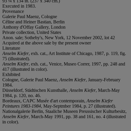
93 ¼ x 134 in. (237 x 340 cm.)
Executed in 1983.
Provenance
Galerie Paul Maenz, Cologne
Céline and Heiner Bastian, Berlin
Anthony d'Offay Gallery, London
Private collection, United States
Anon. sale; Sotheby's, New York, 12 November 2002, lot 42
Acquired at the above sale by the present owner
Literature
Anselm Kiefer
, exh. cat., Art Institute of Chicago, 1987, p. 119, fig.
75 (illustrated).
Anselm Kiefer
, exh. cat., Venice, Museo Correr, 1997, pp. 248 and
417 (illustrated in color).
Exhibited
Cologne, Galerie Paul Maenz,
Anselm Kiefer
, January-February
1984.
Düsseldorf, Städtischen Kunsthalle,
Anselm Kiefer
, March-May
1984, p. 120, no. 46.
Bordeaux, CAPC Musée d'art contemporain,
Anselm Kiefer
Peintures 1983-1984
, May-Septmber 1984, p. 27 (illustrated).
Nationalgalerie Berlin, Staaliche Museen Preussischer Kulturbesitz,
Anselm Kiefer
, March-May 1991, pp. 38 and 161, no. 4 (illustrated
in color).