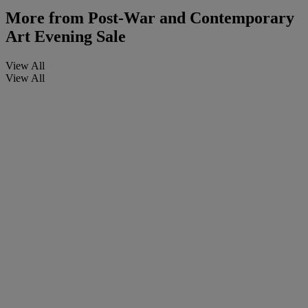
More from
Post-War and Contemporary
Art Evening Sale
View All
View All