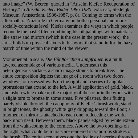
into image” (W. Beeren, quoted in “Anselm Kiefer: Recuperation of
History,” in
Anselm Kiefer: Bilder 1986-1980,
exh. cat., Stedelijk
Museum, Amsterdam, 1986-1987, p. 8). Coming to terms with the
aftermath of Nazi rule in Germany on both a personal and more
socially-conscious level, Kiefer examines the ways in which people
reconcile the past. Often combining his oil paintings with materials
like straw and mirrors (which is the case in the present work), the
artist builds up physical layers in his work that stand in for the hazy
march of time within the mind of the viewer.
Monumental in scale,
Die Fünftörichten Jungfrauen
is a multi-
layered assemblage of various media. Underneath this
heterogeneous surface, a sharp image strains to break free. The
entire composition depicts the image of a room with two doors,
windows, or recessed walls on the right and a series of angular
protrusions that extend to the left. A wild application of gold, black,
and ashen white make up the majority of the color in the work with
a slight turn to bronze in some areas. Five pilasters, their fluting
barely visible through the cacophony of Kiefer’s brushwork, stand
in bright tones, the ghostly white-gray dripping toward the floor; a
fragment of mirror is attached to each one, refleecting the world
back upon itself. Between them, black panels edged by white extend
from the wainscoting to the cornices. Above the two openings on
the right, what could be murals are rendered in vaporous strokes of
the brush. The entire scene gives one the feeling of peering through