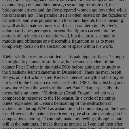
eventually go out and they must go searching for more oil, the
bridegroom arrives and the five prepared women are rewarded while
the others are not. The parable itself is often related on the façades of
cathedrals, and was popular in architectural layouts for its meaning
as well as its innate symmetry and visual counterpoint. Kiefer’s
columnar shapes perhaps represent five figures carved into the
corners of an interior or exterior wall, but the artist is certain to
muddle and obfuscate any discernible figuration so as to more
completely focus on the abstraction of space within his work.
Kiefer’s influences are as storied as his paintings’ surfaces. Though
he originally planned to study law, he became a student of the
painter Peter Dreher in the mid-1960s before going on to study at
the Staatliche Kunstakademie in Düsseldorf. There he met Joseph
Beuys, an artist who shared Kiefer’s interest in myth and history as
it related to the German experience. In the 1980s, the artist began to
draw more from the works of the poet Paul Celan, especially his
memorializing poem, “Todesfuge (Death Fugue)”, which was
composed in response to the Holocaust. In a cycle of paintings,
Kiefer expanded on Celan’s bemoaning of the destruction of
architecture during WWII as a stand in and commentary on the lives
lost. However, the painter is reticent to give absolute meanings to his
compositions, noting, “I can only make my feelings, thoughts, and
will in the paintings. I make them as precise as I can and then after