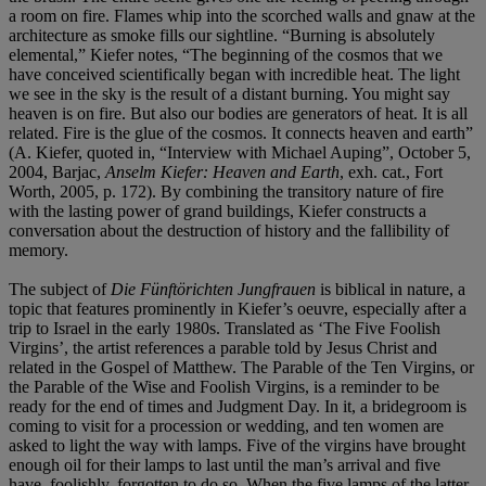
a room on fire. Flames whip into the scorched walls and gnaw at the
architecture as smoke fills our sightline. “Burning is absolutely
elemental,” Kiefer notes, “The beginning of the cosmos that we
have conceived scientifically began with incredible heat. The light
we see in the sky is the result of a distant burning. You might say
heaven is on fire. But also our bodies are generators of heat. It is all
related. Fire is the glue of the cosmos. It connects heaven and earth”
(A. Kiefer, quoted in, “Interview with Michael Auping”, October 5,
2004, Barjac,
Anselm Kiefer: Heaven and Earth
, exh. cat., Fort
Worth, 2005, p. 172). By combining the transitory nature of fire
with the lasting power of grand buildings, Kiefer constructs a
conversation about the destruction of history and the fallibility of
memory.
The subject of
Die Fünftörichten Jungfrauen
is biblical in nature, a
topic that features prominently in Kiefer’s oeuvre, especially after a
trip to Israel in the early 1980s. Translated as ‘The Five Foolish
Virgins’, the artist references a parable told by Jesus Christ and
related in the Gospel of Matthew. The Parable of the Ten Virgins, or
the Parable of the Wise and Foolish Virgins, is a reminder to be
ready for the end of times and Judgment Day. In it, a bridegroom is
coming to visit for a procession or wedding, and ten women are
asked to light the way with lamps. Five of the virgins have brought
enough oil for their lamps to last until the man’s arrival and five
have, foolishly, forgotten to do so. When the five lamps of the latter