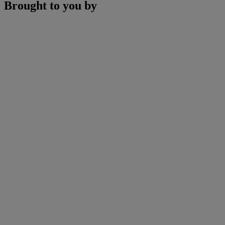
Brought to you by