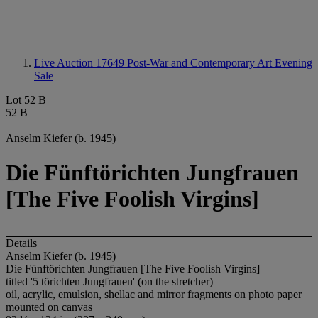
Live Auction 17649
Post-War and Contemporary Art Evening
Sale
Lot 52 B
52 B
Anselm Kiefer (b. 1945)
Die Fünftörichten Jungfrauen
[The Five Foolish Virgins]
Details
Anselm Kiefer (b. 1945)
Die Fünftörichten Jungfrauen [The Five Foolish Virgins]
titled '5 törichten Jungfrauen' (on the stretcher)
oil, acrylic, emulsion, shellac and mirror fragments on photo paper
mounted on canvas