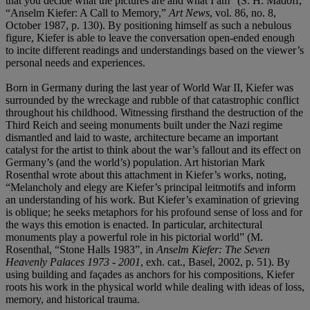
that you decide what the pictures are and what I am” (S. H. Madoff,
“Anselm Kiefer: A Call to Memory,”
Art News
, vol. 86, no. 8,
October 1987, p. 130). By positioning himself as such a nebulous
figure, Kiefer is able to leave the conversation open-ended enough
to incite different readings and understandings based on the viewer’s
personal needs and experiences.
Born in Germany during the last year of World War II, Kiefer was
surrounded by the wreckage and rubble of that catastrophic conflict
throughout his childhood. Witnessing firsthand the destruction of the
Third Reich and seeing monuments built under the Nazi regime
dismantled and laid to waste, architecture became an important
catalyst for the artist to think about the war’s fallout and its effect on
Germany’s (and the world’s) population. Art historian Mark
Rosenthal wrote about this attachment in Kiefer’s works, noting,
“Melancholy and elegy are Kiefer’s principal leitmotifs and inform
an understanding of his work. But Kiefer’s examination of grieving
is oblique; he seeks metaphors for his profound sense of loss and for
the ways this emotion is enacted. In particular, architectural
monuments play a powerful role in his pictorial world” (M.
Rosenthal, “Stone Halls 1983”, in
Anselm Kiefer: The Seven
Heavenly Palaces 1973 - 2001
, exh. cat., Basel, 2002, p. 51). By
using building and façades as anchors for his compositions, Kiefer
roots his work in the physical world while dealing with ideas of loss,
memory, and historical trauma.