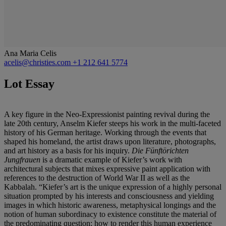
Ana Maria Celis
acelis@christies.com
+1 212 641 5774
Lot Essay
A key figure in the Neo-Expressionist painting revival during the
late 20th century, Anselm Kiefer steeps his work in the multi-faceted
history of his German heritage. Working through the events that
shaped his homeland, the artist draws upon literature, photographs,
and art history as a basis for his inquiry.
Die Fünftörichten
Jungfrauen
is a dramatic example of Kiefer’s work with
architectural subjects that mixes expressive paint application with
references to the destruction of World War II as well as the
Kabbalah. “Kiefer’s art is the unique expression of a highly personal
situation prompted by his interests and consciousness and yielding
images in which historic awareness, metaphysical longings and the
notion of human subordinacy to existence constitute the material of
the predominating question: how to render this human experience