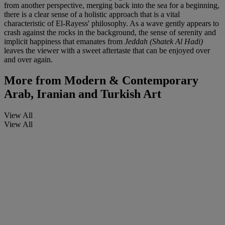
from another perspective, merging back into the sea for a beginning,
there is a clear sense of a holistic approach that is a vital
characteristic of El-Rayess' philosophy. As a wave gently appears to
crash against the rocks in the background, the sense of serenity and
implicit happiness that emanates from
Jeddah (Shatek Al Hadi)
leaves the viewer with a sweet aftertaste that can be enjoyed over
and over again.
More from
Modern & Contemporary
Arab, Iranian and Turkish Art
View All
View All