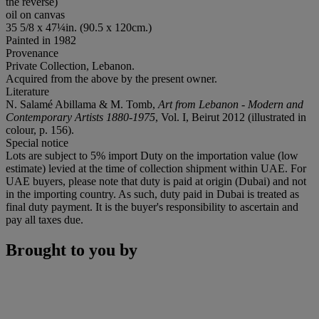
the reverse)
oil on canvas
35 5/8 x 47¼in. (90.5 x 120cm.)
Painted in 1982
Provenance
Private Collection, Lebanon.
Acquired from the above by the present owner.
Literature
N. Salamé Abillama & M. Tomb,
Art from Lebanon - Modern and
Contemporary Artists 1880-1975
, Vol. I, Beirut 2012 (illustrated in
colour, p. 156).
Special notice
Lots are subject to 5% import Duty on the importation value (low
estimate) levied at the time of collection shipment within UAE. For
UAE buyers, please note that duty is paid at origin (Dubai) and not
in the importing country. As such, duty paid in Dubai is treated as
final duty payment. It is the buyer's responsibility to ascertain and
pay all taxes due.
Brought to you by