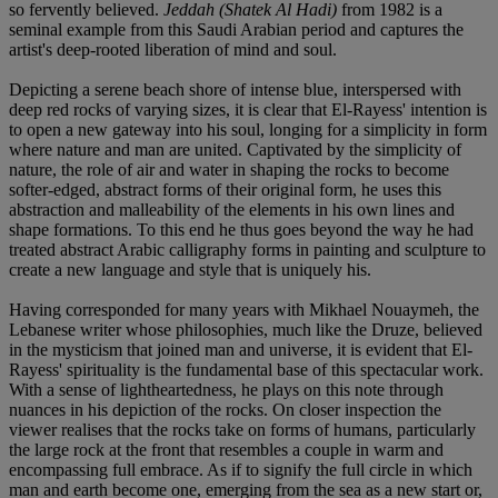
so fervently believed.
Jeddah (Shatek Al Hadi)
from 1982 is a
seminal example from this Saudi Arabian period and captures the
artist's deep-rooted liberation of mind and soul.
Depicting a serene beach shore of intense blue, interspersed with
deep red rocks of varying sizes, it is clear that El-Rayess' intention is
to open a new gateway into his soul, longing for a simplicity in form
where nature and man are united. Captivated by the simplicity of
nature, the role of air and water in shaping the rocks to become
softer-edged, abstract forms of their original form, he uses this
abstraction and malleability of the elements in his own lines and
shape formations. To this end he thus goes beyond the way he had
treated abstract Arabic calligraphy forms in painting and sculpture to
create a new language and style that is uniquely his.
Having corresponded for many years with Mikhael Nouaymeh, the
Lebanese writer whose philosophies, much like the Druze, believed
in the mysticism that joined man and universe, it is evident that El-
Rayess' spirituality is the fundamental base of this spectacular work.
With a sense of lightheartedness, he plays on this note through
nuances in his depiction of the rocks. On closer inspection the
viewer realises that the rocks take on forms of humans, particularly
the large rock at the front that resembles a couple in warm and
encompassing full embrace. As if to signify the full circle in which
man and earth become one, emerging from the sea as a new start or,