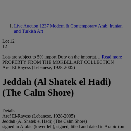
Live Auction 1237
Modern & Contemporary Arab, Iranian
and Turkish Art
Lot 12
12
Lots are subject to 5% import Duty on the importat…
Read more
PROPERTY FROM THE MOKBEL ART COLLECTION
Aref El-Rayess (Lebanese, 1928-2005)
Jeddah (Al Shatek el Hadi)
(The Calm Shore)
Details
Aref El-Rayess (Lebanese, 1928-2005)
Jeddah (Al Shatek el Hadi) (The Calm Shore)
signed in Arabic (lower left); signed, titled and dated in Arabic (on