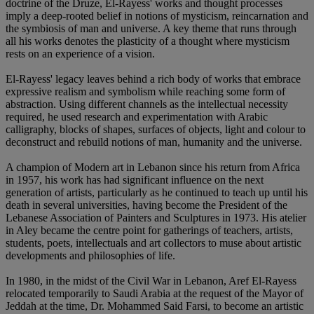
doctrine of the Druze, El-Rayess' works and thought processes
imply a deep-rooted belief in notions of mysticism, reincarnation and
the symbiosis of man and universe. A key theme that runs through
all his works denotes the plasticity of a thought where mysticism
rests on an experience of a vision.
El-Rayess' legacy leaves behind a rich body of works that embrace
expressive realism and symbolism while reaching some form of
abstraction. Using different channels as the intellectual necessity
required, he used research and experimentation with Arabic
calligraphy, blocks of shapes, surfaces of objects, light and colour to
deconstruct and rebuild notions of man, humanity and the universe.
A champion of Modern art in Lebanon since his return from Africa
in 1957, his work has had significant influence on the next
generation of artists, particularly as he continued to teach up until his
death in several universities, having become the President of the
Lebanese Association of Painters and Sculptures in 1973. His atelier
in Aley became the centre point for gatherings of teachers, artists,
students, poets, intellectuals and art collectors to muse about artistic
developments and philosophies of life.
In 1980, in the midst of the Civil War in Lebanon, Aref El-Rayess
relocated temporarily to Saudi Arabia at the request of the Mayor of
Jeddah at the time, Dr. Mohammed Said Farsi, to become an artistic