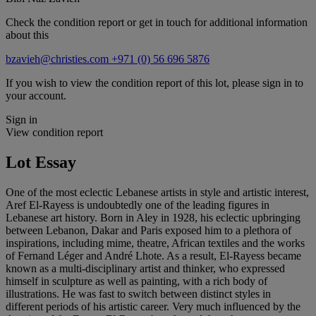
Check the condition report or get in touch for additional information
about this
bzavieh@christies.com
+971 (0) 56 696 5876
If you wish to view the condition report of this lot, please sign in to
your account.
Sign in
View condition report
Lot Essay
One of the most eclectic Lebanese artists in style and artistic interest,
Aref El-Rayess is undoubtedly one of the leading figures in
Lebanese art history. Born in Aley in 1928, his eclectic upbringing
between Lebanon, Dakar and Paris exposed him to a plethora of
inspirations, including mime, theatre, African textiles and the works
of Fernand Léger and André Lhote. As a result, El-Rayess became
known as a multi-disciplinary artist and thinker, who expressed
himself in sculpture as well as painting, with a rich body of
illustrations. He was fast to switch between distinct styles in
different periods of his artistic career. Very much influenced by the