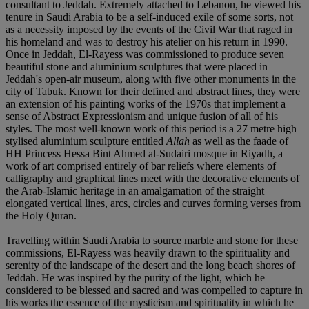
consultant to Jeddah. Extremely attached to Lebanon, he viewed his
tenure in Saudi Arabia to be a self-induced exile of some sorts, not
as a necessity imposed by the events of the Civil War that raged in
his homeland and was to destroy his atelier on his return in 1990.
Once in Jeddah, El-Rayess was commissioned to produce seven
beautiful stone and aluminium sculptures that were placed in
Jeddah's open-air museum, along with five other monuments in the
city of Tabuk. Known for their defined and abstract lines, they were
an extension of his painting works of the 1970s that implement a
sense of Abstract Expressionism and unique fusion of all of his
styles. The most well-known work of this period is a 27 metre high
stylised aluminium sculpture entitled
Allah
as well as the faade of
HH Princess Hessa Bint Ahmed al-Sudairi mosque in Riyadh, a
work of art comprised entirely of bar reliefs where elements of
calligraphy and graphical lines meet with the decorative elements of
the Arab-Islamic heritage in an amalgamation of the straight
elongated vertical lines, arcs, circles and curves forming verses from
the Holy Quran.
Travelling within Saudi Arabia to source marble and stone for these
commissions, El-Rayess was heavily drawn to the spirituality and
serenity of the landscape of the desert and the long beach shores of
Jeddah. He was inspired by the purity of the light, which he
considered to be blessed and sacred and was compelled to capture in
his works the essence of the mysticism and spirituality in which he