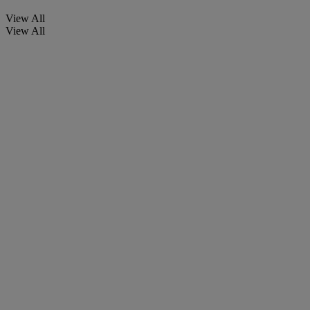
View All
View All