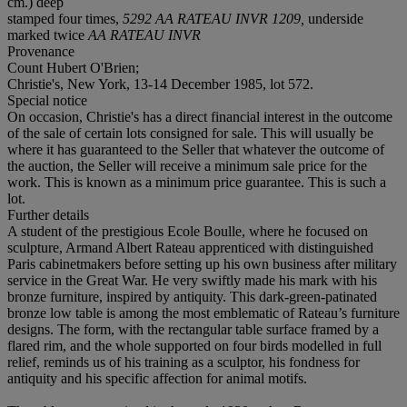
cm.) deep
stamped four times,
5292 AA RATEAU INVR 1209,
underside
marked twice
AA RATEAU INVR
Provenance
Count Hubert O'Brien;
Christie's, New York, 13-14 December 1985, lot 572.
Special notice
On occasion, Christie's has a direct financial interest in the outcome
of the sale of certain lots consigned for sale. This will usually be
where it has guaranteed to the Seller that whatever the outcome of
the auction, the Seller will receive a minimum sale price for the
work. This is known as a minimum price guarantee. This is such a
lot.
Further details
A student of the prestigious Ecole Boulle, where he focused on
sculpture, Armand Albert Rateau apprenticed with distinguished
Paris cabinetmakers before setting up his own business after military
service in the Great War. He very swiftly made his mark with his
bronze furniture, inspired by antiquity. This dark-green-patinated
bronze low table is among the most emblematic of Rateau’s furniture
designs. The form, with the rectangular table surface framed by a
flared rim, and the whole supported on four birds modelled in full
relief, reminds us of his training as a sculptor, his fondness for
antiquity and his specific affection for animal motifs.