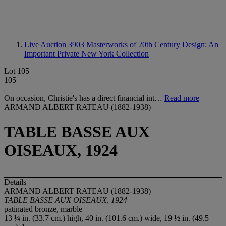
Live Auction 3903
Masterworks of 20th Century Design: An
Important Private New York Collection
Lot 105
105
On occasion, Christie's has a direct financial int…
Read more
ARMAND ALBERT RATEAU (1882-1938)
TABLE BASSE AUX
OISEAUX, 1924
Details
ARMAND ALBERT RATEAU (1882-1938)
TABLE BASSE AUX OISEAUX, 1924
patinated bronze, marble
13 ¼ in. (33.7 cm.) high, 40 in. (101.6 cm.) wide, 19 ½ in. (49.5