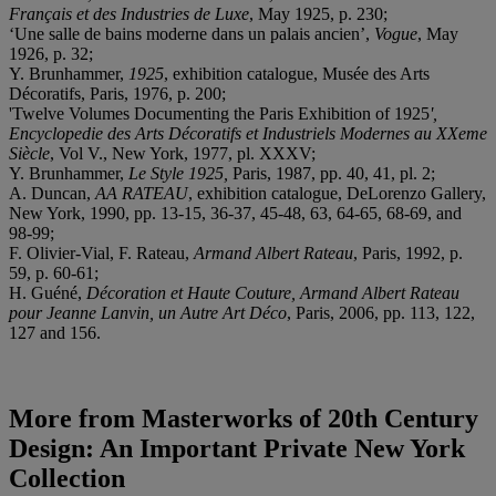
Français et des Industries de Luxe
, May 1925, p. 230;
‘Une salle de bains moderne dans un palais ancien’,
Vogue
, May
1926, p. 32;
Y. Brunhammer,
1925
, exhibition catalogue, Musée des Arts
Décoratifs, Paris, 1976, p. 200;
'Twelve Volumes Documenting the Paris Exhibition of 1925
',
Encyclopedie des Arts Décoratifs et Industriels Modernes au XXeme
Siècle
, Vol V., New York, 1977, pl. XXXV;
Y. Brunhammer,
Le Style 1925,
Paris, 1987, pp. 40, 41, pl. 2;
A. Duncan,
AA RATEAU
, exhibition catalogue, DeLorenzo Gallery,
New York, 1990, pp. 13-15, 36-37, 45-48, 63, 64-65, 68-69, and
98-99;
F. Olivier-Vial, F. Rateau,
Armand Albert Rateau
, Paris, 1992, p.
59, p. 60-61;
H. Guéné,
Décoration et Haute Couture, Armand Albert Rateau
pour Jeanne Lanvin, un Autre Art Déco
, Paris, 2006, pp. 113, 122,
127 and 156.
More from
Masterworks of 20th Century
Design: An Important Private New York
Collection