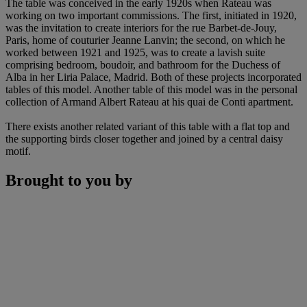
The table was conceived in the early 1920s when Rateau was
working on two important commissions. The first, initiated in 1920,
was the invitation to create interiors for the rue Barbet-de-Jouy,
Paris, home of couturier Jeanne Lanvin; the second, on which he
worked between 1921 and 1925, was to create a lavish suite
comprising bedroom, boudoir, and bathroom for the Duchess of
Alba in her Liria Palace, Madrid. Both of these projects incorporated
tables of this model. Another table of this model was in the personal
collection of Armand Albert Rateau at his quai de Conti apartment.
There exists another related variant of this table with a flat top and
the supporting birds closer together and joined by a central daisy
motif.
Brought to you by