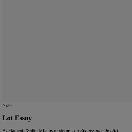
Note:
Lot Essay
A. Flament, ‘Salle de bains moderne’,
La Renaissance de l'Art