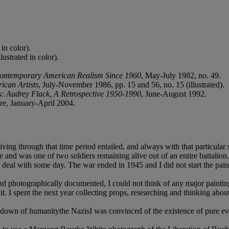
in color).
ustrated in color).
ontemporary American Realism Since 1960
, May-July 1982, no. 49.
can Artists
, July-November 1986, pp. 15 and 56, no. 15 (illustrated).
s: Audrey Flack, A Retrospective 1950-1990
, June-August 1992.
re
, January-April 2004.
 living through that time period entailed, and always with that particu
ulge and was one of two soldiers remaining alive out of an entire battali
deal with some day. The war ended in 1945 and I did not start the painti
nd photographically documented, I could not think of any major painti
. I spent the next year collecting props, researching and thinking abou
eakdown of humanitythe NazisI was convinced of the existence of pure ev