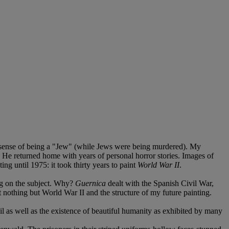
lar sense of being a "Jew" (while Jews were being murdered). My
on. He returned home with years of personal horror stories. Images of
ng until 1975: it took thirty years to paint
World War II
.
ng on the subject. Why?
Guernica
dealt with the Spanish Civil War,
t nothing but World War II and the structure of my future painting.
il as well as the existence of beautiful humanity as exhibited by many