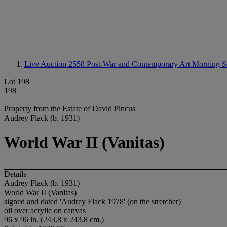
Live Auction 2558
Post-War and Contemporary Art Morning S
Lot 198
198
Property from the Estate of David Pincus
Audrey Flack (b. 1931)
World War II (Vanitas)
Details
Audrey Flack (b. 1931)
World War II (Vanitas)
signed and dated 'Audrey Flack 1978' (on the stretcher)
oil over acrylic on canvas
96 x 96 in. (243.8 x 243.8 cm.)