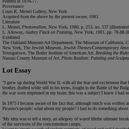
Painted in 1976-77.
Provenance
Louis K. Meisel Gallery, New York
Acquired from the above by the present owner, 1983
Literature
L. Meisel,
Photorealism
, New York, 1980, p. 253, no. 537 (illustrated 
L. Alloway,
Audrey Flack on Painting
, New York, 1981, pp. 78-88 (ill
Exhibited
The Oakland Museum Art Department, The Museum of California,
C
New York, The Jewish Museum,
Jewish Themes/Contemporary Ameri
Youngstown, The Butler Institute of American Art,
Breaking the Rule
Nassau County Museum of Art,
Photo Realism: Painting and Sculptu
Lot Essay
"I grew up during World War II, with all the fear and excitement that
brother, drafted while still in his teens, fought in the Battle of the B
the war were imprinted in my brain; this was a subject I knew I had to 
In 1975 I became aware of the fact that, although much was written a
Picasso's people; what about my people? I had to do something about it
'My idea was to tell a story, an allegory of warof lifethe ultimate br
of the survivors of the concentration camps.