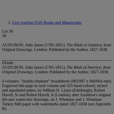
Live Auction 9326
Books and Manuscripts
Lot 39
39
AUDUBON, John James (1785-1851). The Birds of America; from
Original Drawings. London: Published by the Author, 1827-1838.
Details
AUDUBON, John James (1785-1851).
The Birds of America; from
Original Drawings
. London: Published by the Author, 1827-1838.
4 volumes, "double-elephant" broadsheets (985/987 x 660/664 mm).
Engraved title-page in each volume and 435 hand-colored, etched
and aquatinted plates, by William H. Lizars (Edinburgh), Robert
Havell, Sr and Robert Havell, Jr (London), after Audubon's original
life-size watercolor drawings, on J. Whatman and J. Whatman
Turkey Mill paper with watermarks dated 1827-1838 (see Appendix
B).