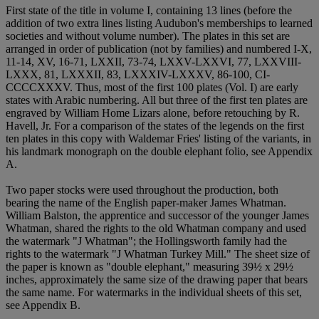
First state of the title in volume I, containing 13 lines (before the
addition of two extra lines listing Audubon's memberships to learned
societies and without volume number). The plates in this set are
arranged in order of publication (not by families) and numbered I-X,
11-14, XV, 16-71, LXXII, 73-74, LXXV-LXXVI, 77, LXXVIII-
LXXX, 81, LXXXII, 83, LXXXIV-LXXXV, 86-100, CI-
CCCCXXXV. Thus, most of the first 100 plates (Vol. I) are early
states with Arabic numbering. All but three of the first ten plates are
engraved by William Home Lizars alone, before retouching by R.
Havell, Jr. For a comparison of the states of the legends on the first
ten plates in this copy with Waldemar Fries' listing of the variants, in
his landmark monograph on the double elephant folio, see Appendix
A.
Two paper stocks were used throughout the production, both
bearing the name of the English paper-maker James Whatman.
William Balston, the apprentice and successor of the younger James
Whatman, shared the rights to the old Whatman company and used
the watermark "J Whatman"; the Hollingsworth family had the
rights to the watermark "J Whatman Turkey Mill." The sheet size of
the paper is known as "double elephant," measuring 39½ x 29½
inches, approximately the same size of the drawing paper that bears
the same name. For watermarks in the individual sheets of this set,
see Appendix B.