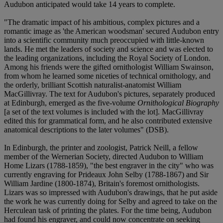
Audubon anticipated would take 14 years to complete.
"The dramatic impact of his ambitious, complex pictures and a
romantic image as 'the American woodsman' secured Audubon entry
into a scientific community much preoccupied with little-known
lands. He met the leaders of society and science and was elected to
the leading organizations, including the Royal Society of London.
Among his friends were the gifted ornithologist William Swainson,
from whom he learned some niceties of technical ornithology, and
the orderly, brilliant Scottish naturalist-anatomist William
MacGillivray. The text for Audubon's pictures, separately produced
at Edinburgh, emerged as the five-volume
Ornithological Biography
[a set of the text volumes is included with the lot]. MacGillivray
edited this for grammatical form, and he also contributed extensive
anatomical descriptions to the later volumes" (DSB).
In Edinburgh, the printer and zoologist, Patrick Neill, a fellow
member of the Wernerian Society, directed Audubon to William
Home Lizars (1788-1859), "the best engraver in the city" who was
currently engraving for Prideaux John Selby (1788-1867) and Sir
William Jardine (1800-1874), Britain's foremost ornithologists.
Lizars was so impressed with Audubon's drawings, that he put aside
the work he was currently doing for Selby and agreed to take on the
Herculean task of printing the plates. For the time being, Audubon
had found his engraver, and could now concentrate on seeking