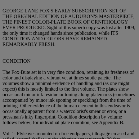
GEORGE LANE FOX'S EARLY SUBSCRIPTION SET OF
THE ORIGINAL EDITION OF AUDUBON'S MASTERPIECE,
THE FINEST COLOR-PLATE BOOK OF ORNITHOLOGY
EVER PRODUCED. Sight of this superb copy was lost after 1909,
the only time it changed hands since publication, while ITS
CONDITION AND COLORS HAVE REMAINED
REMARKABLY FRESH.
CONDITION
The Fox-Bute set is in very fine condition, retaining its freshness of
color and displaying a vibrant yet at times subtle palette. The
volumes show a minimal evidence of handling and (as one might
expect) this is mostly limited to the first volume. The plates show
occasional minor ink residue or toning along platemarks (sometimes
accompanied by minor ink spotting or speckling) from the time of
printing. Other evidence of the human element in this endeavor is
occasionally apparent from a watercolorist's smear or error, or a
pressman's inky fingerprint. Condition description by volume
follows below; for individual plate condition, see Appendix B.
Vol. 1: Flyleaves mounted on free endpapers, title-page creased and