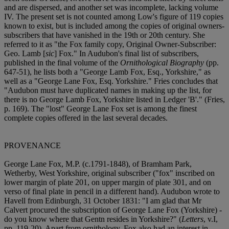
and are dispersed, and another set was incomplete, lacking volume
IV. The present set is not counted among Low's figure of 119 copies
known to exist, but is included among the copies of original owners-
subscribers that have vanished in the 19th or 20th century. She
referred to it as "the Fox family copy, Original Owner-Subscriber:
Geo. Lamb [
sic
] Fox." In Audubon's final list of subscribers,
published in the final volume of the
Ornithological Biography
(pp.
647-51), he lists both a "George Lamb Fox, Esq., Yorkshire," as
well as a "George Lane Fox, Esq. Yorkshire." Fries concludes that
"Audubon must have duplicated names in making up the list, for
there is no George Lamb Fox, Yorkshire listed in Ledger 'B'." (Fries,
p. 169). The "lost" George Lane Fox set is among the finest
complete copies offered in the last several decades.
PROVENANCE
George Lane Fox, M.P. (c.1791-1848), of Bramham Park,
Wetherby, West Yorkshire, original subscriber ("fox" inscribed on
lower margin of plate 201, on upper margin of plate 301, and on
verso of final plate in pencil in a different hand). Audubon wrote to
Havell from Edinburgh, 31 October 1831: "I am glad that Mr
Calvert procured the subscription of George Lane Fox (Yorkshire) -
do you know where that Gent
n resides in Yorkshire?" (
Letters
, v.I,
pp. 119-20). Apart from ornithology, Fox also had an interest in