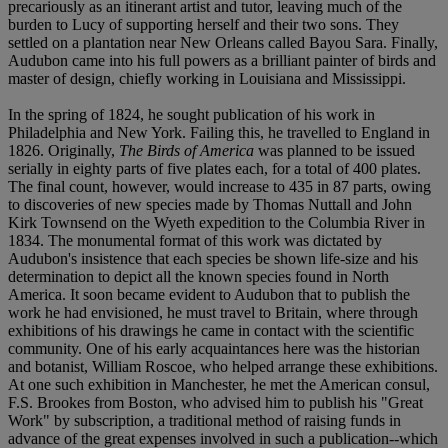
precariously as an itinerant artist and tutor, leaving much of the
burden to Lucy of supporting herself and their two sons. They
settled on a plantation near New Orleans called Bayou Sara. Finally,
Audubon came into his full powers as a brilliant painter of birds and
master of design, chiefly working in Louisiana and Mississippi.
In the spring of 1824, he sought publication of his work in
Philadelphia and New York. Failing this, he travelled to England in
1826. Originally,
The Birds of America
was planned to be issued
serially in eighty parts of five plates each, for a total of 400 plates.
The final count, however, would increase to 435 in 87 parts, owing
to discoveries of new species made by Thomas Nuttall and John
Kirk Townsend on the Wyeth expedition to the Columbia River in
1834. The monumental format of this work was dictated by
Audubon's insistence that each species be shown life-size and his
determination to depict all the known species found in North
America. It soon became evident to Audubon that to publish the
work he had envisioned, he must travel to Britain, where through
exhibitions of his drawings he came in contact with the scientific
community. One of his early acquaintances here was the historian
and botanist, William Roscoe, who helped arrange these exhibitions.
At one such exhibition in Manchester, he met the American consul,
F.S. Brookes from Boston, who advised him to publish his "Great
Work" by subscription, a traditional method of raising funds in
advance of the great expenses involved in such a publication--which