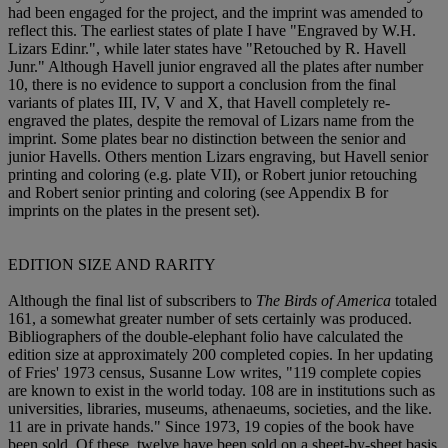
had been engaged for the project, and the imprint was amended to
reflect this. The earliest states of plate I have "Engraved by W.H.
Lizars Edinr.", while later states have "Retouched by R. Havell
Junr." Although Havell junior engraved all the plates after number
10, there is no evidence to support a conclusion from the final
variants of plates III, IV, V and X, that Havell completely re-
engraved the plates, despite the removal of Lizars name from the
imprint. Some plates bear no distinction between the senior and
junior Havells. Others mention Lizars engraving, but Havell senior
printing and coloring (e.g. plate VII), or Robert junior retouching
and Robert senior printing and coloring (see Appendix B for
imprints on the plates in the present set).
EDITION SIZE AND RARITY
Although the final list of subscribers to
The Birds of America
totaled
161, a somewhat greater number of sets certainly was produced.
Bibliographers of the double-elephant folio have calculated the
edition size at approximately 200 completed copies. In her updating
of Fries' 1973 census, Susanne Low writes, "119 complete copies
are known to exist in the world today. 108 are in institutions such as
universities, libraries, museums, athenaeums, societies, and the like.
11 are in private hands." Since 1973, 19 copies of the book have
been sold. Of these, twelve have been sold on a sheet-by-sheet basis