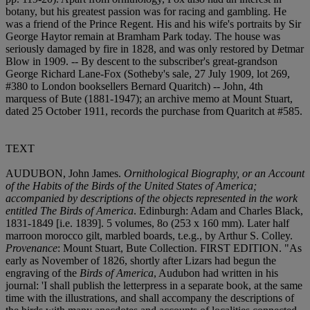
botany, but his greatest passion was for racing and gambling. He
was a friend of the Prince Regent. His and his wife's portraits by Sir
George Haytor remain at Bramham Park today. The house was
seriously damaged by fire in 1828, and was only restored by Detmar
Blow in 1909. -- By descent to the subscriber's great-grandson
George Richard Lane-Fox (Sotheby's sale, 27 July 1909, lot 269,
#380 to London booksellers Bernard Quaritch) -- John, 4th
marquess of Bute (1881-1947); an archive memo at Mount Stuart,
dated 25 October 1911, records the purchase from Quaritch at #585.
TEXT
AUDUBON, John James.
Ornithological Biography, or an Account
of the Habits of the Birds of the United States of America;
accompanied by descriptions of the objects represented in the work
entitled The Birds of America
. Edinburgh: Adam and Charles Black,
1831-1849 [i.e. 1839]. 5 volumes, 8
o (253 x 160 mm). Later half
marroon morocco gilt, marbled boards, t.e.g., by Arthur S. Colley.
Provenance
: Mount Stuart, Bute Collection. FIRST EDITION. "As
early as November of 1826, shortly after Lizars had begun the
engraving of the
Birds of America
, Audubon had written in his
journal: 'I shall publish the letterpress in a separate book, at the same
time with the illustrations, and shall accompany the descriptions of