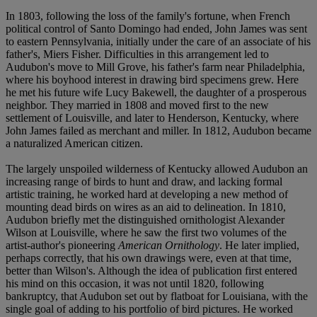
In 1803, following the loss of the family's fortune, when French
political control of Santo Domingo had ended, John James was sent
to eastern Pennsylvania, initially under the care of an associate of his
father's, Miers Fisher. Difficulties in this arrangement led to
Audubon's move to Mill Grove, his father's farm near Philadelphia,
where his boyhood interest in drawing bird specimens grew. Here
he met his future wife Lucy Bakewell, the daughter of a prosperous
neighbor. They married in 1808 and moved first to the new
settlement of Louisville, and later to Henderson, Kentucky, where
John James failed as merchant and miller. In 1812, Audubon became
a naturalized American citizen.
The largely unspoiled wilderness of Kentucky allowed Audubon an
increasing range of birds to hunt and draw, and lacking formal
artistic training, he worked hard at developing a new method of
mounting dead birds on wires as an aid to delineation. In 1810,
Audubon briefly met the distinguished ornithologist Alexander
Wilson at Louisville, where he saw the first two volumes of the
artist-author's pioneering
American Ornithology
. He later implied,
perhaps correctly, that his own drawings were, even at that time,
better than Wilson's. Although the idea of publication first entered
his mind on this occasion, it was not until 1820, following
bankruptcy, that Audubon set out by flatboat for Louisiana, with the
single goal of adding to his portfolio of bird pictures. He worked