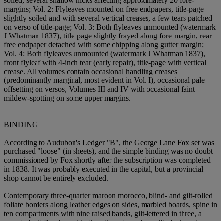
soiled, several shallow nicks affecting approximately 20 fore-
margins; Vol. 2: Flyleaves mounted on free endpapers, title-page
slightly soiled and with several vertical creases, a few tears patched
on verso of title-page; Vol. 3: Both flyleaves unmounted (watermark
J Whatman 1837), title-page slightly frayed along fore-margin, rear
free endpaper detached with some chipping along gutter margin;
Vol. 4: Both flyleaves unmounted (watermark J Whatman 1837),
front flyleaf with 4-inch tear (early repair), title-page with vertical
crease. All volumes contain occasional handling creases
(predominantly marginal, most evident in Vol. I), occasional pale
offsetting on versos, Volumes III and IV with occasional faint
mildew-spotting on some upper margins.
BINDING
According to Audubon's Ledger "B", the George Lane Fox set was
purchased "loose" (in sheets), and the simple binding was no doubt
commissioned by Fox shortly after the subscription was completed
in 1838. It was probably executed in the capital, but a provincial
shop cannot be entirely excluded.
Contemporary three-quarter maroon morocco, blind- and gilt-rolled
foliate borders along leather edges on sides, marbled boards, spine in
ten compartments with nine raised bands, gilt-lettered in three, a