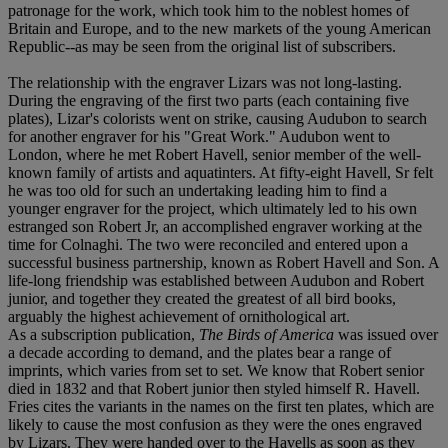
patronage for the work, which took him to the noblest homes of
Britain and Europe, and to the new markets of the young American
Republic--as may be seen from the original list of subscribers.
The relationship with the engraver Lizars was not long-lasting.
During the engraving of the first two parts (each containing five
plates), Lizar's colorists went on strike, causing Audubon to search
for another engraver for his "Great Work." Audubon went to
London, where he met Robert Havell, senior member of the well-
known family of artists and aquatinters. At fifty-eight Havell, Sr felt
he was too old for such an undertaking leading him to find a
younger engraver for the project, which ultimately led to his own
estranged son Robert Jr, an accomplished engraver working at the
time for Colnaghi. The two were reconciled and entered upon a
successful business partnership, known as Robert Havell and Son. A
life-long friendship was established between Audubon and Robert
junior, and together they created the greatest of all bird books,
arguably the highest achievement of ornithological art.
As a subscription publication,
The Birds of America
was issued over
a decade according to demand, and the plates bear a range of
imprints, which varies from set to set. We know that Robert senior
died in 1832 and that Robert junior then styled himself R. Havell.
Fries cites the variants in the names on the first ten plates, which are
likely to cause the most confusion as they were the ones engraved
by Lizars. They were handed over to the Havells as soon as they