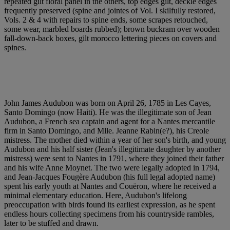
repeated gilt floral panel in the others, top edges gilt, deckle edges
frequently preserved (spine and jointes of Vol. I skilfully restored,
Vols. 2 & 4 with repairs to spine ends, some scrapes retouched,
some wear, marbled boards rubbed); brown buckram over wooden
fall-down-back boxes, gilt morocco lettering pieces on covers and
spines.
John James Audubon was born on April 26, 1785 in Les Cayes,
Santo Domingo (now Haiti). He was the illegitimate son of Jean
Audubon, a French sea captain and agent for a Nantes mercantile
firm in Santo Domingo, and Mlle. Jeanne Rabin(e?), his Creole
mistress. The mother died within a year of her son's birth, and young
Audubon and his half sister (Jean's illegitimate daughter by another
mistress) were sent to Nantes in 1791, where they joined their father
and his wife Anne Moynet. The two were legally adopted in 1794,
and Jean-Jacques Fougère Audubon (his full legal adopted name)
spent his early youth at Nantes and Couëron, where he received a
minimal elementary education. Here, Audubon's lifelong
preoccupation with birds found its earliest expression, as he spent
endless hours collecting specimens from his countryside rambles,
later to be stuffed and drawn.