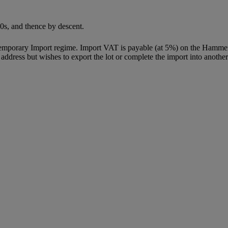
0s, and thence by descent.
Temporary Import regime. Import VAT is payable (at 5%) on the Hammer
ddress but wishes to export the lot or complete the import into another