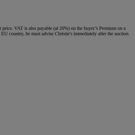
 price. VAT is also payable (at 20%) on the buyer’s Premium on a
 EU country, he must advise Christie's immediately after the auction.