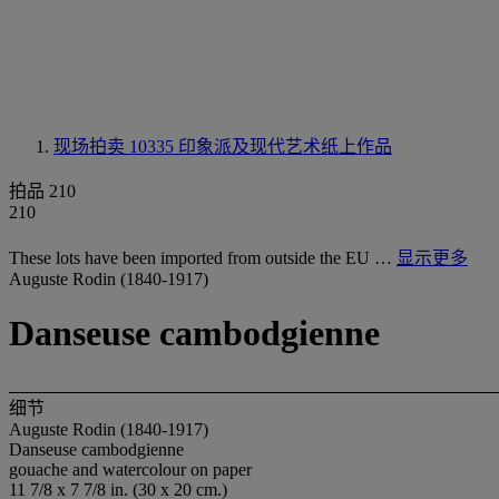
现场拍卖 10335
印象派及现代艺术纸上作品
拍品 210
210
These lots have been imported from outside the EU …
显示更多
Auguste Rodin (1840-1917)
Danseuse cambodgienne
细节
Auguste Rodin (1840-1917)
Danseuse cambodgienne
gouache and watercolour on paper
11 7/8 x 7 7/8 in. (30 x 20 cm.)