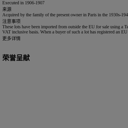
Executed in 1906-1907
来源
Acquired by the family of the present owner in Paris in the 1930s-194
注意事项
These lots have been imported from outside the EU for sale using a 
VAT inclusive basis. When a buyer of such a lot has registered an EU a
更多详情
荣誉呈献