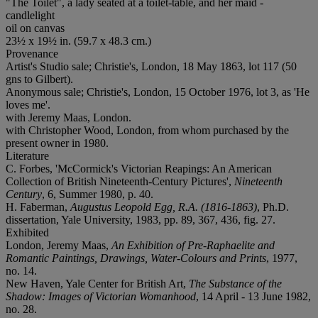
"The Toilet", a lady seated at a toilet-table, and her maid -
candlelight
oil on canvas
23½ x 19½ in. (59.7 x 48.3 cm.)
Provenance
Artist's Studio sale; Christie's, London, 18 May 1863, lot 117 (50
gns to Gilbert).
Anonymous sale; Christie's, London, 15 October 1976, lot 3, as 'He
loves me'.
with Jeremy Maas, London.
with Christopher Wood, London, from whom purchased by the
present owner in 1980.
Literature
C. Forbes, 'McCormick's Victorian Reapings: An American
Collection of British Nineteenth-Century Pictures',
Nineteenth
Century
, 6, Summer 1980, p. 40.
H. Faberman,
Augustus Leopold Egg, R.A. (1816-1863)
, Ph.D.
dissertation, Yale University, 1983, pp. 89, 367, 436, fig. 27.
Exhibited
London, Jeremy Maas,
An Exhibition of Pre-Raphaelite and
Romantic Paintings, Drawings, Water-Colours and Prints
, 1977,
no. 14.
New Haven, Yale Center for British Art,
The Substance of the
Shadow: Images of Victorian Womanhood
, 14 April - 13 June 1982,
no. 28.