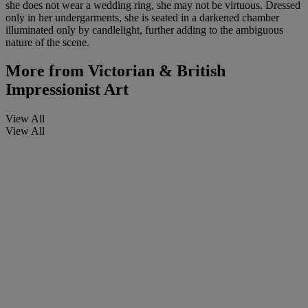
she does not wear a wedding ring, she may not be virtuous. Dressed
only in her undergarments, she is seated in a darkened chamber
illuminated only by candlelight, further adding to the ambiguous
nature of the scene.
More from
Victorian & British
Impressionist Art
View All
View All