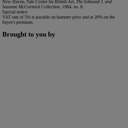
New Haven, Yale Center for British Art,
The Edmund J. and
Suzanne McCormick Collection
, 1984, no. 8.
Special notice
VAT rate of 5% is payable on hammer price and at 20% on the
buyer's premium.
Brought to you by