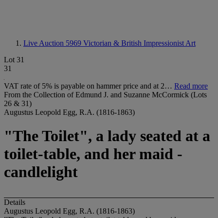
Live Auction 5969
Victorian & British Impressionist Art
Lot 31
31
VAT rate of 5% is payable on hammer price and at 2…
Read more
From the Collection of Edmund J. and Suzanne McCormick (Lots
26 & 31)
Augustus Leopold Egg, R.A. (1816-1863)
"The Toilet", a lady seated at a
toilet-table, and her maid -
candlelight
Details
Augustus Leopold Egg, R.A. (1816-1863)