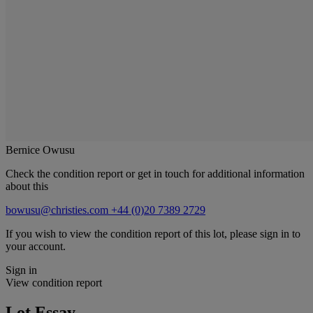
Bernice Owusu
Check the condition report or get in touch for additional information
about this
bowusu@christies.com
+44 (0)20 7389 2729
If you wish to view the condition report of this lot, please sign in to
your account.
Sign in
View condition report
Lot Essay