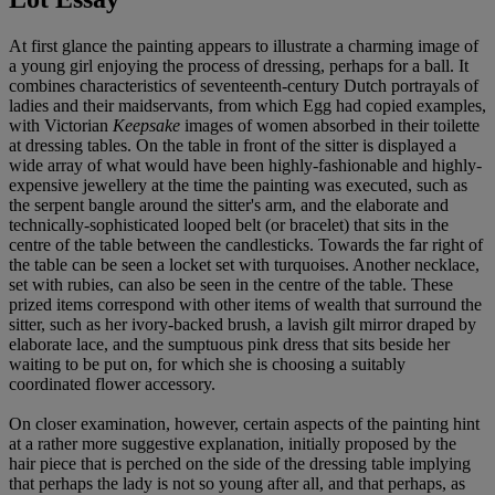
At first glance the painting appears to illustrate a charming image of
a young girl enjoying the process of dressing, perhaps for a ball. It
combines characteristics of seventeenth-century Dutch portrayals of
ladies and their maidservants, from which Egg had copied examples,
with Victorian
Keepsake
images of women absorbed in their toilette
at dressing tables. On the table in front of the sitter is displayed a
wide array of what would have been highly-fashionable and highly-
expensive jewellery at the time the painting was executed, such as
the serpent bangle around the sitter's arm, and the elaborate and
technically-sophisticated looped belt (or bracelet) that sits in the
centre of the table between the candlesticks. Towards the far right of
the table can be seen a locket set with turquoises. Another necklace,
set with rubies, can also be seen in the centre of the table. These
prized items correspond with other items of wealth that surround the
sitter, such as her ivory-backed brush, a lavish gilt mirror draped by
elaborate lace, and the sumptuous pink dress that sits beside her
waiting to be put on, for which she is choosing a suitably
coordinated flower accessory.
On closer examination, however, certain aspects of the painting hint
at a rather more suggestive explanation, initially proposed by the
hair piece that is perched on the side of the dressing table implying
that perhaps the lady is not so young after all, and that perhaps, as