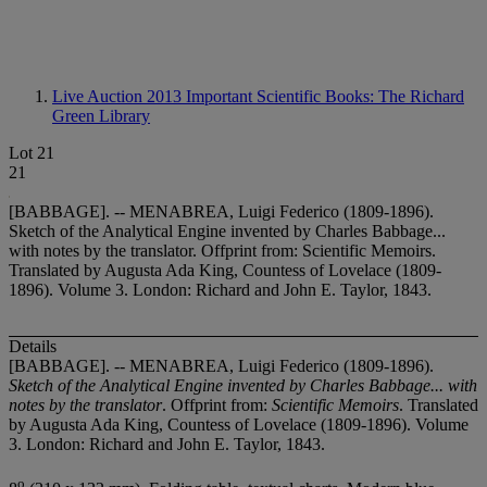
Live Auction 2013
Important Scientific Books: The Richard
Green Library
Lot 21
21
[BABBAGE]. -- MENABREA, Luigi Federico (1809-1896).
Sketch of the Analytical Engine invented by Charles Babbage...
with notes by the translator. Offprint from: Scientific Memoirs.
Translated by Augusta Ada King, Countess of Lovelace (1809-
1896). Volume 3. London: Richard and John E. Taylor, 1843.
Details
[BABBAGE]. -- MENABREA, Luigi Federico (1809-1896).
Sketch of the Analytical Engine invented by Charles Babbage... with
notes by the translator
. Offprint from:
Scientific Memoirs
. Translated
by Augusta Ada King, Countess of Lovelace (1809-1896). Volume
3. London: Richard and John E. Taylor, 1843.
o