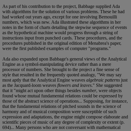
As part of his contribution to the project, Babbage supplied Ada
with algorithms for the solution of various problems. These he had
had worked out years ago, except for one involving Bernouilli
numbers, which was new. Ada illustrated these algorithms in her
notes in the form of charts detailing the stepwise sequence of events
as the hypothetical machine would progress through a string of
instructions input from punched cards. These procedures, and the
procedures published in the original edition of Menabrea's paper,
were the first published examples of computer "programs."
Ada also expanded upon Babbage's general views of the Analytical
Engine as a symbol-manipulating device rather than a mere
processor of numbers. She brought to the project a fine sense of
style that resulted in the frequently quoted analogy, "We may say
most aptly that the Analytical Engine weaves
algebraic patterns
just
as the Jacquard-loom weaves
flowers and leaves
." She suggested
that it "might act upon other things besides
number
, were objects
found whose mutual fundamental relations could be expressed by
those of the abstract science of operations... Supposing, for instance,
that the fundamental relations of pitched sounds in the science of
harmony and of musical composition were susceptible of such
expression and adaptations, the engine might compose elaborate and
scientific pieces of music of any degree of complexity or extent (p.
694)... Many persons who are not conversant with mathematical