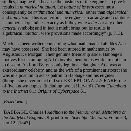
studies, imagine that because the business of the engine is to give its
results in
numerical notation
, the
nature of its processes
must
consequently be
arithmetical
and
numerical
, rather than
algebraical
and
analytical
. This is an error. The engine can arrange and combine
its numerical quantities exactly as if they were
letters
or any other
general
symbols; and in fact it might bring out its results in
algebraical
notation
, were provisions made accordingly" (p. 713).
Much has been written concerning what mathematical abilities Ada
may have possessed. She had been tutored in mathematics by
Augustus De Morgan. Their genuine friendship aside, Babbage's
motives for encouraging Ada's involvement in his work are not hard
to discern. As Lord Byron's only legitimate daughter, Ada was an
extraordinary celebrity, and as the wife of a prominent aristocrat she
was in a position to act as patron to Babbage and his engines
(though she never in fact did so). EXCEPTIONALLY RARE: one
of five known copies, (including two at Harvard).
From Gutenberg
to the Internet
6.1;
Origins of Cyberspace
61.
[
Boxed with
:]
[BABBAGE, Charles.]
Addition to the Memoir of M. Menabrea on
the Analytical Engine.
Offprint from:
Scientific Memoirs
. Volume 3,
part 12. [1843].