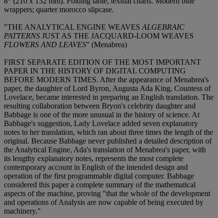
8
(210 x 132 mm). Folding table, textual charts. Modern blue
wrappers; quarter morocco slipcase.
"THE ANALYTICAL ENGINE WEAVES
ALGEBRAIC
PATTERNS
JUST AS THE JACQUARD-LOOM WEAVES
FLOWERS AND LEAVES
" (Menabrea)
FIRST SEPARATE EDITION OF THE MOST IMPORTANT
PAPER IN THE HISTORY OF DIGITAL COMPUTING
BEFORE MODERN TIMES. After the appearance of Menabrea's
paper, the daughter of Lord Byron, Augusta Ada King, Countess of
Lovelace, became interested in preparing an English translation. The
resulting collaboration between Bryon's celebrity daughter and
Babbage is one of the more unusual in the history of science. At
Babbage's suggestion, Lady Lovelace added seven explanatory
notes to her translation, which ran about three times the length of the
original. Because Babbage never published a detailed description of
the Analytical Engine, Ada's translation of Menabrea's paper, with
its lengthy explanatory notes, represents the most complete
contemporary account in English of the intended design and
operation of the first programmable digital computer. Babbage
considered this paper a complete summary of the mathematical
aspects of the machine, proving "that the whole of the development
and operations of Analysis are now capable of being executed by
machinery."