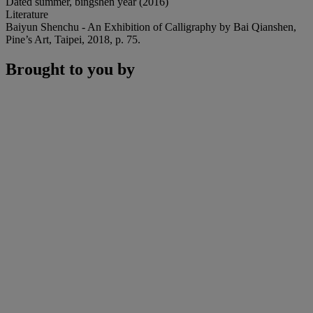
Dated summer, bingshen year (2016)
Literature
Baiyun Shenchu - An Exhibition of Calligraphy by Bai Qianshen,
Pine’s Art, Taipei, 2018, p. 75.
Brought to you by