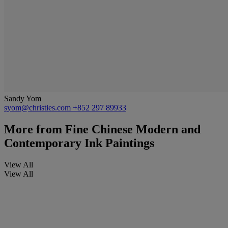
Sandy Yom
syom@christies.com
+852 297 89933
More from
Fine Chinese Modern and
Contemporary Ink Paintings
View All
View All