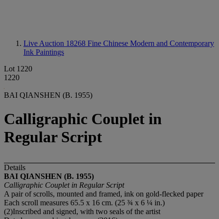
Live Auction 18268
Fine Chinese Modern and Contemporary
Ink Paintings
Lot 1220
1220
BAI QIANSHEN (B. 1955)
Calligraphic Couplet in
Regular Script
Details
BAI QIANSHEN (B. 1955)
Calligraphic Couplet in Regular Script
A pair of scrolls, mounted and framed, ink on gold-flecked paper
Each scroll measures 65.5 x 16 cm. (25 ¾ x 6 ¼ in.)
(2)Inscribed and signed, with two seals of the artist