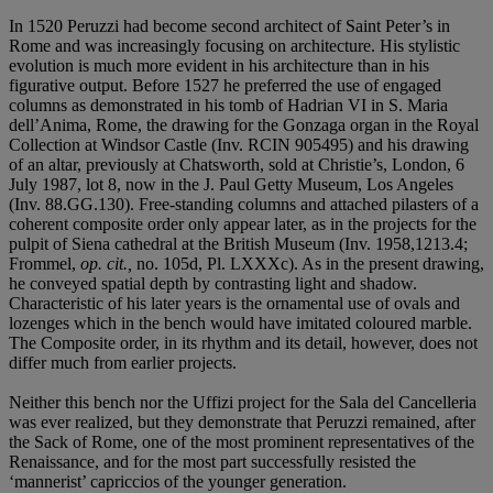
In 1520 Peruzzi had become second architect of Saint Peter’s in
Rome and was increasingly focusing on architecture. His stylistic
evolution is much more evident in his architecture than in his
figurative output. Before 1527 he preferred the use of engaged
columns as demonstrated in his tomb of Hadrian VI in S. Maria
dell’Anima, Rome, the drawing for the Gonzaga organ in the Royal
Collection at Windsor Castle (Inv. RCIN 905495) and his drawing
of an altar, previously at Chatsworth, sold at Christie’s, London, 6
July 1987, lot 8, now in the J. Paul Getty Museum, Los Angeles
(Inv. 88.GG.130). Free-standing columns and attached pilasters of a
coherent composite order only appear later, as in the projects for the
pulpit of Siena cathedral at the British Museum (Inv. 1958,1213.4;
Frommel,
op. cit.,
no. 105d, Pl. LXXXc). As in the present drawing,
he conveyed spatial depth by contrasting light and shadow.
Characteristic of his later years is the ornamental use of ovals and
lozenges which in the bench would have imitated coloured marble.
The Composite order, in its rhythm and its detail, however, does not
differ much from earlier projects.
Neither this bench nor the Uffizi project for the Sala del Cancelleria
was ever realized, but they demonstrate that Peruzzi remained, after
the Sack of Rome, one of the most prominent representatives of the
Renaissance, and for the most part successfully resisted the
‘mannerist’ capriccios of the younger generation.