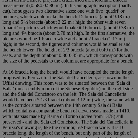
measurement (0.584-0.586 m.). In his autograph inscription (partly
cut), he suggests two alternative sizes: one with five ‘quadri’ or
pictures, which would make the bench 15 braccia (about 9.18 m.)
long and 5 ½ braccia (about 3.22 m.) high; the other with seven
‘quadri’ or pictures which would make it 16 braccia (about 9.38 m.)
long and 4¾ braccia (about 2.78 m.) high. In the first alternative, the
pictures would be 1 braccio wide and about 2 braccia (1.17 m.)
high; in the second, the figures and columns would be smaller and
the bench lower. The height of 2/3 braccia (about 0.49 m.) for the
seats, and the depth of about 0.30-0.35 m., which corresponds with
the size of the pedestals to the columns, are appropriate for a bench.
At 16 braccia long the bench would have occupied the entire length
proposed by Peruzzi for the Sala del Cancelleria, as shown in the
Uffizi drawing. This room was to be situated between the ‘Sala di
Balia’ (an assembly room of the Sienese Republic) on the right side
and the Sala del Concistoro on the left. The Sala del Cancelleria
would have been 5 1/3 braccia (about 3.12 m.) wide, the same width
as the corridor situated between the 14th century Sala di Balia –
which contains a comparable bench of eleven seats made in 1410,
with intarsias made by Barna di Torino (
active
from 1378) still
preserved - and the Sala del Concistoro. The Sala del Cancelleria in
Peruzzi's drawing is, like the corridor, 5½ braccia wide. It is 16
braccia long, the length of the bench, but only part of the length of