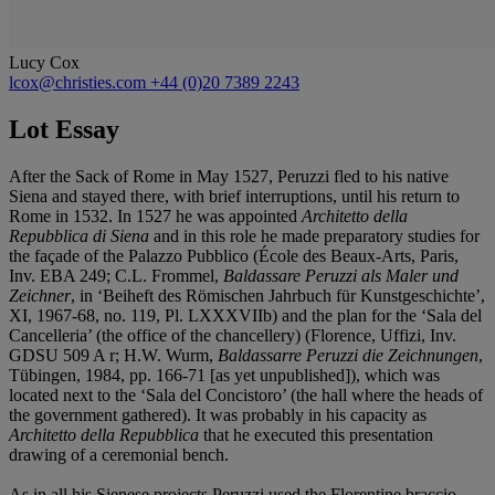
Lucy Cox
lcox@christies.com
+44 (0)20 7389 2243
Lot Essay
After the Sack of Rome in May 1527, Peruzzi fled to his native
Siena and stayed there, with brief interruptions, until his return to
Rome in 1532. In 1527 he was appointed
Architetto della
Repubblica di Siena
and in this role he made preparatory studies for
the façade of the Palazzo Pubblico (École des Beaux-Arts, Paris,
Inv. EBA 249; C.L. Frommel,
Baldassare Peruzzi als Maler und
Zeichner
, in ‘Beiheft des Römischen Jahrbuch für Kunstgeschichte’,
XI, 1967-68, no. 119, Pl. LXXXVIIb) and the plan for the ‘Sala del
Cancelleria’ (the office of the chancellery) (Florence, Uffizi, Inv.
GDSU 509 A r; H.W. Wurm,
Baldassarre Peruzzi die Zeichnungen
,
Tübingen, 1984, pp. 166-71 [as yet unpublished]), which was
located next to the ‘Sala del Concistoro’ (the hall where the heads of
the government gathered). It was probably in his capacity as
Architetto della Repubblica
that he executed this presentation
drawing of a ceremonial bench.
As in all his Sienese projects Peruzzi used the Florentine braccio