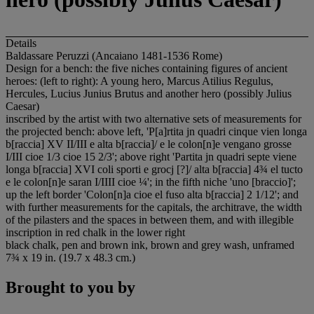
Details
Baldassare Peruzzi (Ancaiano 1481-1536 Rome)
Design for a bench: the five niches containing figures of ancient
heroes: (left to right): A young hero, Marcus Atilius Regulus,
Hercules, Lucius Junius Brutus and another hero (possibly Julius
Caesar)
inscribed by the artist with two alternative sets of measurements for
the projected bench: above left, 'P[a]rtita jn quadri cinque vien longa
b[raccia] XV II/III e alta b[raccia]/ e le colon[n]e vengano grosse
I/III cioe 1/3 cioe 15 2/3'; above right 'Partita jn quadri septe viene
longa b[raccia] XVI coli sporti e grocj [?]/ alta b[raccia] 4¾ el tucto
e le colon[n]e saran I/IIII cioe ¼'; in the fifth niche 'uno [braccio]';
up the left border 'Colon[n]a cioe el fuso alta b[raccia] 2 1/12'; and
with further measurements for the capitals, the architrave, the width
of the pilasters and the spaces in between them, and with illegible
inscription in red chalk in the lower right
black chalk, pen and brown ink, brown and grey wash, unframed
7¾ x 19 in. (19.7 x 48.3 cm.)
Brought to you by