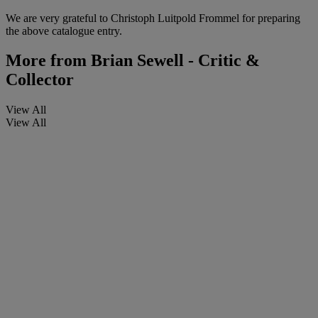
We are very grateful to Christoph Luitpold Frommel for preparing
the above catalogue entry.
More from
Brian Sewell - Critic &
Collector
View All
View All