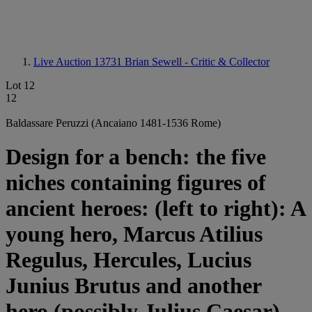
Live Auction 13731
Brian Sewell - Critic & Collector
Lot 12
12
Baldassare Peruzzi (Ancaiano 1481-1536 Rome)
Design for a bench: the five
niches containing figures of
ancient heroes: (left to right): A
young hero, Marcus Atilius
Regulus, Hercules, Lucius
Junius Brutus and another
hero (possibly Julius Caesar)