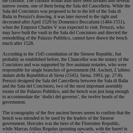
the corridor. The corridor would thus have been divided into several
narrow rooms, one of them being the Sala del Cancelleria. While the
Sala del Concistoro was proposed to be to the left of the Sala di
Balia in Peruzzi's drawing, it was later moved to the right and
decorated after April 1529 by Domenico Beccafumi (1484-1551),
when the Emperor Charles V was expected to visit. Peruzzi, who
may have built the vault in the Sala del Concistoro and directed the
remodelling of the Palazzo Pubblico, cannot have drawn the bench
much after 1528.
According to the 1545 constitution of the Sienese Republic, but
probably as established before, the Chancellor was the notary of the
Concistoro and was supported by five assistant notaries, who were
responsible for single branches of government (M. Ascheri,
L’ultimo
statuto della Repubblica di Siena (1545)
, Siena, 1993, pp. 27-8).
Peruzzi designed the Sala del Cancelleria between the Sala di Balia
and the Sala del Concistoro, two of the most important assembly
rooms of the Palazzo Pubblico, and the bench was just long enough
to accommodate the ‘dodici del governo’, the twelve heads of the
government.
The iconography of the five ancient heroes seems to confirm that the
bench was intended to be used by the leaders of the Sienese
government. Hercules was the hero of the Florentine Republic,
while Marcus Atilius Regulus (pointing upwards, with the barrel in