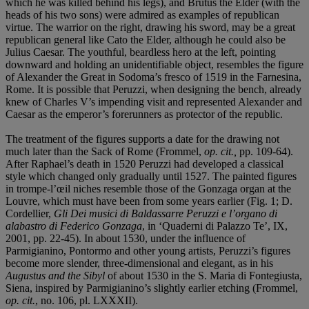
which he was killed behind his legs), and Brutus the Elder (with the
heads of his two sons) were admired as examples of republican
virtue. The warrior on the right, drawing his sword, may be a great
republican general like Cato the Elder, although he could also be
Julius Caesar. The youthful, beardless hero at the left, pointing
downward and holding an unidentifiable object, resembles the figure
of Alexander the Great in Sodoma’s fresco of 1519 in the Farnesina,
Rome. It is possible that Peruzzi, when designing the bench, already
knew of Charles V’s impending visit and represented Alexander and
Caesar as the emperor’s forerunners as protector of the republic.
The treatment of the figures supports a date for the drawing not
much later than the Sack of Rome (Frommel,
op. cit.,
pp. 109-64).
After Raphael’s death in 1520 Peruzzi had developed a classical
style which changed only gradually until 1527. The painted figures
in trompe-l’œil niches resemble those of the Gonzaga organ at the
Louvre, which must have been from some years earlier (Fig. 1; D.
Cordellier,
Gli Dei musici di Baldassarre Peruzzi e l’organo di
alabastro di Federico Gonzaga
, in ‘Quaderni di Palazzo Te’, IX,
2001, pp. 22-45). In about 1530, under the influence of
Parmigianino, Pontormo and other young artists, Peruzzi’s figures
become more slender, three-dimensional and elegant, as in his
Augustus and the Sibyl
of about 1530 in the S. Maria di Fontegiusta,
Siena, inspired by Parmigianino’s slightly earlier etching (Frommel,
op. cit.
, no. 106, pl. LXXXII).