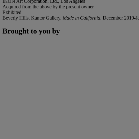
IKON Art Corporation, Ltd., Los Angeles
Acquired from the above by the present owner
Exhibited
Beverly Hills, Kantor Gallery,
Made in California
, December 2019-J
Brought to you by