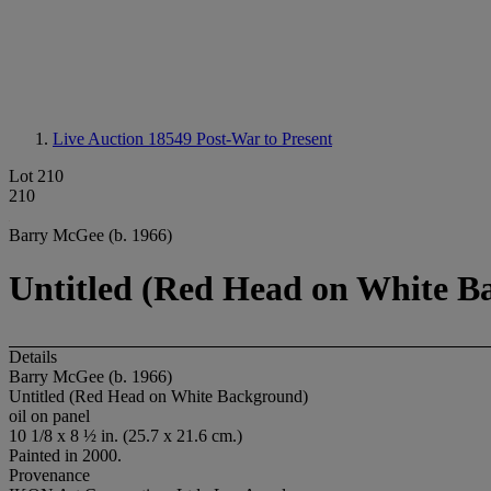
Live Auction 18549
Post-War to Present
Lot 210
210
Barry McGee (b. 1966)
Untitled (Red Head on White B
Details
Barry McGee (b. 1966)
Untitled (Red Head on White Background)
oil on panel
10 1/8 x 8 ½ in. (25.7 x 21.6 cm.)
Painted in 2000.
Provenance