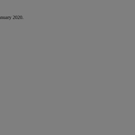
anuary 2020.