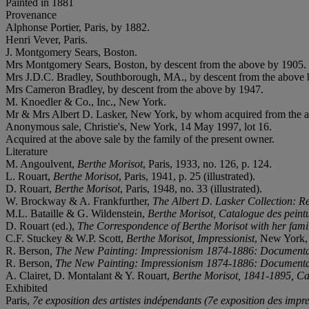
Painted in 1881
Provenance
Alphonse Portier, Paris, by 1882.
Henri Vever, Paris.
J. Montgomery Sears, Boston.
Mrs Montgomery Sears, Boston, by descent from the above by 1905.
Mrs J.D.C. Bradley, Southborough, MA., by descent from the above 
Mrs Cameron Bradley, by descent from the above by 1947.
M. Knoedler & Co., Inc., New York.
Mr & Mrs Albert D. Lasker, New York, by whom acquired from the 
Anonymous sale, Christie's, New York, 14 May 1997, lot 16.
Acquired at the above sale by the family of the present owner.
Literature
M. Angoulvent,
Berthe Morisot
, Paris, 1933, no. 126, p. 124.
L. Rouart,
Berthe Morisot
, Paris, 1941, p. 25 (illustrated).
D. Rouart,
Berthe Morisot
, Paris, 1948, no. 33 (illustrated).
W. Brockway & A. Frankfurther,
The Albert D. Lasker Collection: Re
M.L. Bataille & G. Wildenstein,
Berthe Morisot, Catalogue des peintur
D. Rouart (ed.),
The Correspondence of Berthe Morisot with her fam
C.F. Stuckey & W.P. Scott,
Berthe Morisot, Impressionist
, New York, 1
R. Berson,
The New Painting: Impressionism 1874-1886: Documenta
R. Berson,
The New Painting: Impressionism 1874-1886: Documenta
A. Clairet, D. Montalant & Y. Rouart,
Berthe Morisot, 1841-1895, Cat
Exhibited
Paris,
7
e exposition des artistes indépendants (7
e exposition des impre