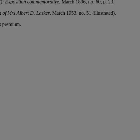
): Exposition commémorative
, March 1896, no. 60, p. 23.
.
n of Mrs Albert D. Lasker
, March 1953, no. 51 (illustrated).
's premium.