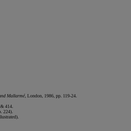
.
 and Mallarmé
, London, 1986, pp. 119-24.
 & 414.
p. 224).
lustrated).