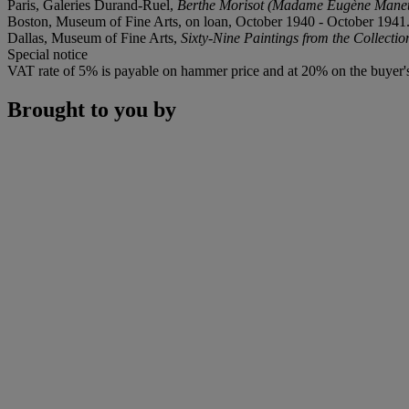
Paris, Galeries Durand-Ruel,
Berthe Morisot (Madame Eugène Manet
Boston, Museum of Fine Arts, on loan, October 1940 - October 1941
Dallas, Museum of Fine Arts,
Sixty-Nine Paintings from the Collectio
Special notice
VAT rate of 5% is payable on hammer price and at 20% on the buyer
Brought to you by