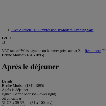
Live Auction 1102
Impressionist/Modern Evening Sale
Lot 11
11
VAT rate of 5% is payable on hammer price and at 2…
Read more
T
Berthe Morisot (1841-1895)
Après le déjeuner
Details
Berthe Morisot (1841-1895)
Après le déjeuner
signed 'Berthe Morisot' (lower right)
oil on canvas
31 7/8 x 39 3/8 in. (81 x 100 cm.)