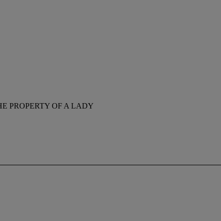
HE PROPERTY OF A LADY