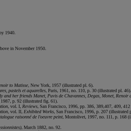
by 1940.
above in November 1950.
noir to Matisse
, New York, 1957 (illustrated pl. 6).
es, pastels et aquarelles
, Paris, 1961, no. 110, p. 30 (illustrated pl. 46)
ily and her friends Manet, Puvis de Chavannes, Degas, Monet, Renoir
987, p. 92 (illustrated fig. 61).
tion
, vol. I,
Reviews
, San Francisco, 1996, pp. 386, 389,407, 409, 412
tion
, vol. II,
Exhibited Works
, San Francisco, 1996, p. 207 (illustrated 
alogue raisonné de l'oeuvre peint
, Montolivet, 1997, no. 111, p. 168 (il
ssionnistes)
, March 1882, no. 92.