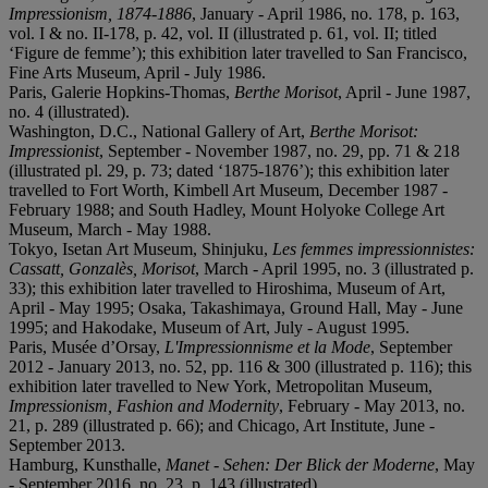
Impressionism, 1874-1886
, January - April 1986, no. 178, p. 163,
vol. I & no. II-178, p. 42, vol. II (illustrated p. 61, vol. II; titled
‘Figure de femme’); this exhibition later travelled to San Francisco,
Fine Arts Museum, April - July 1986.
Paris, Galerie Hopkins-Thomas,
Berthe Morisot
, April - June 1987,
no. 4 (illustrated).
Washington, D.C., National Gallery of Art,
Berthe Morisot:
Impressionist
, September - November 1987, no. 29, pp. 71 & 218
(illustrated pl. 29, p. 73; dated ‘1875-1876’); this exhibition later
travelled to Fort Worth, Kimbell Art Museum, December 1987 -
February 1988; and South Hadley, Mount Holyoke College Art
Museum, March - May 1988.
Tokyo, Isetan Art Museum, Shinjuku,
Les femmes impressionnistes:
Cassatt, Gonzalès, Morisot
, March - April 1995, no. 3 (illustrated p.
33); this exhibition later travelled to Hiroshima, Museum of Art,
April - May 1995; Osaka, Takashimaya, Ground Hall, May - June
1995; and Hakodake, Museum of Art, July - August 1995.
Paris, Musée d’Orsay,
L'Impressionnisme et la Mode
, September
2012 - January 2013, no. 52, pp. 116 & 300 (illustrated p. 116); this
exhibition later travelled to New York, Metropolitan Museum,
Impressionism, Fashion and Modernity
, February - May 2013, no.
21, p. 289 (illustrated p. 66); and Chicago, Art Institute, June -
September 2013.
Hamburg, Kunsthalle,
Manet - Sehen: Der Blick der Moderne
, May
- September 2016, no. 23, p. 143 (illustrated).