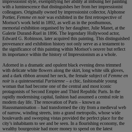
impressionist style, exemplifying her ability at imbuing her painting
with a luminescence that distinguishes her from her impressionist
colleagues. Originally owned by impressionist collector, Alphonse
Portier,
Femme en noir
was exhibited in the first retrospective of
Morisot’s work held in 1892, as well as in the posthumous,
memorial exhibition organised by her daughter, Julie Manet, at the
Galerie Durand-Ruel in 1896. The legendary Hollywood actor,
Edward G. Robinson, later acquired this painting. This distinguished
provenance and exhibition history not only serve as a testament to
the significance of this painting within Morisot’s oeuvre but reflect
its importance within the history of Impressionism as a whole.
Adorned in a dramatic and opulent black evening dress trimmed
with delicate white flowers along the skirt, long white silk gloves,
and a dark ribbon around her neck, the female subject of
Femme en
noir
is a quintessential
Parisienne
– a chic, fashionable young
woman that had become one of the central and most iconic
protagonists of Second Empire and Third Republic Paris. In the
rapidly modernising capital, fashion had assumed a central role in
modern day life. The renovation of Paris – known as
Haussmannisation – had transformed the city from a medieval web
of narrow, winding streets, into a grand metropolis, whose wide
boulevards and sweeping vistas provided the perfect place for the
city’s inhabitants to see and be seen. In a flourishing economy, the
wealthy bourgeoisie had more money to spend on the latest