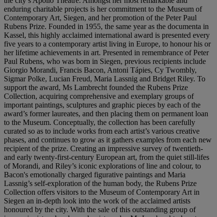
the city’s Apollo Theatre. Amongst her most remarkable and
enduring charitable projects is her commitment to the Museum of
Contemporary Art, Siegen, and her promotion of the Peter Paul
Rubens Prize. Founded in 1955, the same year as the documenta in
Kassel, this highly acclaimed international award is presented every
five years to a contemporary artist living in Europe, to honour his or
her lifetime achievements in art. Presented in remembrance of Peter
Paul Rubens, who was born in Siegen, previous recipients include
Giorgio Morandi, Francis Bacon, Antoni Tápies, Cy Twombly,
Sigmar Polke, Lucian Freud, Maria Lassnig and Bridget Riley. To
support the award, Ms Lambrecht founded the Rubens Prize
Collection, acquiring comprehensive and exemplary groups of
important paintings, sculptures and graphic pieces by each of the
award’s former laureates, and then placing them on permanent loan
to the Museum. Conceptually, the collection has been carefully
curated so as to include works from each artist’s various creative
phases, and continues to grow as it gathers examples from each new
recipient of the prize. Creating an impressive survey of twentieth-
and early twenty-first-century European art, from the quiet still-lifes
of Morandi, and Riley’s iconic explorations of line and colour, to
Bacon's emotionally charged figurative paintings and Maria
Lassnig’s self-exploration of the human body, the Rubens Prize
Collection offers visitors to the Museum of Contemporary Art in
Siegen an in-depth look into the work of the acclaimed artists
honoured by the city. With the sale of this outstanding group of