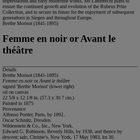
impressionist and early modernist works, Ms Lambrecht plans to
ensure the continued growth and evolution of the Rubens Prize
Collection, and to secure its future for the enjoyment of subsequent
generations in Siegen and throughout Europe.
Berthe Morisot (1841-1895)
Femme en noir or Avant le
théâtre
Details
Berthe Morisot (1841-1895)
Femme en noir
or
Avant le théâtre
signed 'Berthe Morisot' (lower right)
oil on canvas
22 5/8 x 12 1/8 in. (57.3 x 30.7 cm.)
Painted in 1875
Provenance
Alfonso Portier, Paris, by 1892.
Oscar Schmitz, Dresden.
Wildenstein & Co., Inc., New York.
Edward G. Robinson, Beverly Hills, by 1938, and thence by
descent; sale, Christie's, New York, 17 May 1983, lot 30.