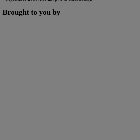
Brought to you by