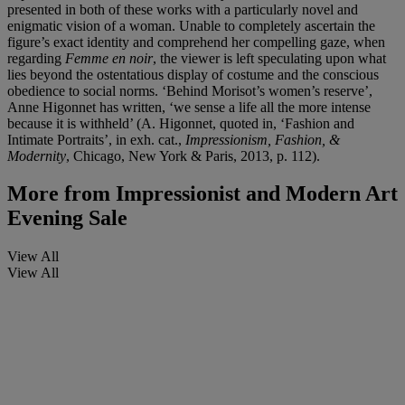
presented in both of these works with a particularly novel and
enigmatic vision of a woman. Unable to completely ascertain the
figure’s exact identity and comprehend her compelling gaze, when
regarding
Femme en noir
, the viewer is left speculating upon what
lies beyond the ostentatious display of costume and the conscious
obedience to social norms. ‘Behind Morisot’s women’s reserve’,
Anne Higonnet has written, ‘we sense a life all the more intense
because it is withheld’ (A. Higonnet, quoted in, ‘Fashion and
Intimate Portraits’, in exh. cat.,
Impressionism, Fashion, &
Modernity
, Chicago, New York & Paris, 2013, p.
112).
More from
Impressionist and Modern Art
Evening Sale
View All
View All