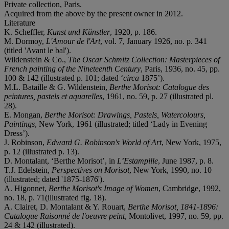
Private collection, Paris.
Acquired from the above by the present owner in 2012.
Literature
K. Scheffler,
Kunst und Künstler
, 1920, p. 186.
M. Dormoy,
L'Amour de l'Art
, vol. 7, January 1926, no. p. 341
(titled 'Avant le bal').
Wildenstein & Co.,
The Oscar Schmitz Collection: Masterpieces of
French painting of the Nineteenth Century
, Paris, 1936, no. 45, pp.
100 & 142 (illustrated p. 101; dated ‘
circa
1875’).
M.L. Bataille & G. Wildenstein,
Berthe Morisot: Catalogue des
peintures, pastels et aquarelles
, 1961, no. 59, p. 27 (illustrated pl.
28).
E. Mongan,
Berthe Morisot: Drawings, Pastels, Watercolours,
Paintings
, New York, 1961 (illustrated; titled ‘Lady in Evening
Dress’).
J. Robinson,
Edward G. Robinson's World of Art
, New York, 1975,
p. 12 (illustrated p. 13).
D. Montalant, ‘Berthe Morisot’, in
L’Estampille
, June 1987, p. 8.
T.J. Edelstein,
Perspectives on Morisot
, New York, 1990, no. 10
(illustrated; dated '1875-1876').
A. Higonnet,
Berthe Morisot's Image of Women
, Cambridge, 1992,
no. 18, p. 71(illustrated fig. 18).
A. Clairet, D. Montalant & Y. Rouart,
Berthe Morisot, 1841-1896:
Catalogue Raisonné de l'oeuvre peint
, Montolivet, 1997, no. 59, pp.
24 & 142 (illustrated).