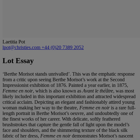
Laetitia Pot
lpot@christies.com
+44 (0)20 7389 2052
Lot Essay
‘Berthe Morisot stands unrivalled’. This was the emphatic response
from a critic upon seeing Berthe Morisot’s work at the Second
Impressionist exhibition of 1876. Painted a year earlier, in 1875,
Femme en noir
, which is also known as
Avant le thé
â
tre
, was most
likely included in this important exhibition and attracted widespread
critical acclaim. Depicting an elegant and fashionably attired young
woman making her way to the theatre,
Femme en noir
is a rare full-
length portrait in Berthe Morisot’s oeuvre,
and undoubtedly one of
the finest works of her career. With delicate, softly feathered
brushstrokes that capture the gentle fall of light upon the model’s
face and shoulders, and the shimmering texture of the black silk
fabric of her dress,
Femme en noir
demonstrates Morisot’s nascent