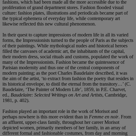
fashions, which had been made all the more accessible due to the
proliferation of grand department stores. Fashion flooded visual
culture: fashion plates, illustrations and periodicals became part of
the typical ephemera of everyday life, while contemporary art
likewise reflected this new cultural phenomenon.
In their quest to capture impressions of modern life in all its varied
forms, the Impressionists turned to the people of Paris as the subjects
of their paintings. While mythological nudes and historical heroes
filled the canvases of academic art, the inhabitants of the capital,
their modern dress, social rituals and customs, populated the work of
many of the Impressionists. Fashion became the quintessence of
Parisian modernity and thus one of the central components of
modern painting; as the poet Charles Baudelaire described, it was
the aim of the artist, ‘to extract from fashion the poetry that resides in
its historical envelope, to distil the eternal from the transitory…’ (C.
Baudelaire, ‘The Painter of Modern Life’, 1859, in P.E. Charvet,
ed.,
Baudelaire: Selected Writings on Art and Artists
, Cambridge,
1981, p. 402).
Fashion played an important role in the work of Morisot and
perhaps nowhere is this more evident than in
Femme en noir
.
From
an affluent, upper-class family, throughout her career Morisot
depicted women, primarily members of her family, in an array of
different formal and fashionable costumes, from day and morning