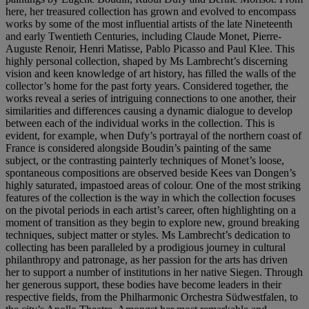
here, her treasured collection has grown and evolved to encompass
works by some of the most influential artists of the late Nineteenth
and early Twentieth Centuries, including Claude Monet, Pierre-
Auguste Renoir, Henri Matisse, Pablo Picasso and Paul Klee. This
highly personal collection, shaped by Ms Lambrecht’s discerning
vision and keen knowledge of art history, has filled the walls of the
collector’s home for the past forty years. Considered together, the
works reveal a series of intriguing connections to one another, their
similarities and differences causing a dynamic dialogue to develop
between each of the individual works in the collection. This is
evident, for example, when Dufy’s portrayal of the northern coast of
France is considered alongside Boudin’s painting of the same
subject, or the contrasting painterly techniques of Monet’s loose,
spontaneous compositions are observed beside Kees van Dongen’s
highly saturated, impastoed areas of colour. One of the most striking
features of the collection is the way in which the collection focuses
on the pivotal periods in each artist’s career, often highlighting on a
moment of transition as they begin to explore new, ground breaking
techniques, subject matter or styles. Ms Lambrecht’s dedication to
collecting has been paralleled by a prodigious journey in cultural
philanthropy and patronage, as her passion for the arts has driven
her to support a number of institutions in her native Siegen. Through
her generous support, these bodies have become leaders in their
respective fields, from the Philharmonic Orchestra Südwestfalen, to