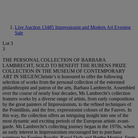
Live Auction 13485
Impressionist and Modern Art Evening
Sale
Lot 3
3
THE PERSONAL COLLECTION OF BARBARA
LAMBRECHT, SOLD TO BENEFIT THE RUBENS PRIZE
COLLECTION IN THE MUSEUM OF CONTEMPORARY
ART IN SIEGENChristie’s is honoured to offer the following
selection of works from the personal collection of the esteemed
philanthropist and patron of the arts, Barbara Lambrecht. Assembled
over the course of nearly four decades, Ms Lambrecht’s collection
features works by a diverse range of artists, from early compositions
by the great painters of Impressionism, to the refined techniques of
the Pointillists, and the free, expressionist colours of the Fauves. In
this way, the collection offers an intriguing insight into one of the
most dynamic and exciting periods of the European artistic avant-
garde. Ms Lambrecht’s collecting journey began in the 1970s, when
an early interest in Impressionism encouraged her to purchase
paintings by Eugène Boudin, Raoul Dufy and Berthe Morisot. From