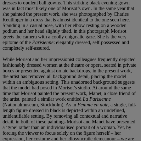
dresses to opulent ball gowns. This striking black evening gown
was in fact most likely one of Morisot’s own. In the same year that
she painted the present work, she was photographed by Charles
Reutlinger in a dress that is almost identical to the one seen here.
Standing in a casual pose, with her elbow resting on a wooden
podium and her head slightly tilted, in this photograph Morisot
greets the camera with a coolly enigmatic gaze. She is the very
epitome of the
Parisienne
: elegantly dressed, self-possessed and
completely self-assured.
While Morisot and her impressionist colleagues frequently depicted
fashionably dressed women at the theatre or opera, seated in private
boxes or presented against ornate backdrops, in the present work,
the artist has removed all background detail, placing the model
within an ambiguous setting. This unadorned background suggests
that the model had posed in Morisot’s studio. At around the same
time that Morisot painted the present work, Manet, a close friend of
the artist, painted a similar work entitled
La Parisienne
(Nationalmuseum, Stockholm). As in
Femme en noir
, a single, full-
length figure dressed in black is depicted within an undefined,
unidentifiable setting. By removing all contextual and narrative
detail, in both of these paintings Morisot and Manet have presented
a ‘type’ rather than an individualised portrait of a woman. Yet, by
forcing the viewer to focus solely on the figure herself – her
expression, her costume and her idiosyncratic demeanour – we are