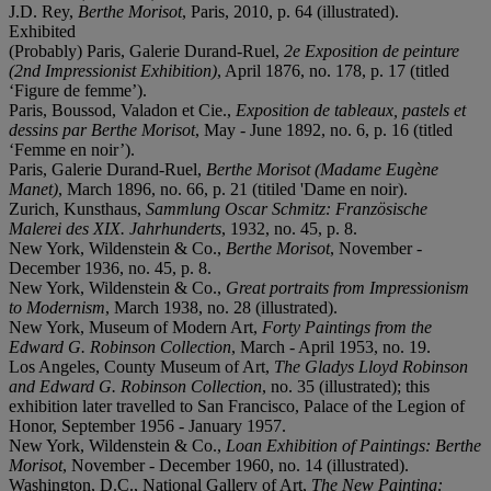
J.D. Rey,
Berthe Morisot
, Paris, 2010, p. 64 (illustrated).
Exhibited
(Probably) Paris, Galerie Durand-Ruel,
2e Exposition de peinture
(2
nd
Impressionist Exhibition)
, April 1876, no. 178, p. 17 (titled
‘Figure de femme’).
Paris, Boussod, Valadon et Cie.,
Exposition de tableaux, pastels et
dessins par Berthe Morisot
, May - June 1892, no. 6, p. 16 (titled
‘Femme en noir’).
Paris, Galerie Durand-Ruel,
Berthe Morisot (Madame Eugène
Manet)
,
March 1896, no. 66, p. 21 (titiled 'Dame en noir).
Zurich, Kunsthaus,
Sammlung Oscar Schmitz:
Französische
Malerei des XIX. Jahrhunderts
, 1932, no. 45, p. 8.
New York, Wildenstein & Co.,
Berthe Morisot
, November -
December 1936, no. 45, p. 8.
New York, Wildenstein & Co.,
Great portraits from Impressionism
to Modernism
, March 1938, no. 28 (illustrated).
New York, Museum of Modern Art,
Forty Paintings from the
Edward G. Robinson Collection
, March - April 1953, no. 19.
Los Angeles, County Museum of Art,
The Gladys Lloyd Robinson
and Edward G. Robinson Collection
, no. 35 (illustrated); this
exhibition later travelled to San Francisco, Palace of the Legion of
Honor, September 1956 - January 1957.
New York, Wildenstein & Co.,
Loan Exhibition of Paintings: Berthe
Morisot
, November - December 1960, no. 14 (illustrated).
Washington, D.C., National Gallery of Art,
The New Painting: