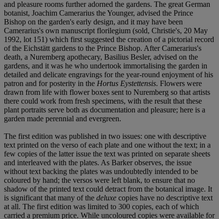
and pleasure rooms further adorned the gardens. The great German
botanist, Joachim Camerarius the Younger, advised the Prince
Bishop on the garden's early design, and it may have been
Camerarius's own manuscript florilegium (sold, Christie's, 20 May
1992, lot 151) which first suggested the creation of a pictorial record
of the Eichstätt gardens to the Prince Bishop. After Camerarius's
death, a Nuremberg apothecary, Basilius Besler, advised on the
gardens, and it was he who undertook immortalising the garden in
detailed and delicate engravings for the year-round enjoyment of his
patron and for posterity in the
Hortus Eystettensis
. Flowers were
drawn from life with flower boxes sent to Nuremberg so that artists
there could work from fresh specimens, with the result that these
plant portraits serve both as documentation and pleasure; here is a
garden made perennial and evergreen.
The first edition was published in two issues: one with descriptive
text printed on the verso of each plate and one without the text; in a
few copies of the latter issue the text was printed on separate sheets
and interleaved with the plates. As Barker observes, the issue
without text backing the plates was undoubtedly intended to be
coloured by hand; the versos were left blank, to ensure that no
shadow of the printed text could detract from the botanical image. It
is significant that many of the
deluxe
copies have no descriptive text
at all. The first edition was limited to 300 copies, each of which
carried a premium price. While uncoloured copies were available for