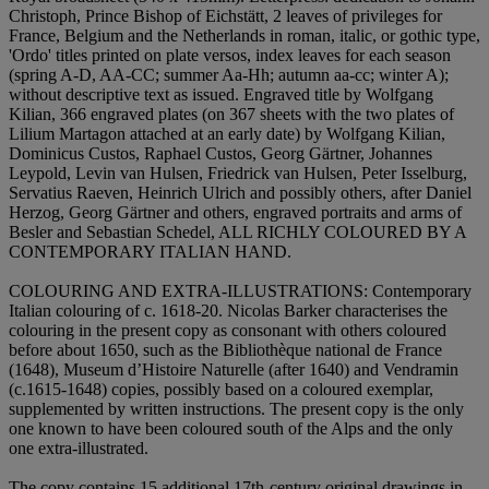
Christoph, Prince Bishop of Eichstätt, 2 leaves of privileges for
France, Belgium and the Netherlands in roman, italic, or gothic type,
'Ordo' titles printed on plate versos, index leaves for each season
(spring A-D, AA-CC; summer Aa-Hh; autumn aa-cc; winter A);
without descriptive text as issued. Engraved title by Wolfgang
Kilian, 366 engraved plates (on 367 sheets with the two plates of
Lilium Martagon attached at an early date) by Wolfgang Kilian,
Dominicus Custos, Raphael Custos, Georg Gärtner, Johannes
Leypold, Levin van Hulsen, Friedrick van Hulsen, Peter Isselburg,
Servatius Raeven, Heinrich Ulrich and possibly others, after Daniel
Herzog, Georg Gärtner and others, engraved portraits and arms of
Besler and Sebastian Schedel,
ALL RICHLY COLOURED BY A
CONTEMPORARY ITALIAN HAND
.
COLOURING AND EXTRA-ILLUSTRATIONS:
Contemporary
Italian colouring of c. 1618-20. Nicolas Barker characterises the
colouring in the present copy as consonant with others coloured
before about 1650, such as the Bibliothèque national de France
(1648), Museum d’Histoire Naturelle (after 1640) and Vendramin
(c.1615-1648) copies, possibly based on a coloured exemplar,
supplemented by written instructions. The present copy is the only
one known to have been coloured south of the Alps and the only
one extra-illustrated.
The copy contains 15 additional 17th-century original drawings in