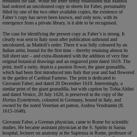
remained for sale. While the letter firmly established that Mattioli
had ordered an uncoloured copy in sheets for Faber, presumably
filled by one of the two other available copies, the existence of
Faber’s copy has never been known, and only now, with its
emergence from a private library, is it able to be recognised.
The case for identifying the present copy as Faber’s is strong. It
clearly was sent to Italy soon after publication unbound and
uncoloured, as Mattioli’s order. There it was fully coloured by an
Italian artist, bound for the first time – thereby retaining almost its
full sheet size – and extra-illustrated with the addition of very fine
original botanical drawings and an engraved print dated 1619. The
print, itself a rarity, depicts a passion flower, the giant granadilla,
which had been first introduced into Italy that year and had flowered
in the garden of Cardinal Farnese. The print is dedicated to
Giovanni Faber; and dated 20 December 1619. Interestingly, a
similar print of the giant granadilla, but with caption by Tobia Aldini
and dated Venice, 20 July 1620, is preserved in the copy of the
Hortus Eystettensis
, coloured in Germany, bound in Italy, and
owned by the noted Venetian art patron, Andrea Vendramin (fl.
1615-1648).
Giovanni Faber, a German physician, came to Rome for scientific
studies. He became assistant physician at the S. Spirito in Sassia
hospital, lecturer on anatomy at the Sapienza in Rome, professor of