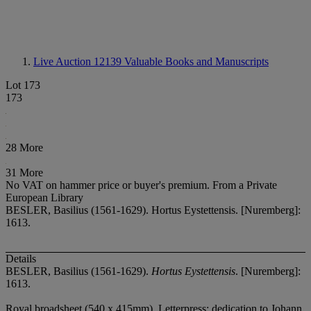
Live Auction 12139
Valuable Books and Manuscripts
Lot 173
173
28 More
31 More
No VAT on hammer price or buyer's premium.
From a Private
European Library
BESLER, Basilius (1561-1629). Hortus Eystettensis. [Nuremberg]:
1613.
Details
BESLER, Basilius (1561-1629).
Hortus Eystettensis
. [Nuremberg]:
1613.
Royal broadsheet (540 x 415mm). Letterpress: dedication to Johann