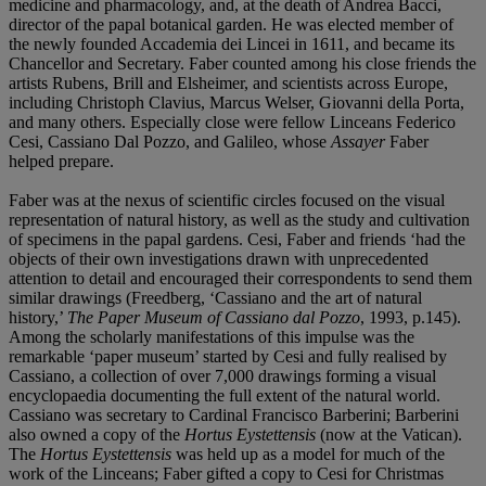
medicine and pharmacology, and, at the death of Andrea Bacci,
director of the papal botanical garden. He was elected member of
the newly founded Accademia dei Lincei in 1611, and became its
Chancellor and Secretary. Faber counted among his close friends the
artists Rubens, Brill and Elsheimer, and scientists across Europe,
including Christoph Clavius, Marcus Welser, Giovanni della Porta,
and many others. Especially close were fellow Linceans Federico
Cesi, Cassiano Dal Pozzo, and Galileo, whose
Assayer
Faber
helped prepare.
Faber was at the nexus of scientific circles focused on the visual
representation of natural history, as well as the study and cultivation
of specimens in the papal gardens. Cesi, Faber and friends ‘had the
objects of their own investigations drawn with unprecedented
attention to detail and encouraged their correspondents to send them
similar drawings (Freedberg, ‘Cassiano and the art of natural
history,’
The Paper Museum of Cassiano dal Pozzo
, 1993, p.145).
Among the scholarly manifestations of this impulse was the
remarkable ‘paper museum’ started by Cesi and fully realised by
Cassiano, a collection of over 7,000 drawings forming a visual
encyclopaedia documenting the full extent of the natural world.
Cassiano was secretary to Cardinal Francisco Barberini; Barberini
also owned a copy of the
Hortus Eystettensis
(now at the Vatican).
The
Hortus Eystettensis
was held up as a model for much of the
work of the Linceans; Faber gifted a copy to Cesi for Christmas