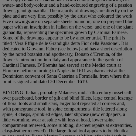
water- and body-colour and a hand-coloured engraving of a passion
flower, giant granadilla. The majority of drawings are directly on the
plate and are very fine, possibly by the artist who coloured the work.
Five drawings are on separate sheets bound in, one on prepared blue
paper with an inscription in Italian on the verso, and one of the giant
granadilla, representing the specimen grown by Cardinal Farnese.
Some of the drawings appear to be by another artist. The print is
titled ‘Vera Effigie delle Grandiglia detta Fior della Passione’. It is
dedicated to Giovanni Faber (see below) and has a short description
by the noted botanist and apothecary, Donato d’Eremita, of the
flower’s introduction into Italy and appearance in the garden of
Cardinal Farnese. D’Eremita had served at the Medici court at
Florence before returning to Naples in 1611 as pharmacist at the
Dominican convent of Santa Caterina a Formiella, from where this
print is signed and dated 20 December 1619.
BINDING
: Italian, probably Milanese, mid-17th-century russet calf
over pasteboard, border of gilt and blind fillets, large central lozenge
of floral tools and small stars, larger tool repeated at corners and,
with pomegranate tool, in spine compartments, title lettered along
spine, 4 clasps, sprinkled edges, later slipcase (new endpapers, a
little worming, wear at spine with loss at head, lower spine
compartment renewed, some rubbing, discreet repairs at extremities,
clasp-leather renewed). The large floral tool appears to be identical