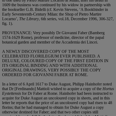
to one used by Pietro Martire Locarno at Milan; after his death in
1609 the business was continued by his widow in partnership with
the bookseller G.B. Bidelli (cf. Kevin Stevens, ‘A Bookbinder in
Early Seventeenth-Century Milan: the Shop of Pietro Martire
Locarno’,
The Library
, 6th series, vol.18, December 1996, 306-327,
fig. 1).
PROVENANCE
: Very possibly Dr Giovanni Faber (Bamberg
1574-1629 Rome), professor of medicine, director of the papal
botanical garden and member of the Accademia dei Lincei.
A NEWLY DISCOVERED COPY OF THE MOST
CELEBRATED FLORILEGIUM EVER PUBLISHED. A
DELUXE, COLOURED COPY OF THE FIRST EDITION IN
ITS ORIGINAL BINDING AND WITH ADDITIONAL
ORIGINAL DRAWINGS, VERY POSSIBLY THE COPY
ORDERED FOR GIOVANNI FABER AT ROME
.
In a letter of 6 April 1617 to Duke August, Philipp Hainhofer noted
that Dr [Ferdinando] Mattioli wished to acquire a copy of the
Hortus
Eystettensis
for Dr Faber at Rome. Hainhofer had been instructed to
acquire for Duke August an uncoloured copy in sheets, and in this
letter he reports that the price of an uncoloured copy had risen to 48
florins; that he had managed to obtain for Duke August a copy
otherwise destined for Faber; and that two other copies still