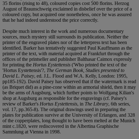
35 florins (rising to 48), coloured copies cost 500 florins. Herzog
August of Braunschweig exclaimed in disbelief over the price of a
coloured copy, but acquired one nonetheless, once he was assured
that he had indeed understood the price correctly.
Despite much interest in the work and numerous documentary
sources, much mystery still surrounds its publication. Neither the
printer of the engraved plates nor of the letterpress text has been
identified. Barker has tentatively suggested Paul Kauffmann as the
printer of the text, with material acquired at Frankfurt through the
offices of the printseller and publisher Balthasar Caimox expressly
for printing the
Hortus Eystettensis
('Who printed the text of the
'Hortus Eystettensis'?,
The German Book, Studies presented to
David L. Paisey
, ed. J.L. Flood and W.A. Kelly, London: 1995,
pp185-192). David Paisey has observed that if the watermark is read
(as Briquet did) as a pine-cone within an armorial shield, then it may
be the arms of Augsburg, which further points to Wolfgang Kilian's
shop at Augsburg as responsible for the engravings (cf. Paisey's
review of Barker's
Hortus Eystettensis
, in
The Library
, 6th series,
vol. 17, pp.365-8). The original drawings used in preparing the
plates for publication survive at the University of Erlangen, and 328
of the copperplates, long thought to have been melted at the Munich
mint c.1820, were rediscovered in the Albertina Graphische
Sammlung at Vienna in 1998.