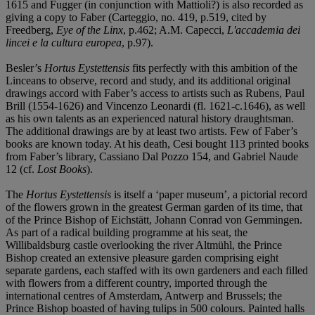
1615 and Fugger (in conjunction with Mattioli?) is also recorded as
giving a copy to Faber (Carteggio, no. 419, p.519, cited by
Freedberg,
Eye of the Linx
, p.462; A.M. Capecci,
L'accademia dei
lincei e la cultura europea
, p.97).
Besler’s
Hortus Eystettensis
fits perfectly with this ambition of the
Linceans to observe, record and study, and its additional original
drawings accord with Faber’s access to artists such as Rubens, Paul
Brill (1554-1626) and Vincenzo Leonardi (fl. 1621-c.1646), as well
as his own talents as an experienced natural history draughtsman.
The additional drawings are by at least two artists. Few of Faber’s
books are known today. At his death, Cesi bought 113 printed books
from Faber’s library, Cassiano Dal Pozzo 154, and Gabriel Naude
12 (cf.
Lost Books
).
The
Hortus Eystettensis
is itself a ‘paper museum’, a pictorial record
of the flowers grown in the greatest German garden of its time, that
of the Prince Bishop of Eichstätt, Johann Conrad von Gemmingen.
As part of a radical building programme at his seat, the
Willibaldsburg castle overlooking the river Altmühl, the Prince
Bishop created an extensive pleasure garden comprising eight
separate gardens, each staffed with its own gardeners and each filled
with flowers from a different country, imported through the
international centres of Amsterdam, Antwerp and Brussels; the
Prince Bishop boasted of having tulips in 500 colours. Painted halls