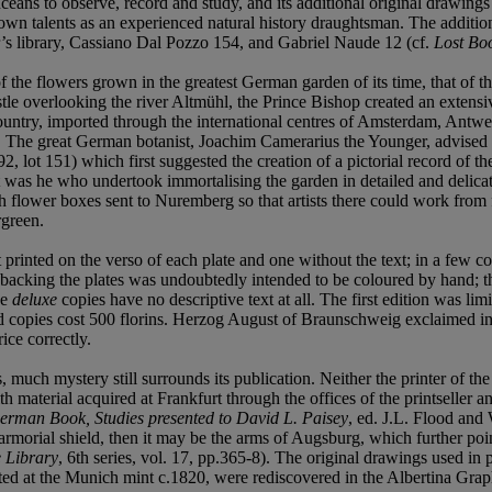
nceans to observe, record and study, and its additional original drawings
wn talents as an experienced natural history draughtsman. The additiona
’s library, Cassiano Dal Pozzo 154, and Gabriel Naude 12 (cf.
Lost Bo
d of the flowers grown in the greatest German garden of its time, that 
astle overlooking the river Altmühl, the Prince Bishop created an extens
country, imported through the international centres of Amsterdam, Antwe
s. The great German botanist, Joachim Camerarius the Younger, advised 
 lot 151) which first suggested the creation of a pictorial record of th
t was he who undertook immortalising the garden in detailed and delicat
 flower boxes sent to Nuremberg so that artists there could work from fr
rgreen.
 printed on the verso of each plate and one without the text; in a few cop
t backing the plates was undoubtedly intended to be coloured by hand; th
he
deluxe
copies have no descriptive text at all. The first edition was l
red copies cost 500 florins. Herzog August of Braunschweig exclaimed in 
ice correctly.
ch mystery still surrounds its publication. Neither the printer of the e
th material acquired at Frankfurt through the offices of the printseller
erman Book, Studies presented to David L. Paisey
, ed. J.L. Flood an
n armorial shield, then it may be the arms of Augsburg, which further po
 Library
, 6th series, vol. 17, pp.365-8). The original drawings used in p
lted at the Munich mint c.1820, were rediscovered in the Albertina Gr