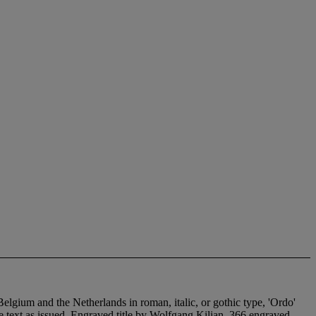
elgium and the Netherlands in roman, italic, or gothic type, 'Ordo'
e text as issued. Engraved title by Wolfgang Kilian, 366 engraved