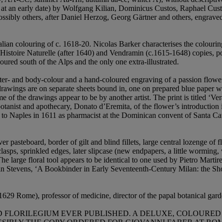
ed at an early date) by Wolfgang Kilian, Dominicus Custos, Raphael Cu
ossibly others, after Daniel Herzog, Georg Gärtner and others, engraved
lian colouring of c. 1618-20. Nicolas Barker characterises the colourin
Histoire Naturelle (after 1640) and Vendramin (c.1615-1648) copies, p
ured south of the Alps and the only one extra-illustrated.
er- and body-colour and a hand-coloured engraving of a passion flower, 
drawings are on separate sheets bound in, one on prepared blue paper with
f the drawings appear to be by another artist. The print is titled ‘Vera 
otanist and apothecary, Donato d’Eremita, of the flower’s introduction 
 to Naples in 1611 as pharmacist at the Dominican convent of Santa Cate
r pasteboard, border of gilt and blind fillets, large central lozenge of fl
 clasps, sprinkled edges, later slipcase (new endpapers, a little wormin
The large floral tool appears to be identical to one used by Pietro Marti
vin Stevens, ‘A Bookbinder in Early Seventeenth-Century Milan: the Sh
29 Rome), professor of medicine, director of the papal botanical gar
FLORILEGIUM EVER PUBLISHED. A DELUXE, COLOURED CO