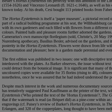
Besler’s
Hortus Eystettensis
fits perfectly with this ambition of the Li
(1554-1626) and Vincenzo Leonardi (fl. 1621-c.1646), as well as his o
known today. At his death, Cesi bought 113 printed books from Faber
The
Hortus Eystettensis
is itself a ‘paper museum’, a pictorial recor
part of a radical building programme at his seat, the Willibaldsburg c
with its own gardeners and each filled with flowers from a different 
colours. Painted halls and pleasure rooms further adorned the garden
Camerarius's own manuscript florilegium (sold, Christie's, 20 May 1992,
Nuremberg apothecary, Basilius Besler, advised on the gardens, and i
posterity in the
Hortus Eystettensis
. Flowers were drawn from life with
documentation and pleasure; here is a garden made perennial and eve
The first edition was published in two issues: one with descriptive text
interleaved with the plates. As Barker observes, the issue without tex
could detract from the botanical image. It is significant that many of t
uncoloured copies were available for 35 florins (rising to 48), colou
nonetheless, once he was assured that he had indeed understood the pr
Despite much interest in the work and numerous documentary sources, mu
has tentatively suggested Paul Kauffmann as the printer of the text, wi
Eystettensis
('Who printed the text of the 'Hortus Eystettensis'?,
The G
that if the watermark is read (as Briquet did) as a pine-cone within a
engravings (cf. Paisey's review of Barker's
Hortus Eystettensis
, in
The
Erlangen, and 328 of the copperplates, long thought to have been me