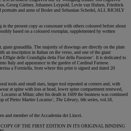
stos, Georg Gärtner, Johannes Leypold, Levin van Hulsen, Friedrick
 portraits and arms of Besler and Sebastian Schedel,
ALL RICHLY
g in the present copy as consonant with others coloured before about
ossibly based on a coloured exemplar, supplemented by written
giant granadilla. The majority of drawings are directly on the plate
 an inscription in Italian on the verso, and one of the giant
Effigie delle Grandiglia detta Fior della Passione’. It is dedicated to
into Italy and appearance in the garden of Cardinal Farnese.
rina a Formiella, from where this print is signed and dated 20
oral tools and small stars, larger tool repeated at corners and, with
g, wear at spine with loss at head, lower spine compartment renewed,
re Locarno at Milan; after his death in 1609 the business was continued
op of Pietro Martire Locarno’,
The Library
, 6th series, vol.18,
den and member of the Accademia dei Lincei.
PY OF THE FIRST EDITION IN ITS ORIGINAL BINDING