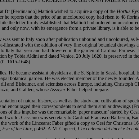
SSIBLY THE COPY ORDERED FOR GIOVANNI FABER AT RO
hat Dr [Ferdinando] Mattioli wished to acquire a copy of the
Hortus Eyst
er he reports that the price of an uncoloured copy had risen to 48 flor
While the letter firmly established that Mattioli had ordered an uncolour
and only now, with its emergence from a private library, is it able to b
ly was sent to Italy soon after publication unbound and uncoloured, as Ma
tra-illustrated with the addition of very fine original botanical drawings 
into Italy that year and had flowered in the garden of Cardinal Farnese
caption by Tobia Aldini and dated Venice, 20 July 1620, is preserved in t
(fl. 1615-1648).
es. He became assistant physician at the S. Spirito in Sassia hospital,
e papal botanical garden. He was elected member of the newly founded 
Brill and Elsheimer, and scientists across Europe, including Christoph 
Pozzo, and Galileo, whose
Assayer
Faber helped prepare.
sentation of natural history, as well as the study and cultivation of spe
 and encouraged their correspondents to send them similar drawings (Free
ons of this impulse was the remarkable ‘paper museum’ started by Cesi 
ural world. Cassiano was secretary to Cardinal Francisco Barberini; Ba
he work of the Linceans; Faber gifted a copy to Cesi for Christmas 161
g,
Eye of the Linx
, p.462; A.M. Capecci,
L'accademia dei lincei e la cul