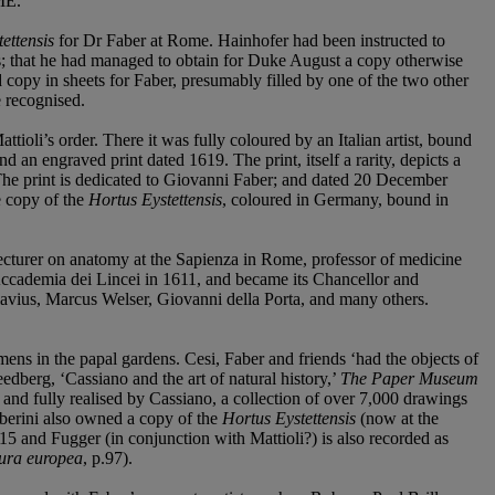
ME
.
ettensis
for Dr Faber at Rome. Hainhofer had been instructed to
ins; that he had managed to obtain for Duke August a copy otherwise
ed copy in sheets for Faber, presumably filled by one of the two other
e recognised.
ttioli’s order. There it was fully coloured by an Italian artist, bound
and an engraved print dated 1619. The print, itself a rarity, depicts a
. The print is dedicated to Giovanni Faber; and dated 20 December
he copy of the
Hortus Eystettensis
, coloured in Germany, bound in
 lecturer on anatomy at the Sapienza in Rome, professor of medicine
Accademia dei Lincei in 1611, and became its Chancellor and
Clavius, Marcus Welser, Giovanni della Porta, and many others.
cimens in the papal gardens. Cesi, Faber and friends ‘had the objects of
dberg, ‘Cassiano and the art of natural history,’
The Paper Museum
and fully realised by Cassiano, a collection of over 7,000 drawings
rberini also owned a copy of the
Hortus Eystettensis
(now at the
5 and Fugger (in conjunction with Mattioli?) is also recorded as
tura europea
, p.97).