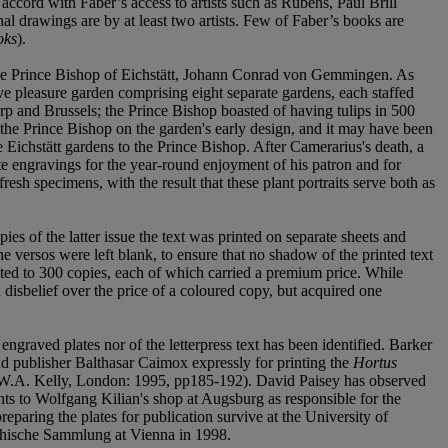
 accord with Faber’s access to artists such as Rubens, Paul Brill
l drawings are by at least two artists. Few of Faber’s books are
oks
).
of the Prince Bishop of Eichstätt, Johann Conrad von Gemmingen. As
ive pleasure garden comprising eight separate gardens, each staffed
rp and Brussels; the Prince Bishop boasted of having tulips in 500
the Prince Bishop on the garden's early design, and it may have been
e Eichstätt gardens to the Prince Bishop. After Camerarius's death, a
e engravings for the year-round enjoyment of his patron and for
esh specimens, with the result that these plant portraits serve both as
ies of the latter issue the text was printed on separate sheets and
e versos were left blank, to ensure that no shadow of the printed text
imited to 300 copies, each of which carried a premium price. While
disbelief over the price of a coloured copy, but acquired one
ngraved plates nor of the letterpress text has been identified. Barker
 and publisher Balthasar Caimox expressly for printing the
Hortus
d W.A. Kelly, London: 1995, pp185-192). David Paisey has observed
ints to Wolfgang Kilian's shop at Augsburg as responsible for the
reparing the plates for publication survive at the University of
aphische Sammlung at Vienna in 1998.