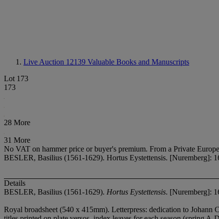
Live Auction 12139
Valuable Books and Manuscripts
Lot 173
173
28 More
31 More
No VAT on hammer price or buyer's premium.
From a Private Europe
BESLER, Basilius (1561-1629). Hortus Eystettensis. [Nuremberg]: 1
Details
BESLER, Basilius (1561-1629).
Hortus Eystettensis
. [Nuremberg]: 1
Royal broadsheet (540 x 415mm). Letterpress: dedication to Johann Chri
titles printed on plate versos, index leaves for each season (spring