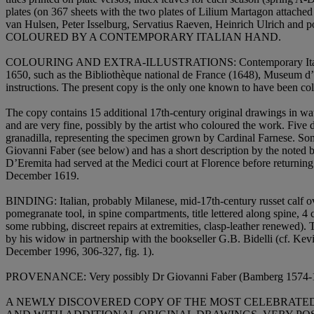
plates (on 367 sheets with the two plates of Lilium Martagon attach
van Hulsen, Peter Isselburg, Servatius Raeven, Heinrich Ulrich and p
COLOURED BY A CONTEMPORARY ITALIAN HAND
.
COLOURING AND EXTRA-ILLUSTRATIONS:
Contemporary Ita
1650, such as the Bibliothèque national de France (1648), Museum d’
instructions. The present copy is the only one known to have been colo
The copy contains 15 additional 17th-century original drawings in wat
and are very fine, possibly by the artist who coloured the work. Five 
granadilla, representing the specimen grown by Cardinal Farnese. Some o
Giovanni Faber (see below) and has a short description by the noted b
D’Eremita had served at the Medici court at Florence before returning
December 1619.
BINDING
: Italian, probably Milanese, mid-17th-century russet calf ove
pomegranate tool, in spine compartments, title lettered along spine, 4
some rubbing, discreet repairs at extremities, clasp-leather renewed). 
by his widow in partnership with the bookseller G.B. Bidelli (cf. Ke
December 1996, 306-327, fig. 1).
PROVENANCE
: Very possibly Dr Giovanni Faber (Bamberg 1574-16
A NEWLY DISCOVERED COPY OF THE MOST CELEBRATED 