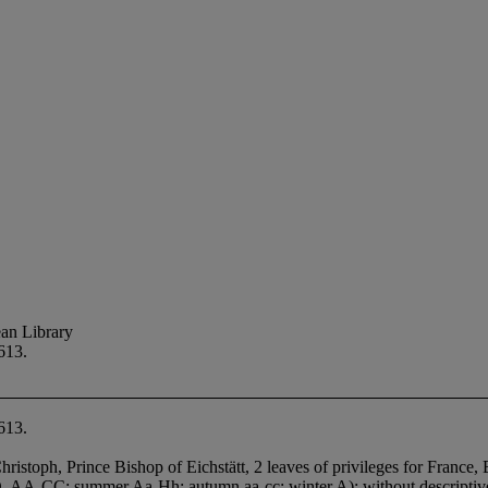
an Library
613.
613.
stoph, Prince Bishop of Eichstätt, 2 leaves of privileges for France, B
 A-D, AA-CC; summer Aa-Hh; autumn aa-cc; winter A); without descriptiv