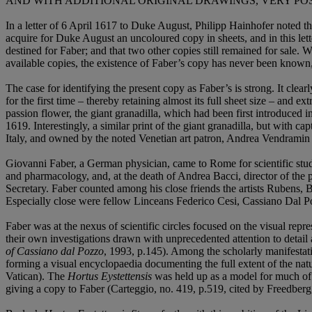
AND WITH ADDITIONAL ORIGINAL DRAWINGS, VERY PO
In a letter of 6 April 1617 to Duke August, Philipp Hainhofer noted t
acquire for Duke August an uncoloured copy in sheets, and in this lett
destined for Faber; and that two other copies still remained for sale. 
available copies, the existence of Faber’s copy has never been known, 
The case for identifying the present copy as Faber’s is strong. It clear
for the first time – thereby retaining almost its full sheet size – and ex
passion flower, the giant granadilla, which had been first introduced 
1619. Interestingly, a similar print of the giant granadilla, but with 
Italy, and owned by the noted Venetian art patron, Andrea Vendramin 
Giovanni Faber, a German physician, came to Rome for scientific studi
and pharmacology, and, at the death of Andrea Bacci, director of th
Secretary. Faber counted among his close friends the artists Rubens, 
Especially close were fellow Linceans Federico Cesi, Cassiano Dal 
Faber was at the nexus of scientific circles focused on the visual repre
their own investigations drawn with unprecedented attention to detail
of Cassiano dal Pozzo
, 1993, p.145). Among the scholarly manifestati
forming a visual encyclopaedia documenting the full extent of the nat
Vatican). The
Hortus Eystettensis
was held up as a model for much of t
giving a copy to Faber (Carteggio, no. 419, p.519, cited by Freedber