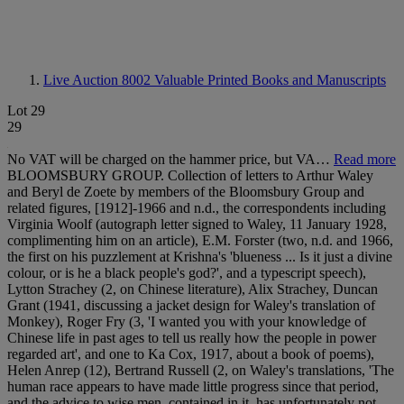
Live Auction 8002
Valuable Printed Books and Manuscripts
Lot 29
29
No VAT will be charged on the hammer price, but VA…
Read more
BLOOMSBURY GROUP. Collection of letters to Arthur Waley
and Beryl de Zoete by members of the Bloomsbury Group and
related figures, [1912]-1966 and n.d., the correspondents including
Virginia Woolf (autograph letter signed to Waley, 11 January 1928,
complimenting him on an article), E.M. Forster (two, n.d. and 1966,
the first on his puzzlement at Krishna's 'blueness ... Is it just a divine
colour, or is he a black people's god?', and a typescript speech),
Lytton Strachey (2, on Chinese literature), Alix Strachey, Duncan
Grant (1941, discussing a jacket design for Waley's translation of
Monkey), Roger Fry (3, 'I wanted you with your knowledge of
Chinese life in past ages to tell us really how the people in power
regarded art', and one to Ka Cox, 1917, about a book of poems),
Helen Anrep (12), Bertrand Russell (2, on Waley's translations, 'The
human race appears to have made little progress since that period,
and the advice to wise men, contained in it, has unfortunately not