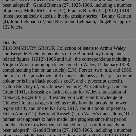
been adopted'), Gerald Brenan (27, 1925-1966, including a number
of poems), Molly McCarthy (32), Francis Birrell (32, [1912]-1918
(most incompletely dated), a lively, gossipy series), 'Bunny' Garnett
(4), John Lehmann (2) and Rosamond Lehmann, altogether approx
122 letters.
Details
BLOOMSBURY GROUP. Collection of letters to Arthur Waley
and Beryl de Zoete by members of the Bloomsbury Group and
related figures, [1912]-1966 and n.d., the correspondents including
Virginia Woolf (autograph letter signed to Waley, 11 January 1928,
complimenting him on an article), E.M. Forster (two, n.d. and 1966,
the first on his puzzlement at Krishna's 'blueness ... Is it just a divine
colour, or is he a black people's god?', and a typescript speech),
Lytton Strachey (2, on Chinese literature), Alix Strachey, Duncan
Grant (1941, discussing a jacket design for Waley's translation of
Monkey
), Roger Fry (3, 'I wanted you with your knowledge of
Chinese life in past ages to tell us really how the people in power
regarded art', and one to Ka Cox, 1917, about a book of poems),
Helen Anrep (12), Bertrand Russell (2, on Waley's translations, 'The
human race appears to have made little progress since that period,
and the advice to wise men, contained in it, has unfortunately not
been adopted'), Gerald Brenan (27, 1925-1966, including a number
of poems), Molly McCarthy (32), Francis Birrell (32, [1912]-1918