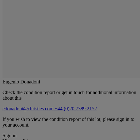
Eugenio Donadoni
Check the condition report or get in touch for additional information
about this
edonadoni@christies.com
+44 (0)20 7389 2152
If you wish to view the condition report of this lot, please sign in to
your account.
Sign in