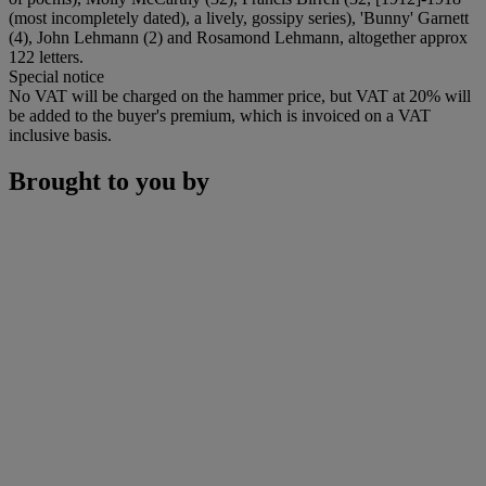
(most incompletely dated), a lively, gossipy series), 'Bunny' Garnett
(4), John Lehmann (2) and Rosamond Lehmann, altogether approx
122 letters.
Special notice
No VAT will be charged on the hammer price, but VAT at 20% will
be added to the buyer's premium, which is invoiced on a VAT
inclusive basis.
Brought to you by