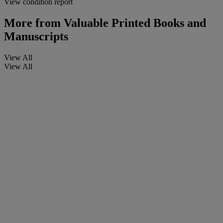
View condition report
More from
Valuable Printed Books and
Manuscripts
View All
View All