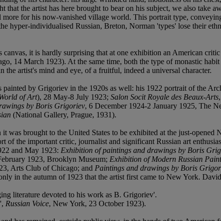
ght that the artist has here brought to bear on his subject, we also ta
till more for his now-vanished village world. This portrait type, conveyin
f the hyper-individualised Russian, Breton, Norman 'types' lose their eth
canvas, it is hardly surprising that at one exhibition an American critic 
ago, 14 March 1923). At the same time, both the type of monastic habit 
he artist's mind and eye, of a fruitful, indeed a universal character.
orks painted by Grigoriev in the 1920s as well: his 1922 portrait of th
World of Art
), 28 May-8 July 1923;
Salon Socit Royale des Beaux-Arts
rawings by Boris Grigoriev
, 6 December 1924-2 January 1925, The New 
sian
(National Gallery, Prague, 1931).
 it was brought to the United States to be exhibited at the just-opened N
t of the important critic, journalist and significant Russian art enthusi
 1922 and May 1923:
Exhibition of paintings and drawings by Boris Grig
 February 1923, Brooklyn Museum;
Exhibition of Modern Russian Paint
23, Arts Club of Chicago; and
Paintings and drawings by Boris Grigor
as only in the autumn of 1923 that the artist first came to New York. Da
ing literature devoted to his work as B. Grigoriev'.
',
Russian Voice
, New York, 23 October 1923).