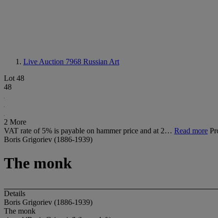
Live Auction 7968
Russian Art
Lot 48
48
2 More
VAT rate of 5% is payable on hammer price and at 2…
Read more
Pr
Boris Grigoriev (1886-1939)
The monk
Details
Boris Grigoriev (1886-1939)
The monk