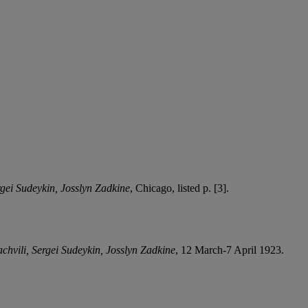
gei Sudeykin, Josslyn Zadkine
, Chicago, listed p. [3].
chvili, Sergei Sudeykin, Josslyn Zadkine
, 12 March-7 April 1923.