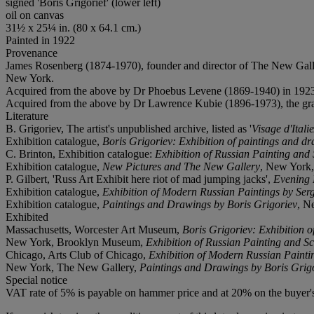
signed 'Boris Grigorief' (lower left)
oil on canvas
31½ x 25¼ in. (80 x 64.1 cm.)
Painted in 1922
Provenance
James Rosenberg (1874-1970), founder and director of The New Gall
New York.
Acquired from the above by Dr Phoebus Levene (1869-1940) in 192
Acquired from the above by Dr Lawrence Kubie (1896-1973), the gran
Literature
B. Grigoriev, The artist's unpublished archive, listed as '
Visage d'Itali
Exhibition catalogue,
Boris Grigoriev: Exhibition of paintings and d
C. Brinton, Exhibition catalogue:
Exhibition of Russian Painting and 
Exhibition catalogue,
New Pictures and The New Gallery
, New York, 1
P. Gilbert, 'Russ Art Exhibit here riot of mad jumping jacks',
Evening 
Exhibition catalogue,
Exhibition of Modern Russian Paintings by Serg
Exhibition catalogue,
Paintings and Drawings by Boris Grigoriev
, N
Exhibited
Massachusetts, Worcester Art Museum,
Boris Grigoriev: Exhibition o
New York, Brooklyn Museum,
Exhibition of Russian Painting and Sc
Chicago, Arts Club of Chicago,
Exhibition of Modern Russian Paintin
New York, The New Gallery,
Paintings and Drawings by Boris Grig
Special notice
VAT rate of 5% is payable on hammer price and at 20% on the buyer