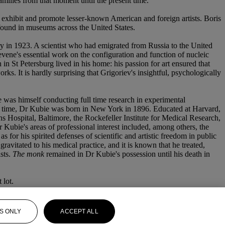
ilies from that moment until the present time.
xhibit and promote lesser-known American and foreign artists. Boris
 found in museums across the United States.
 in 1923. A scientist who had emigrated from Russia to the United
 Levene's essential work on the configuration and function of nucleic
in St Petersburg lived in his home: his passion for art ensured that
. It is hardly surprising that Grigoriev's insightful, psychologically
 was himself conducting full time research in experimental
his time, Dr Kubie was born in New York in 1896. Educated at Harvard,
 Hospital, Baltimore, the Rockefeller Institute for Medical Research,
bie's areas of professional interest included, among others, the
s for his spirited defenses of scientific and artistic freedom in public
avitated to his medical practice, and it is known that he treated,
sts.
The monk
remained in Dr Kubie's possession until his death in
 lot.
S ONLY
ACCEPT ALL