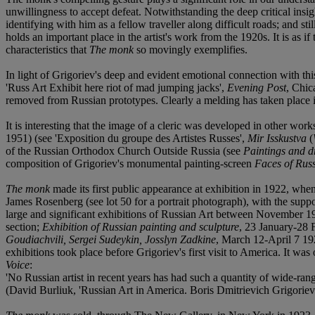
unwillingness to accept defeat. Notwithstanding the deep critical insi
identifying with him as a fellow traveller along difficult roads; and s
holds an important place in the artist's work from the 1920s. It is as i
characteristics that
The monk
so movingly exemplifies.
In light of Grigoriev's deep and evident emotional connection with this 
'Russ Art Exhibit here riot of mad jumping jacks',
Evening Post
, Chic
removed from Russian prototypes. Clearly a melding has taken place in t
It is interesting that the image of a cleric was developed in other w
1951) (see 'Exposition du groupe des Artistes Russes',
Mir Isskustva
(
of the Russian Orthodox Church Outside Russia (see
Paintings and d
composition of Grigoriev's monumental painting-screen
Faces of Rus
The monk
made its first public appearance at exhibition in 1922, when
James Rosenberg (see lot 50 for a portrait photograph), with the suppor
large and significant exhibitions of Russian Art between November
section;
Exhibition of Russian painting and sculpture
, 23 January-28
Goudiachvili, Sergei Sudeykin, Josslyn Zadkine
, March 12-April 7 19
exhibitions took place before Grigoriev's first visit to America. It w
Voice
:
'No Russian artist in recent years has had such a quantity of wide-rang
(David Burliuk, 'Russian Art in America. Boris Dmitrievich Grigoriev