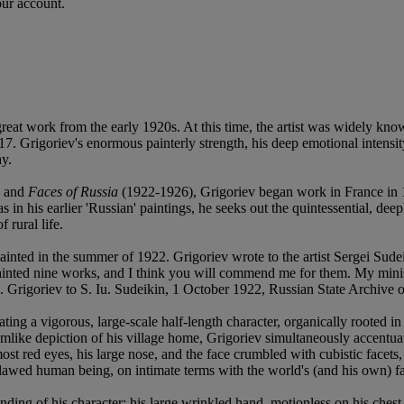
our account.
great work from the early 1920s. At this time, the artist was widely k
917. Grigoriev's enormous painterly strength, his deep emotional inten
ay.
) and
Faces of Russia
(1922-1926), Grigoriev began work in France in 1
s in his earlier 'Russian' paintings, he seeks out the quintessential, dee
 rural life.
 painted in the summer of 1922. Grigoriev wrote to the artist Sergei S
 painted nine works, and I think you will commend me for them. My min
D. Grigoriev to S. Iu. Sudeikin, 1 October 1922, Russian State Archive o
ing a vigorous, large-scale half-length character, organically rooted in
eamlike depiction of his village home, Grigoriev simultaneously accentuat
t red eyes, his large nose, and the face crumbled with cubistic facets, 
flawed human being, on intimate terms with the world's (and his own) fai
nding of his character: his large wrinkled hand, motionless on his chest