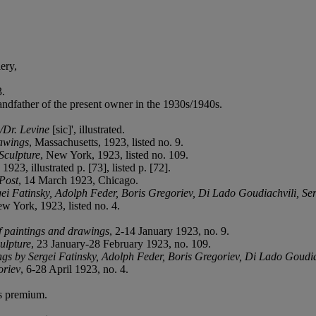
ery,
3.
dfather of the present owner in the 1930s/1940s.
e/Dr. Levine
[sic]', illustrated.
rawings
, Massachusetts, 1923, listed no. 9.
Sculpture
, New York, 1923, listed no. 109.
923, illustrated p. [73], listed p. [72].
Post
, 14 March 1923, Chicago.
ei Fatinsky, Adolph Feder, Boris Gregoriev, Di Lado Goudiachvili, Ser
ew York, 1923, listed no. 4.
f paintings and drawings
, 2-14 January 1923, no. 9.
ulpture
, 23 January-28 February 1923, no. 109.
gs by Sergei Fatinsky, Adolph Feder, Boris Gregoriev, Di Lado Goudia
oriev
, 6-28 April 1923, no. 4.
's premium.