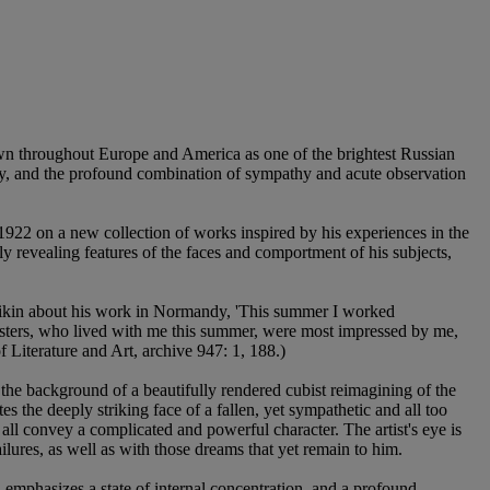
nown throughout Europe and America as one of the brightest Russian
sity, and the profound combination of sympathy and acute observation
922 on a new collection of works inspired by his experiences in the
ply revealing features of the faces and comportment of his subjects,
udeikin about his work in Normandy, 'This summer I worked
isters, who lived with me this summer, were most impressed by me,
f Literature and Art, archive 947: 1, 188.)
 the background of a beautifully rendered cubist reimagining of the
es the deeply striking face of a fallen, yet sympathetic and all too
all convey a complicated and powerful character. The artist's eye is
lures, as well as with those dreams that yet remain to him.
, emphasizes a state of internal concentration, and a profound