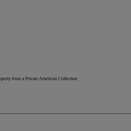
operty from a Private American Collection