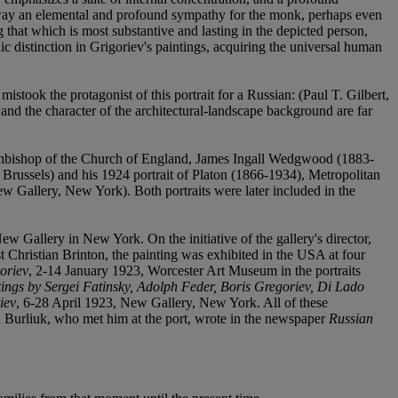
ke away an elemental and profound sympathy for the monk, perhaps even
g that which is most substantive and lasting in the depicted person,
nic distinction in Grigoriev's paintings, acquiring the universal human
mistook the protagonist of this portrait for a Russian: (Paul T. Gilbert,
and the character of the architectural-landscape background are far
e Archbishop of the Church of England, James Ingall Wedgwood (1883-
, Brussels) and his 1924 portrait of Platon (1866-1934), Metropolitan
Gallery, New York). Both portraits were later included in the
ew Gallery in New York. On the initiative of the gallery's director,
ast Christian Brinton, the painting was exhibited in the USA at four
oriev
, 2-14 January 1923, Worcester Art Museum in the portraits
ings by Sergei Fatinsky, Adolph Feder, Boris Gregoriev, Di Lado
iev
, 6-28 April 1923, New Gallery, New York. All of these
vid Burliuk, who met him at the port, wrote in the newspaper
Russian