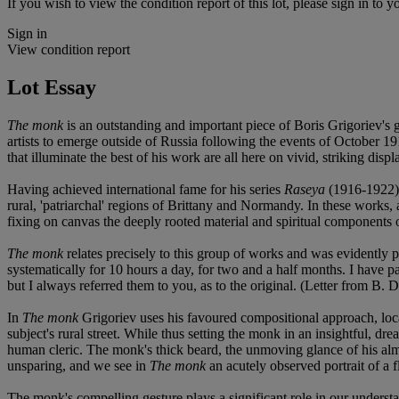
If you wish to view the condition report of this lot, please sign in to y
Sign in
View condition report
Lot Essay
The monk
is an outstanding and important piece of Boris Grigoriev's 
artists to emerge outside of Russia following the events of October 1
that illuminate the best of his work are all here on vivid, striking displ
Having achieved international fame for his series
Raseya
(1916-1922
rural, 'patriarchal' regions of Brittany and Normandy. In these works, a
fixing on canvas the deeply rooted material and spiritual components of
The monk
relates precisely to this group of works and was evidently
systematically for 10 hours a day, for two and a half months. I have
but I always referred them to you, as to the original. (Letter from B. 
In
The monk
Grigoriev uses his favoured compositional approach, locat
subject's rural street. While thus setting the monk in an insightful, dr
human cleric. The monk's thick beard, the unmoving glance of his almos
unsparing, and we see in
The monk
an acutely observed portrait of a 
The monk's compelling gesture plays a significant role in our understa