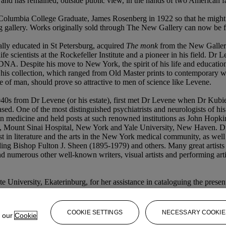
d has remained, outside public view, in the hands of two American fam
Columbia College Graduate, James Rosenberg in 1922 so that he might e
dgling gallery. Works originally sold through The New Gallery can now be
lly educated in St Petersburg, acquired
The monk
from the New Gallery
ife scientists at the Rockefeller Institute and a pioneer in his field. Dr
DNA. Despite his move to New York, the spirit of his life and education 
s collection, which ranged from Old Master prints to contemporary works
 of man, should prove so attractive to men of science like Levene.
940s from Dr Levene (or his estate), first met Dr Levene when Dr Kubie
ased. One of the most distinguished psychiatrists and neurologists of 
medicine and held posts at such renowned institutions as John Hopkins
Mount Sinai Hospital, New York and Yale University, New Haven. Dr Ku
est in literature and the arts in the New York medical community, as well a
ing Bishop Fulton J. Sheen (1895-1979) and others. Many great artists gr
 numerous other well-known writers, visual artists and performing arti
 University, Ekaterinburg, for her assistance in cataloguing the present
COOKIE SETTINGS
NECESSARY COOKIE
e our
Cookie