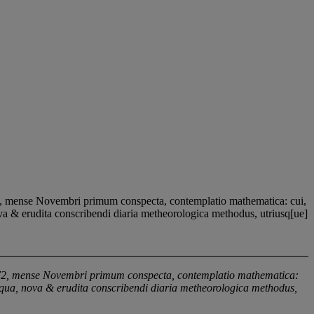
2, mense Novembri primum conspecta, contemplatio mathematica: cui,
ova & erudita conscribendi diaria metheorologica methodus, utriusq[ue]
1572, mense Novembri primum conspecta, contemplatio mathematica:
n qua, nova & erudita conscribendi diaria metheorologica methodus,