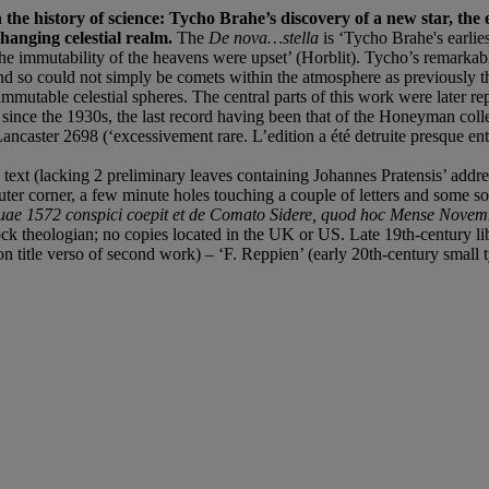
the history of science: Tycho Brahe’s discovery of a new star, the e
changing celestial realm.
The
De nova…stella
is ‘Tycho Brahe's earlie
f the immutability of the heavens were upset’ (Horblit). Tycho’s remarka
nd so could not simply be comets within the atmosphere as previously 
utable celestial spheres. The central parts of this work were later re
ince the 1930s, the last record having been that of the Honeyman collec
ncaster 2698 (‘excessivement rare. L’edition a été detruite presque ent
t (lacking 2 preliminary leaves containing Johannes Pratensis’ address t
ter corner, a few minute holes touching a couple of letters and some soi
, quae 1572 conspici coepit et de Comato Sidere, quod hoc Mense Nov
ock theologian; no copies located in the UK or US. Late 19th-century libr
on title verso of second work) – ‘F. Reppien’ (early 20th-century small