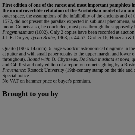
First edition of one of the rarest and most important pamphlets in 
the incontrovertible refutation of the Aristotelian model of an un
outer space, the assumptions of the infallibility of the ancients and o
1572, did not present the parallax expected in sublunar phenomena, a
moon. Comets also, he concluded, must pass through the supposedly imm
Progymnasmata
(1602). Only 2 copies have been recorded at auction s
J.L.E. Dreyer,
Tycho Brahe
, 1963, p. 44-57. Grolier 16; Houzeau & La
Quarto (190 x 142mm). 6 large woodcut astronomical diagrams in the tex
at gutter and with small paper repairs to the upper margin and lower ou
throughout).
Bound with
: D. Chytraeus,
De Stella inusitata et nova
and C4: first and only edition of a report on comet sighting by a Rost
Provenance
: Rostock University (19th-century stamp on the title and 
Special notice
No VAT on hammer price or buyer's premium.
Brought to you by