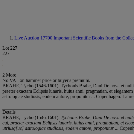
Live Auction 17700
Important Scientific Books from the Colle
Lot 227
227
2 More
No VAT on hammer price or buyer's premium.
BRAHE, Tycho (1546-1601). Tychonis Brahe, Dani De nova et nullius 
praeter exactam Eclipsis lunaris, huius anni, pragmatian, et elegante
astrologiae studiosis, eodem autore, proponitur ... Copenhagen: Laure
Details
BRAHE, Tycho (1546-1601).
Tychonis Brahe, Dani De nova et null
cui, praeter exactam Eclipsis lunaris, huius anni, pragmatian, et el
utriusq[ue] astrologiae studiosis, eodem autore, proponitur
... Copenh