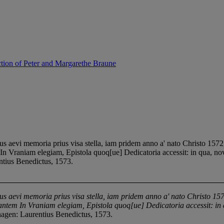
ction of Peter and Margarethe Braune
aevi memoria prius visa stella, iam pridem anno a' nato Christo 157
m In Vraniam elegiam, Epistola quoq[ue] Dedicatoria accessit: in qua, n
ntius Benedictus, 1573.
ius aevi memoria prius visa stella, iam pridem anno a' nato Christo 
egantem In Vraniam elegiam, Epistola quoq[ue] Dedicatoria accessit: i
agen: Laurentius Benedictus, 1573.