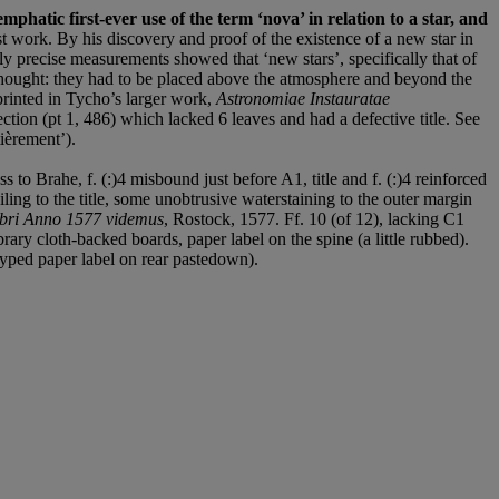
mphatic first-ever use of the term ‘nova’ in relation to a star, and
st work. By his discovery and proof of the existence of a new star in
bly precise measurements showed that ‘new stars’, specifically that of
thought: they had to be placed above the atmosphere and beyond the
printed in Tycho’s larger work,
Astronomiae Instauratae
tion (pt 1, 486) which lacked 6 leaves and had a defective title. See
ièrement’).
o Brahe, f. (:)4 misbound just before A1, title and f. (:)4 reinforced
ling to the title, some unobtrusive waterstaining to the outer margin
embri Anno 1577 videmus
, Rostock, 1577. Ff. 10 (of 12), lacking C1
ary cloth-backed boards, paper label on the spine (a little rubbed).
 typed paper label on rear pastedown).