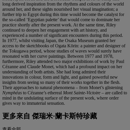
long derived inspiration from the rhythms and colours of the world
around her, and these sights nourished her visual imagination; a
further trip to Egypt during this time would become the catalyst for
the so-called ‘Egyptian palette’ that would come to dominate her
practice shortly after the present work. At the same time, Riley
continued to deepen her engagement with art history, and
experienced a number of significant encounters during this period.
In 1977, whilst visiting Japan, the Osaka Museum granted her
access to the sketchbooks of Ogata Kōrin: a painter and designer of
the Tokugawa period, whose studies of waves would surely have
resonated with her curve paintings. Between 1977 and 1978,
furthermore, Riley attended two major exhibitions of work by Paul
Cézanne and Claude Monet, which had a profound impact on her
understanding of both artists. She had long admired their
innovations in colour, form and light, and gained powerful new
insights from seeing so many of their works together in the flesh.
Their approaches to natural phenomena – from Monet’s glistening
Nymphéas
to Cézanne’s ethereal
Mont Sainte-Victoire
– are called to
mind in the undulating surface of the present work, where order
gives way to immaterial sensation.
更多來自
傑瑞米·蘭卡斯特珍藏
查看全部