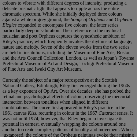
colours to vibrate with different degrees of intensity, producing a
delicate prismatic light that appears to ripple across the entire
chromatic spectrum. While she initially deployed three colours
against a white or grey ground, the
Songs of Orpheus
and
Orphean
Elegies
expanded to encompass five colours, the latter series
particularly deep in saturation. Their reference to the mythical
musician and poet Orpheus captures the synesthetic ambition of
Riley’s practice, which frequently invokes the rhythms of language,
nature and melody. Seven of the eleven works from the two series
are held in institutions, including the Museum of Fine Arts, Boston
and the Arts Council Collection, London, as well as Japan’s Toyama
Prefectural Museum of Art and Design, Tochigi Prefectural Museum
of Fine Arts and Iwaki City Art Museum.
Currently the subject of a major retrospective at the Scottish
National Gallery, Edinburgh, Riley first emerged during the 1960s
as a key exponent of Op Art. Over six decades, she has probed the
retinal and psychological effects of colour, observing the mercurial
interaction between tonalities when aligned in different
combinations. The curve first appeared in Riley’s practice in the
1961 canvas
Kiss
, recurring in colour in the 1967
Cataract
series. It
was not until 1974, however, that Riley began to investigate its
potential in earnest, eventually wrapping the colours around one
another to create complex patterns of tonality and movement. When
juxtaposed, the colours of the Orpheus paintings evoke their missing