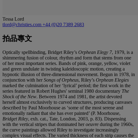
Tessa Lord
tlord@christies.com
+44 (0)20 7389 2683
拍品專文
Optically spellbinding, Bridget Riley’s
Orphean Elegy 7
,
1979, is a
shimmering fusion of colour, rhythm and form that stems from one
of her most important series. Bands of pink, orange, yellow, violet
and green undulate in twisting kaleidoscopic motion, creating a
hypnotic illusion of three-dimensional movement. Begun in 1978, in
conjunction with her
Songs of Orpheus
, Riley’s
Orphean Elegies
marked the culmination of her ‘lyrical’ period; the first work in the
series featured in Robert Hughes' seminal 1980 documentary
The
Shock of the New
. Between 1974 and 1981, the artist devoted
herself almost exclusively to curved structures, producing canvases
described by Paul Moorhouse as ‘some of the most serene and
emotionally radiant that she has ever painted’ (P. Moorhouse,
Bridget Riley
, exh. cat., Tate, London, 2003, p. 83). Dispensing
with the vertical stripes that dominated her
oeuvre
during the 1960s,
the curve paintings allowed Riley to investigate increasingly
complex visual effects. The varied thickness of each strip causes the