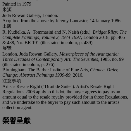
Painted in 1979
來源
Juda Rowan Gallery, London.
Acquired from the above by Jeremy Lancaster, 14 January 1986.
出版
R. Kudielka, A. Tommasini and N. Naish (eds.),
Bridget Riley: The
Complete Paintings, Volume 2, 1974-1997
, London 2018, pp. 405
& 488, No. BR 191 (illustrated in colour, p. 489).
展覽
London, Juda Rowan Gallery,
Masterpieces of the Avantgarde:
Three Decades of Contemporary Art: The Seventies,
1985, no. 99
(illustrated in colour, p. 276).
Birmingham, The Barber Institute of Fine Arts,
Chance, Order,
Change: Abstract Paintings 1939-89,
2016.
注意事項
Artist's Resale Right ("Droit de Suite"). Artist's Resale Right
Regulations 2006 apply to this lot, the buyer agrees to pay us an
amount equal to the resale royalty provided for in those Regulations,
and we undertake to the buyer to pay such amount to the artist's
collection agent.
榮譽呈獻