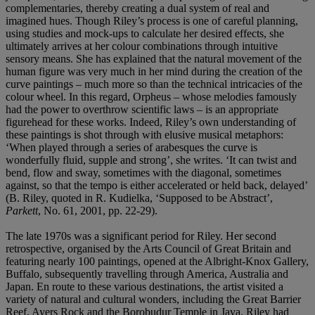
complementaries, thereby creating a dual system of real and
imagined hues. Though Riley’s process is one of careful planning,
using studies and mock-ups to calculate her desired effects, she
ultimately arrives at her colour combinations through intuitive
sensory means. She has explained that the natural movement of the
human figure was very much in her mind during the creation of the
curve paintings – much more so than the technical intricacies of the
colour wheel. In this regard, Orpheus – whose melodies famously
had the power to overthrow scientific laws – is an appropriate
figurehead for these works. Indeed, Riley’s own understanding of
these paintings is shot through with elusive musical metaphors:
‘When played through a series of arabesques the curve is
wonderfully fluid, supple and strong’, she writes. ‘It can twist and
bend, flow and sway, sometimes with the diagonal, sometimes
against, so that the tempo is either accelerated or held back, delayed’
(B. Riley, quoted in R. Kudielka, ‘Supposed to be Abstract’,
Parkett
, No. 61, 2001, pp. 22-29).
The late 1970s was a significant period for Riley. Her second
retrospective, organised by the Arts Council of Great Britain and
featuring nearly 100 paintings, opened at the Albright-Knox Gallery,
Buffalo, subsequently travelling through America, Australia and
Japan. En route to these various destinations, the artist visited a
variety of natural and cultural wonders, including the Great Barrier
Reef, Ayers Rock and the Borobudur Temple in Java. Riley had