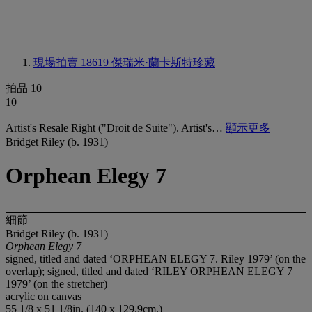
現場拍賣 18619
傑瑞米·蘭卡斯特珍藏
拍品 10
10
Artist's Resale Right ("Droit de Suite"). Artist's…
顯示更多
Bridget Riley (b. 1931)
Orphean Elegy 7
細節
Bridget Riley (b. 1931)
Orphean Elegy 7
signed, titled and dated ‘ORPHEAN ELEGY 7. Riley 1979’ (on the
overlap); signed, titled and dated ‘RILEY ORPHEAN ELEGY 7
1979’ (on the stretcher)
acrylic on canvas
55 1/8 x 51 1/8in. (140 x 129.9cm.)