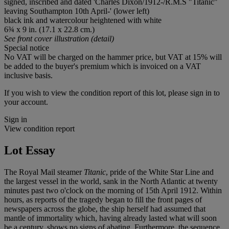
signed, inscribed and dated 'Charles Dixon/1912-/R.M.S "Titanic"
leaving Southampton 10
t
h April-' (lower left)
black ink and watercolour heightened with white
6¾ x 9 in. (17.1 x 22.8 cm.)
See front cover illustration (detail)
Special notice
No VAT will be charged on the hammer price, but VAT at 15% will
be added to the buyer's premium which is invoiced on a VAT
inclusive basis.
If you wish to view the condition report of this lot, please sign in to
your account.
Sign in
View condition report
Lot Essay
The Royal Mail steamer
Titanic
, pride of the White Star Line and
the largest vessel in the world, sank in the North Atlantic at twenty
minutes past two o'clock on the morning of 15
t
h April 1912. Within
hours, as reports of the tragedy began to fill the front pages of
newspapers across the globe, the ship herself had assumed that
mantle of immortality which, having already lasted what will soon
be a century, shows no signs of abating. Furthermore, the sequence