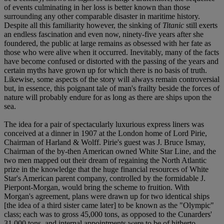
of events culminating in her loss is better known than those
surrounding any other comparable disaster in maritime history.
Despite all this familiarity however, the sinking of
Titanic
still exerts
an endless fascination and even now, ninety-five years after she
foundered, the public at large remains as obsessed with her fate as
those who were alive when it occurred. Inevitably, many of the facts
have become confused or distorted with the passing of the years and
certain myths have grown up for which there is no basis of truth.
Likewise, some aspects of the story will always remain controversial
but, in essence, this poignant tale of man's frailty beside the forces of
nature will probably endure for as long as there are ships upon the
sea.
The idea for a pair of spectacularly luxurious express liners was
conceived at a dinner in 1907 at the London home of Lord Pirie,
Chairman of Harland & Wolff. Pirie's guest was J. Bruce Ismay,
Chairman of the by-then American owned White Star Line, and the
two men mapped out their dream of regaining the North Atlantic
prize in the knowledge that the huge financial resources of White
Star's American parent company, controlled by the formidable J.
Pierpont-Morgan, would bring the scheme to fruition. With
Morgan's agreement, plans were drawn up for two identical ships
[the idea of a third sister came later] to be known as the "Olympic"
class; each was to gross 45,000 tons, as opposed to the Cunarders'
31,000 tons, and internal appointments were to be of hitherto