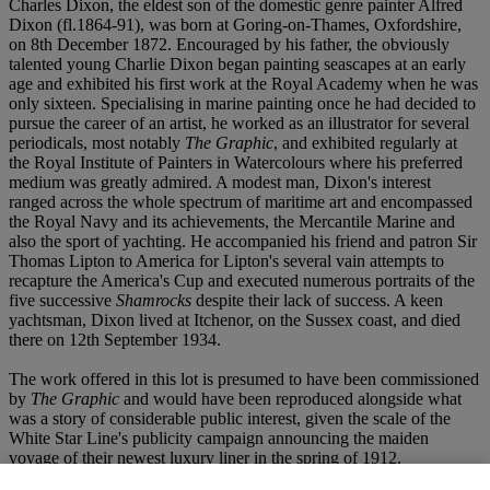
Charles Dixon, the eldest son of the domestic genre painter Alfred
Dixon (fl.1864-91), was born at Goring-on-Thames, Oxfordshire,
on 8
t
h December 1872. Encouraged by his father, the obviously
talented young Charlie Dixon began painting seascapes at an early
age and exhibited his first work at the Royal Academy when he was
only sixteen. Specialising in marine painting once he had decided to
pursue the career of an artist, he worked as an illustrator for several
periodicals, most notably
The Graphic
, and exhibited regularly at
the Royal Institute of Painters in Watercolours where his preferred
medium was greatly admired. A modest man, Dixon's interest
ranged across the whole spectrum of maritime art and encompassed
the Royal Navy and its achievements, the Mercantile Marine and
also the sport of yachting. He accompanied his friend and patron Sir
Thomas Lipton to America for Lipton's several vain attempts to
recapture the America's Cup and executed numerous portraits of the
five successive
Shamrocks
despite their lack of success. A keen
yachtsman, Dixon lived at Itchenor, on the Sussex coast, and died
there on 12
t
h September 1934.
The work offered in this lot is presumed to have been commissioned
by
The Graphic
and would have been reproduced alongside what
was a story of considerable public interest, given the scale of the
White Star Line's publicity campaign announcing the maiden
voyage of their newest luxury liner in the spring of 1912.
Coincidentally, another work by Dixon showing the ship fitting out