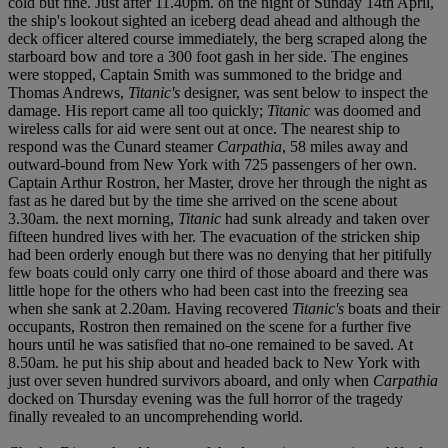
cold but fine. Just after 11.40pm. on the night of Sunday 14
t
h April,
the ship's lookout sighted an iceberg dead ahead and although the
deck officer altered course immediately, the berg scraped along the
starboard bow and tore a 300 foot gash in her side. The engines
were stopped, Captain Smith was summoned to the bridge and
Thomas Andrews,
Titanic's
designer, was sent below to inspect the
damage. His report came all too quickly;
Titanic
was doomed and
wireless calls for aid were sent out at once. The nearest ship to
respond was the Cunard steamer
Carpathia
, 58 miles away and
outward-bound from New York with 725 passengers of her own.
Captain Arthur Rostron, her Master, drove her through the night as
fast as he dared but by the time she arrived on the scene about
3.30am. the next morning,
Titanic
had sunk already and taken over
fifteen hundred lives with her. The evacuation of the stricken ship
had been orderly enough but there was no denying that her pitifully
few boats could only carry one third of those aboard and there was
little hope for the others who had been cast into the freezing sea
when she sank at 2.20am. Having recovered
Titanic's
boats and their
occupants, Rostron then remained on the scene for a further five
hours until he was satisfied that no-one remained to be saved. At
8.50am. he put his ship about and headed back to New York with
just over seven hundred survivors aboard, and only when
Carpathia
docked on Thursday evening was the full horror of the tragedy
finally revealed to an uncomprehending world.