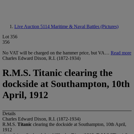
Live Auction 5114
Maritime & Naval Battles (Pictures)
Lot 356
356
No VAT will be charged on the hammer price, but VA…
Read more
Charles Edward Dixon, R.I. (1872-1934)
R.M.S. Titanic clearing the
dockside at Southampton, 10th
April, 1912
Details
Charles Edward Dixon, R.I. (1872-1934)
R.M.S.
Titanic
clearing the dockside at Southampton, 10
t
h April,
1912