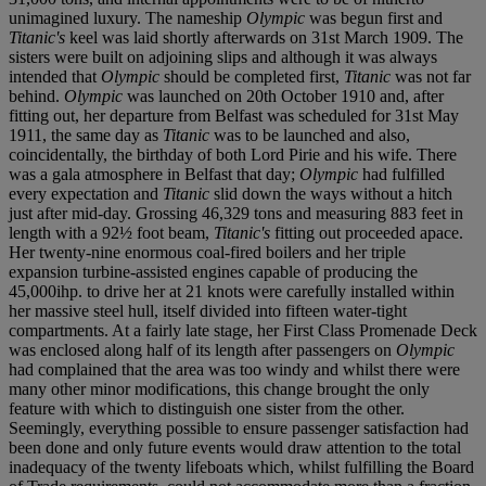
unimagined luxury. The nameship
Olympic
was begun first and
Titanic's
keel was laid shortly afterwards on 31
s
t March 1909. The
sisters were built on adjoining slips and although it was always
intended that
Olympic
should be completed first,
Titanic
was not far
behind.
Olympic
was launched on 20
t
h October 1910 and, after
fitting out, her departure from Belfast was scheduled for 31
s
t May
1911, the same day as
Titanic
was to be launched and also,
coincidentally, the birthday of both Lord Pirie and his wife. There
was a gala atmosphere in Belfast that day;
Olympic
had fulfilled
every expectation and
Titanic
slid down the ways without a hitch
just after mid-day. Grossing 46,329 tons and measuring 883 feet in
length with a 92½ foot beam,
Titanic's
fitting out proceeded apace.
Her twenty-nine enormous coal-fired boilers and her triple
expansion turbine-assisted engines capable of producing the
45,000ihp. to drive her at 21 knots were carefully installed within
her massive steel hull, itself divided into fifteen water-tight
compartments. At a fairly late stage, her First Class Promenade Deck
was enclosed along half of its length after passengers on
Olympic
had complained that the area was too windy and whilst there were
many other minor modifications, this change brought the only
feature with which to distinguish one sister from the other.
Seemingly, everything possible to ensure passenger satisfaction had
been done and only future events would draw attention to the total
inadequacy of the twenty lifeboats which, whilst fulfilling the Board