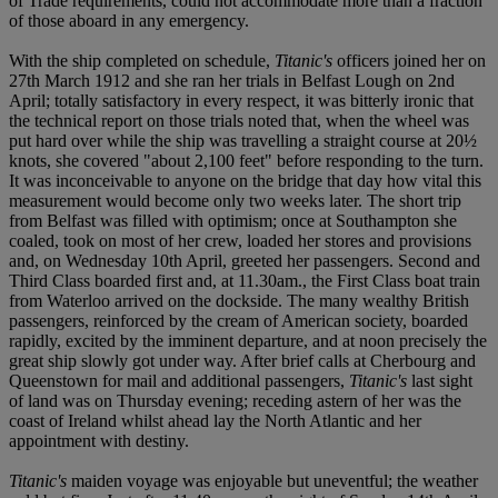
of Trade requirements, could not accommodate more than a fraction
of those aboard in any emergency.
With the ship completed on schedule,
Titanic's
officers joined her on
27
t
h March 1912 and she ran her trials in Belfast Lough on 2
n
d
April; totally satisfactory in every respect, it was bitterly ironic that
the technical report on those trials noted that, when the wheel was
put hard over while the ship was travelling a straight course at 20½
knots, she covered "about 2,100 feet" before responding to the turn.
It was inconceivable to anyone on the bridge that day how vital this
measurement would become only two weeks later. The short trip
from Belfast was filled with optimism; once at Southampton she
coaled, took on most of her crew, loaded her stores and provisions
and, on Wednesday 10
t
h April, greeted her passengers. Second and
Third Class boarded first and, at 11.30am., the First Class boat train
from Waterloo arrived on the dockside. The many wealthy British
passengers, reinforced by the cream of American society, boarded
rapidly, excited by the imminent departure, and at noon precisely the
great ship slowly got under way. After brief calls at Cherbourg and
Queenstown for mail and additional passengers,
Titanic's
last sight
of land was on Thursday evening; receding astern of her was the
coast of Ireland whilst ahead lay the North Atlantic and her
appointment with destiny.
Titanic's
maiden voyage was enjoyable but uneventful; the weather