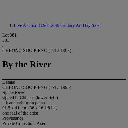
Live Auction 16901
20th Century Art Day Sale
Lot 381
381
CHEONG SOO PIENG (1917-1993)
By the River
Details
CHEONG SOO PIENG (1917-1993)
By the River
signed in Chinese (lower right)
ink and colour on paper
91.5 x 41 cm. (36 x 16 1⁄8 in.)
one seal of the artist
Provenance
Private Collection, Asia