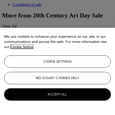
Conditions of sale
More from
20th Century Art Day Sale
View All
View All
We use cookies to enhance your experience on our site, in our
communications and across the web. For more information see
our
Cookie Notice
COOKIE SETTINGS
NECESSARY COOKIES ONLY
ACCEPT ALL