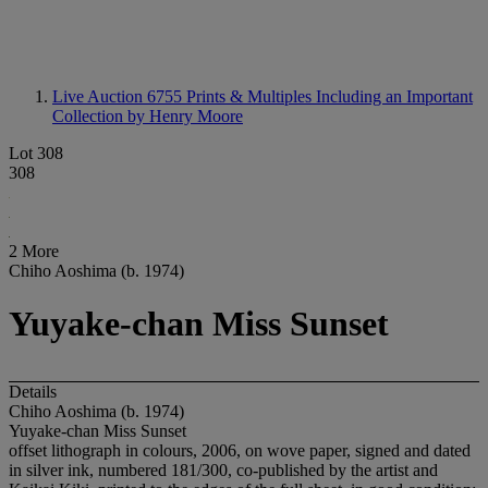
Live Auction 6755
Prints & Multiples Including an Important
Collection by Henry Moore
Lot 308
308
2 More
Chiho Aoshima (b. 1974)
Yuyake-chan Miss Sunset
Details
Chiho Aoshima (b. 1974)
Yuyake-chan Miss Sunset
offset lithograph in colours, 2006, on wove paper, signed and dated
in silver ink, numbered 181/300, co-published by the artist and