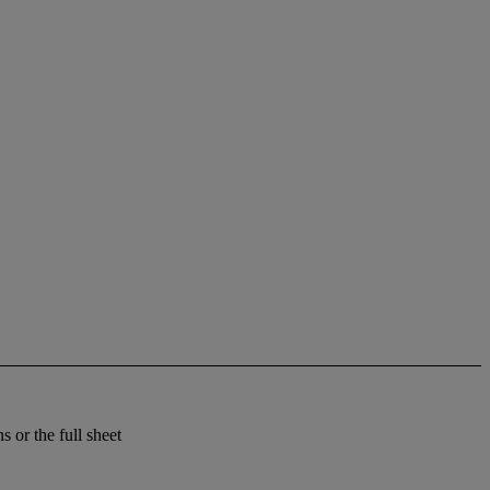
 or the full sheet