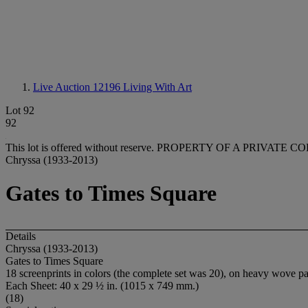
Live Auction 12196
Living With Art
Lot 92
92
This lot is offered without reserve.
PROPERTY OF A PRIVATE C
Chryssa (1933-2013)
Gates to Times Square
Details
Chryssa (1933-2013)
Gates to Times Square
18 screenprints in colors (the complete set was 20), on heavy wove pape
Each Sheet: 40 x 29 ½ in. (1015 x 749 mm.)
(18)