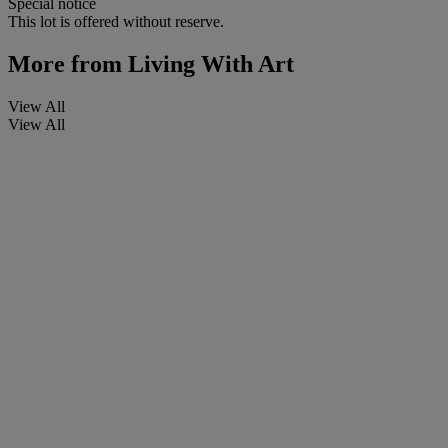
Special notice
This lot is offered without reserve.
More from
Living With Art
View All
View All