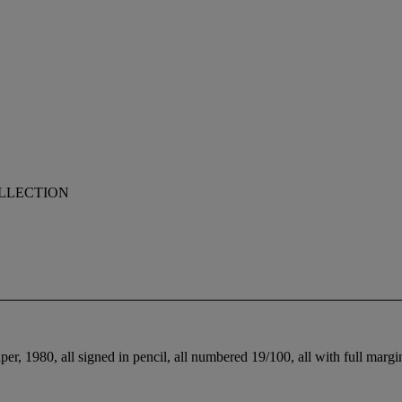
OLLECTION
r, 1980, all signed in pencil, all numbered 19/100, all with full margins