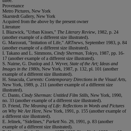
three.
Provenance
Metro Pictures, New York
Skarstedt Gallery, New York
Acquired from the above by the present owner
Literature
I. Blazwick, "Urban Kisses,"
The Literary Review
, 1982, p. 24
(another example of a different size illustrated).
G. Marzorati, "Imitation of Life,"
ARTnews
, September 1983, p. 84
(another example of a different size illustrated).
I. Takano and L. Simmons,
Cindy Sherman
, Tokyo, 1987, pp. 16-
17 (another example of a different size illustrated).
S. Nairne, G. Dunlop and J. Wyver,
State of the Art; Ideas and
Images in the 1980s
, New York, 1987, p. 132, pl. 101 (another
example of a different size illustrated).
H. Smacula,
Currents: Contemporary Directions in the Visual Arts
,
New York, 1989, p. 211 (another example of a different size
illustrated).
C. Danto,
Cindy Sherman: Untitled Film Stills
, New York, 1990,
no. 33 (another example of a different size illustrated).
D. Friend,
The Meaning of Life: Reflections in Words and Pictures
on Why We Are Here
, New York, 1991, p. 155 (another example of
a different size illustrated).
E. Jelinek, "Sidelines,"
Parkett
No. 29, 1991, p. 83 (another
example of a different size illustrated).