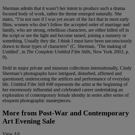
Sherman admits that it wasn’t her intent to produce such a drama
focused body of work, rather the theme emerged naturally. She
states, “I’m not sure if I was yet aware of the fact that in most early
films, women who don’t follow the accepted order of marriage and
family, who are strong, rebellious characters, are either killed off in
the script or see the light and become tamed, joining a nunnery or
something. Usually they die. I think I must have been unconsciously
drawn to those types of characters” (C. Sherman, ‘The making of
Untitled’, in
The Complete Untitled Film Stills
, New York 2003, p.
9).
Held in major private and museum collections internationally, Cindy
Sherman’s photographs have intrigued, disturbed, affirmed and
questioned; underscoring the artifices and performance of everyday
life.
Untitled Film Still #48
represents the artist at the beginning of
her enormously influential and celebrated career undertaking an
exploration of contemporary female identity in series after series of
eloquent photographic masterpieces.
More from
Post-War and Contemporary
Art Evening Sale
View All