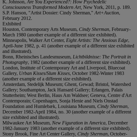
K. Johnson,
Are You Experienced?: How Psychedelic
Consciousness Transformed Modern Art,
New York, 2011, p. 189.
S.P. Hanson, "Artist Dossier: Cindy Sherman,"
Art+Auction
,
February 2012.
Exhibited
Houston, Contemporary Arts Museum,
Cindy Sherman
, February-
March 1980 (another example of a different size exhibited).
Minneapolis, Walker Art Center,
Eight Artists: The Anxious Edge
,
April-June 1982, p. 41 (another example of a different size exhibited
and illustrated).
Bonn, Rheinisches Landesmuseum,
Lichtbildnisse: The Portrait in
Photography
, 1982 (another example of a different size exhibited).
London, Institute of Contemporary Art and Liverpool, Bluecoat
Gallery,
Urban Kisses/Slum Kisses
, October 1982-Winter 1983
(another example of a different size exhibited).
Amsterdam, Stedelijk Museum; Ghent, Gewad; Bristol, Watershed
Gallery; Southampton, Jack Hansard Gallery; Erlangen, Palais
Stutterheim; West Berlin, Haus Am Waldsee; Geneva, Centre d'Art
Contemporain; Copenhagen, Sonja Henie and Niels Onstad
Foundation and Humlebæk, Louisiana Museum,
Cindy Sherman
,
December 1982-April 1984, no. 30 (another example of a different
size exhibited and illustrated).
Milwaukee Art Museum,
New Figuration in America
, December
1982-January 1983 (another example of a different size exhibited).
Stony Brook, Fine Art Center Gallery,
Cindy Sherman
, October-