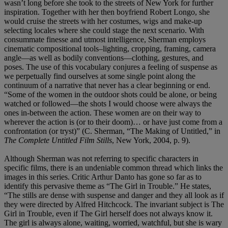
wasn’t long before she took to the streets of New York for further
inspiration. Together with her then boyfriend Robert Longo, she
would cruise the streets with her costumes, wigs and make-up
selecting locales where she could stage the next scenario. With
consummate finesse and utmost intelligence, Sherman employs
cinematic compositional tools–lighting, cropping, framing, camera
angle—as well as bodily conventions—clothing, gestures, and
poses. The use of this vocabulary conjures a feeling of suspense as
we perpetually find ourselves at some single point along the
continuum of a narrative that never has a clear beginning or end.
“Some of the women in the outdoor shots could be alone, or being
watched or followed—the shots I would choose were always the
ones in-between the action. These women are on their way to
wherever the action is (or to their doom)… or have just come from a
confrontation (or tryst)” (C. Sherman, “The Making of Untitled,” in
The Complete Untitled Film Stills
, New York, 2004, p. 9).
Although Sherman was not referring to specific characters in
specific films, there is an undeniable common thread which links the
images in this series. Critic Arthur Danto has gone so far as to
identify this pervasive theme as “The Girl in Trouble.” He states,
“The stills are dense with suspense and danger and they all look as if
they were directed by Alfred Hitchcock. The invariant subject is The
Girl in Trouble, even if The Girl herself does not always know it.
The girl is always alone, waiting, worried, watchful, but she is wary