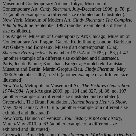
Museum of Contemporary Art and Tokyo, Museum of
Contemporary Art,
Cindy Sherman
, July-December 1996, p. 78, pl.
27 (another example of a different size exhibited and illustrated).
New York, Museum of Modern Art,
Cindy Sherman: The Complete
Film Stills
, June-September 1997 (another example of a different
size exhibited).
Los Angeles, Museum of Contemporary Art; Chicago, Museum of
Contemporary Art; Prague, Galerie Rudolfinum; London, Barbican
Art Gallery and Bordeaux, Musée d'art contemporain,
Cindy
Sherman Retrospective
, November 1997-April 1999, p. 83, pl. 47
(another example of a different size exhibited and illustrated).
Paris, Jeu de Paume; Kunsthaus Bregenz; Humlebæk, Louisiana
Museum and Berlin, Martin-Gropius-Bau,
Cindy Sherman
, May
2006-September 2007, p. 316 (another example of a different size
illustrated).
New York, Metropolitan Museum of Art,
The Pictures Generation:
1974-1984,
April-August 2009, pp. 134 and 327, pl. 86, no. 197
(another example of a different size illustrated and exhibited).
Greenwich, The Brant Foundation,
Remembering Henry's Show
,
May 2009-January 2010, n.p. (another example of a different size
exhibited and illustrated).
New York, Haunch of Venison,
Your history is not our history
,
March-May 2010, p. 63 (another example of a different size
exhibited and illustrated).
Greenwich, Bruce Museum,
Cindy Sherman: Works from Friends of