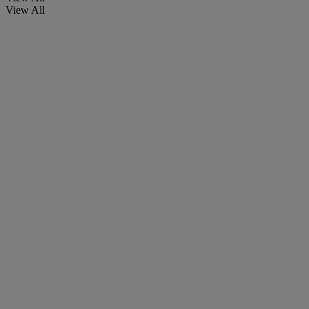
View All