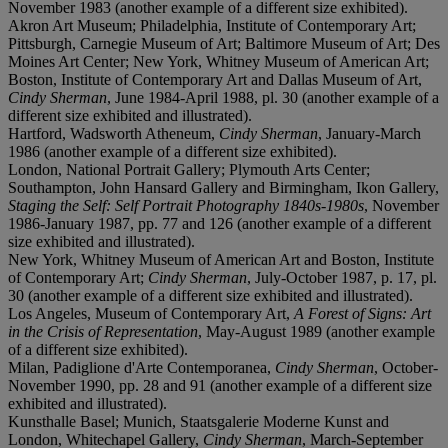
November 1983 (another example of a different size exhibited).
Akron Art Museum; Philadelphia, Institute of Contemporary Art;
Pittsburgh, Carnegie Museum of Art; Baltimore Museum of Art; Des
Moines Art Center; New York, Whitney Museum of American Art;
Boston, Institute of Contemporary Art and Dallas Museum of Art,
Cindy Sherman
, June 1984-April 1988, pl. 30 (another example of a
different size exhibited and illustrated).
Hartford, Wadsworth Atheneum,
Cindy Sherman
, January-March
1986 (another example of a different size exhibited).
London, National Portrait Gallery; Plymouth Arts Center;
Southampton, John Hansard Gallery and Birmingham, Ikon Gallery,
Staging the Self: Self Portrait Photography 1840s-1980s
, November
1986-January 1987, pp. 77 and 126 (another example of a different
size exhibited and illustrated).
New York, Whitney Museum of American Art and Boston, Institute
of Contemporary Art;
Cindy Sherman
, July-October 1987, p. 17, pl.
30 (another example of a different size exhibited and illustrated).
Los Angeles, Museum of Contemporary Art,
A Forest of Signs: Art
in the Crisis of Representation
, May-August 1989 (another example
of a different size exhibited).
Milan, Padiglione d'Arte Contemporanea,
Cindy Sherman
, October-
November 1990, pp. 28 and 91 (another example of a different size
exhibited and illustrated).
Kunsthalle Basel; Munich, Staatsgalerie Moderne Kunst and
London, Whitechapel Gallery,
Cindy Sherman
, March-September