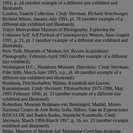
1991, p. 24 (another example of a different size exhibited and
illustrated).
London, Saatchi Collection,
Cindy Sherman, Richard Artschwager,
Richard Wilson
, January-July 1991, pl. 78 (another example of a
different size exhibited and illustrated).
Tokyo Metropolitan Museum of Photography,
Exploring the
Unknown Self: Self Portrait of Contemporary Women
, June-August
1991, p. 21, pl. 1 (another example of a different size exhibited and
illustrated).
New York, Museum of Modern Art,
Recent Acquisitions:
Photography
, February-April 1993 (another example of a different
size exhibited).
Washington D.C., Hirshhorn Museum,
Directions: Cindy Sherman-
Film Stills
, March-June 1995, n.p., pl. 48 (another example of a
different size exhibited and illustrated).
Hamburg, Deichtorhallen; Mälmo, Kunsthall and Lucern,
Kunstmuseum,
Cindy Sherman: Photoarbeiten 1975-1996
, May
1995-February 1996, pl. 33 (another example of a different size
exhibited and illustrated).
Rotterdam, Museum Boijmans-van Beuningen; Madrid, Museo
Nacional Centro de Arte Reina Sofía; Bilbao, Sala de Exposiciones
REKALDE and Baden-Baden, Staatliche Kunsthalle,
Cindy
Sherman
, March 1996-March 1997, p. 16, no. 23 (another example
exhibited and illustrated).
Shiga, Museum of Modern Art; Marugame Genichiro-Inokuma