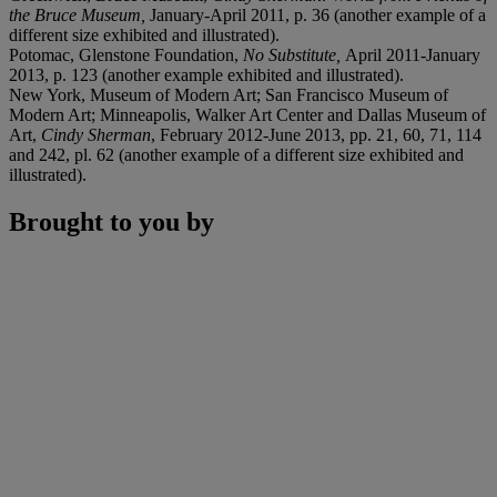
the Bruce Museum,
January-April 2011, p. 36 (another example of a
different size exhibited and illustrated).
Potomac, Glenstone Foundation,
No Substitute,
April 2011-January
2013, p. 123 (another example exhibited and illustrated).
New York, Museum of Modern Art; San Francisco Museum of
Modern Art; Minneapolis, Walker Art Center and Dallas Museum of
Art,
Cindy Sherman
, February 2012-June 2013, pp. 21, 60, 71, 114
and 242, pl. 62 (another example of a different size exhibited and
illustrated).
Brought to you by