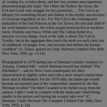
of, waiting for, worries about, and her very posture and expression
phenomenologically imply The Other: the Stalker, the Saver, the
Evil and Good who struggle for her possession. …The Girl is an
allegory for something deeper and darker, in the mythic unconscious
of everyone regardless of sex. For The Girl is the contemporary
realization of the Fair Princess in the Far Tower, the red-clad child in
the wolf-haunted woods, the witch-sought Innocent lost in trackless
forest, Dorothy and Snow-White and The Littlest Rebel in a
universe of scary things. Each of the stills is about The Girl in
Trouble, but in the aggregate they touch the myth we each carry out
of childhood, of danger, love, and security that defines the human
condition” (A. Danto, quoted in
Cindy Sherman Untitled Film Stills
,
New York, 1990, pp. 13-14).
Photographed in 1979 during one of Sherman’s family vacations to
Arizona,
Untitled #48
– which Sherman herself has dubbed “The
Hitchhiker” – and its West Coast counterparts are often
characterized as slightly softer and with a more muted contrast than
those shot in Manhattan. For the 1979 stills, the landscape would
become an essential part of the composition. Inspired by the this,
Sherman recalled “Out there I wanted to be further away from the
camera; I didn’t want to compete with the landscape I liked being
smaller in the picture and having the scenery take over” (C.
Sherman,
Cindy Sherman The Complete Untitled Film
Stills, New
York, 2003, p. 14).