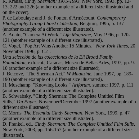
R. Krauss,
Cindy Sherman: 1975-1993
, New York, 1993, pp. 12-
13, 222 and 226 (another example of a different size illustrated and
on the cover).
P. de Laboulaye and J. de Ponton d'Armécount,
Contemporary
Photography-Group Lhoist Collection
, Belgium, 1995, p. 137
(another example of a different size illustrated).
A. Adato, "Camera At Work,"
Life Magazine
, May 1996, p. 120-
121 (another example of a different size illustrated).
C. Vogel, "Pop Art Wins Another 15 Minutes,"
New York Times
, 20
November 1996, p. C21.
Una selección de las colecciones de la Eli Broad Family
Foundation
, exh. cat., Caracas, Museo de Bellas Artes, 1997, pp. 9-
10 (another example of a different size illustrated).
J. Belcove, "The Sherman Act,"
W Magazine
, June 1997, pp. 189-
190 (another example of a different size illustrated).
H. Muschamp, "Knowing Looks,"
Artforum
, summer 1997, p. 111
(another example of a different size illustrated).
B. Schwabsky, "Cindy Sherman: The Complete Untitled Film
Stills,"
On Paper
, November/December 1997 (another example of a
different size illustrated).
C. Morris,
The Essential Cindy Sherman
, New York, 1999, p. 47
(another example of a different size illustrated).
D. Frankel, ed.,
Cindy Sherman: The Complete Untitled Film Stills
,
New York, 2003, pp. 156-157 (another example of a different size
illustrated).