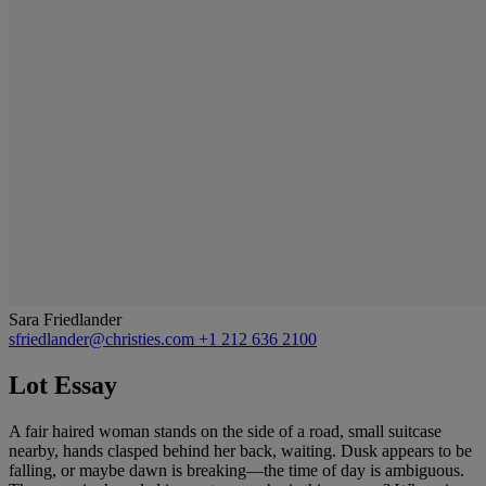
Sara Friedlander
sfriedlander@christies.com
+1 212 636 2100
Lot Essay
A fair haired woman stands on the side of a road, small suitcase
nearby, hands clasped behind her back, waiting. Dusk appears to be
falling, or maybe dawn is breaking—the time of day is ambiguous.