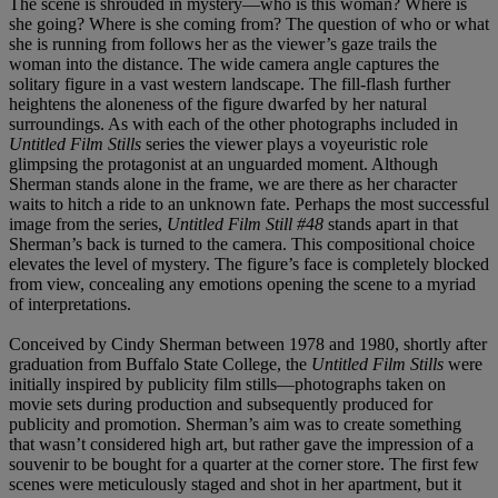
The scene is shrouded in mystery—who is this woman? Where is
she going? Where is she coming from? The question of who or what
she is running from follows her as the viewer’s gaze trails the
woman into the distance. The wide camera angle captures the
solitary figure in a vast western landscape. The fill-flash further
heightens the aloneness of the figure dwarfed by her natural
surroundings. As with each of the other photographs included in
Untitled Film Stills
series the viewer plays a voyeuristic role
glimpsing the protagonist at an unguarded moment. Although
Sherman stands alone in the frame, we are there as her character
waits to hitch a ride to an unknown fate. Perhaps the most successful
image from the series,
Untitled
Film Still
#48
stands apart in that
Sherman’s back is turned to the camera. This compositional choice
elevates the level of mystery. The figure’s face is completely blocked
from view, concealing any emotions opening the scene to a myriad
of interpretations.
Conceived by Cindy Sherman between 1978 and 1980, shortly after
graduation from Buffalo State College, the
Untitled Film Stills
were
initially inspired by publicity film stills—photographs taken on
movie sets during production and subsequently produced for
publicity and promotion. Sherman’s aim was to create something
that wasn’t considered high art, but rather gave the impression of a
souvenir to be bought for a quarter at the corner store. The first few
scenes were meticulously staged and shot in her apartment, but it