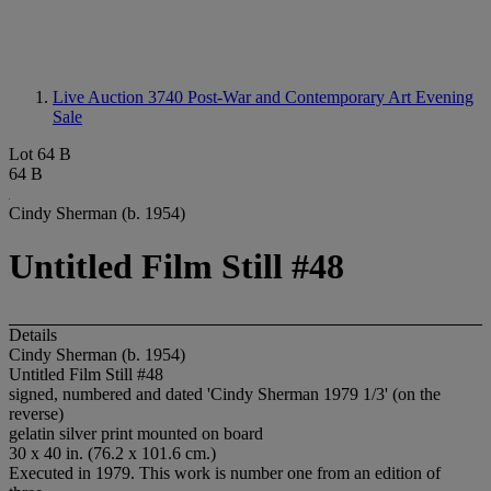
Live Auction 3740
Post-War and Contemporary Art Evening
Sale
Lot 64 B
64 B
Cindy Sherman (b. 1954)
Untitled Film Still #48
Details
Cindy Sherman (b. 1954)
Untitled Film Still #48
signed, numbered and dated 'Cindy Sherman 1979 1/3' (on the
reverse)
gelatin silver print mounted on board
30 x 40 in. (76.2 x 101.6 cm.)
Executed in 1979. This work is number one from an edition of