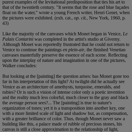
purest examples of the levitational predisposition that ties his art to
that of the twentieth century. "It seems that the rose and blue façades
float on the water," wrote a young French writer, Henri Genet, when
the pictures were exhibited. (exh. cat.,
op. cit.
, New York, 1960, p.
43)
Like the majority of the canvases which Monet began in Venice,
Le
Palais Contarini
was completed in the artist's studio at Giverny.
Although Monet was reportedly frustrated that he could not return to
Venice to continue the paintings
en plein-air
, the finished Venetian
canvases masterfully preserve the essence of each scene. Reflecting
upon the interplay of nature and imagination in one of the pictures,
Walker concludes:
But looking at the [painting] the question arises: has Monet gone too
far in his interpretation of this light? At twilight did he actually see
Venice as an architecture of amethysts, turquoise, emeralds, and
rubies? Or is such a vision of intense color only a poetic invention
and the reality much less colorful, much closer to the gray and black
the average person sees?... The [painting] is true to nature's
organization of tones; yet it is a transposition into another key, one
with a more limited scale of light and shadow but, as compensation,
with a greater brilliance of color. Thus, though Monet never saw a
building like this, a palace made of rubble of precious stones, his
canvas is still a close approximation to the relationship of light,