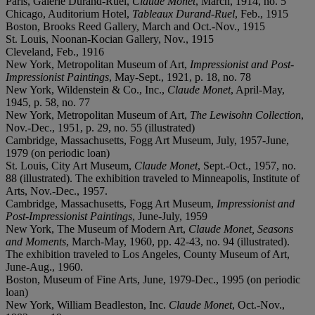
Paris, Galerie Durand-Ruel,
Claude Monet
, March, 1914, no. 5
Chicago, Auditorium Hotel,
Tableaux Durand-Ruel
, Feb., 1915
Boston, Brooks Reed Gallery, March and Oct.-Nov., 1915
St. Louis, Noonan-Kocian Gallery, Nov., 1915
Cleveland, Feb., 1916
New York, Metropolitan Museum of Art,
Impressionist and Post-
Impressionist Paintings
, May-Sept., 1921, p. 18, no. 78
New York, Wildenstein & Co., Inc.,
Claude Monet
, April-May,
1945, p. 58, no. 77
New York, Metropolitan Museum of Art,
The Lewisohn Collection
,
Nov.-Dec., 1951, p. 29, no. 55 (illustrated)
Cambridge, Massachusetts, Fogg Art Museum, July, 1957-June,
1979 (on periodic loan)
St. Louis, City Art Museum,
Claude Monet
, Sept.-Oct., 1957, no.
88 (illustrated). The exhibition traveled to Minneapolis, Institute of
Arts, Nov.-Dec., 1957.
Cambridge, Massachusetts, Fogg Art Museum,
Impressionist and
Post-Impressionist Paintings
, June-July, 1959
New York, The Museum of Modern Art,
Claude Monet, Seasons
and Moments
, March-May, 1960, pp. 42-43, no. 94 (illustrated).
The exhibition traveled to Los Angeles, County Museum of Art,
June-Aug., 1960.
Boston, Museum of Fine Arts, June, 1979-Dec., 1995 (on periodic
loan)
New York, William Beadleston, Inc.
Claude Monet
, Oct.-Nov.,