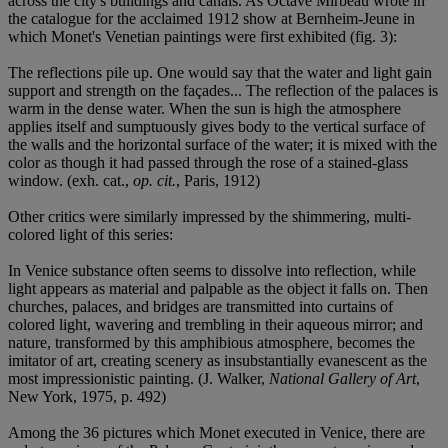
across the city's buildings and canals. As Octave Mirbeau wrote in
the catalogue for the acclaimed 1912 show at Bernheim-Jeune in
which Monet's Venetian paintings were first exhibited (fig. 3):
The reflections pile up. One would say that the water and light gain
support and strength on the façades... The reflection of the palaces is
warm in the dense water. When the sun is high the atmosphere
applies itself and sumptuously gives body to the vertical surface of
the walls and the horizontal surface of the water; it is mixed with the
color as though it had passed through the rose of a stained-glass
window. (exh. cat.,
op. cit.
, Paris, 1912)
Other critics were similarly impressed by the shimmering, multi-
colored light of this series:
In Venice substance often seems to dissolve into reflection, while
light appears as material and palpable as the object it falls on. Then
churches, palaces, and bridges are transmitted into curtains of
colored light, wavering and trembling in their aqueous mirror; and
nature, transformed by this amphibious atmosphere, becomes the
imitator of art, creating scenery as insubstantially evanescent as the
most impressionistic painting. (J. Walker,
National Gallery of Art
,
New York, 1975, p. 492)
Among the 36 pictures which Monet executed in Venice, there are