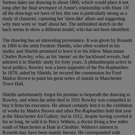
Surtees dates our drawing to about 1860, which would place it not
long after the final severance of Annie's relationship with Hunt. Of
all the drawings we have of her, this one is particularly strong as a
study of character, capturing her 'siren-like' allure and suggesting
why men were so 'mad' about her. The unfinished sketch on the
back seems to show a different model, who has not been identified.
The drawing has an interesting provenance. It was given by Rossetti
in 1866 to the artist Frederic Shields, who often worked in his
studio; and Shields promised to leave it to his fellow Mancunian
Charles Rowley, who, as his 'memo' on the backboard reveals, had
admired it in Shields' study for forty years. A philanthropist active in
local politics, Rowley was a keen supporter of the Pre-Raphaelites.
In 1878, aided by Shields, he secured the commission for Ford
Madox Brown to paint his great series of murals in Manchester
Town Hall.
Shields unfortunately forgot his promise to bequeath the drawing to
Rowley, and when the artist died in 1911 Rowley was compelled to
buy it from his executors. He almost certainly lent it to the exhibition
of works by Madox Brown and other Pre-Raphaelites held that year
at the Manchester Art Gallery, but in 1912, despite having coveted it
for so long, he sold it to Percy Withers, a doctor living a few miles
south of Manchester at Hale in Cheshire. Withers's interest in
Rossetti may have been mainly literary. He corresponded with