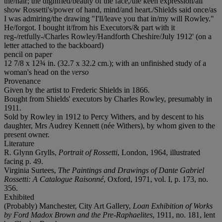
the/hair; the dignified/beauty of the face,/the keen expression/all
show Rossetti's/power of hand, mind/and heart./Shields said once/as
I was admiring/the drawing "I'll/leave you that in/my will Rowley."
He/forgot. I bought it/from his Executors/& part with it
reg-/retfully-/Charles Rowley/Handforth Cheshire/July 1912' (on a
letter attached to the backboard)
pencil on paper
12 7/8 x 12¾ in. (32.7 x 32.2 cm.); with an unfinished study of a
woman's head on the
verso
Provenance
Given by the artist to Frederic Shields in 1866.
Bought from Shields' executors by Charles Rowley, presumably in
1911.
Sold by Rowley in 1912 to Percy Withers, and by descent to his
daughter, Mrs Audrey Kennett (née Withers), by whom given to the
present owner.
Literature
R. Glynn Grylls,
Portrait of Rossetti
, London, 1964, illustrated
facing p. 49.
Virginia Surtees,
The Paintings and Drawings of Dante Gabriel
Rossetti: A Catalogue Raisonné
, Oxford, 1971, vol. I, p. 173, no.
356.
Exhibited
(Probably) Manchester, City Art Gallery,
Loan Exhibition of Works
by Ford Madox Brown and the Pre-Raphaelites
, 1911, no. 181, lent