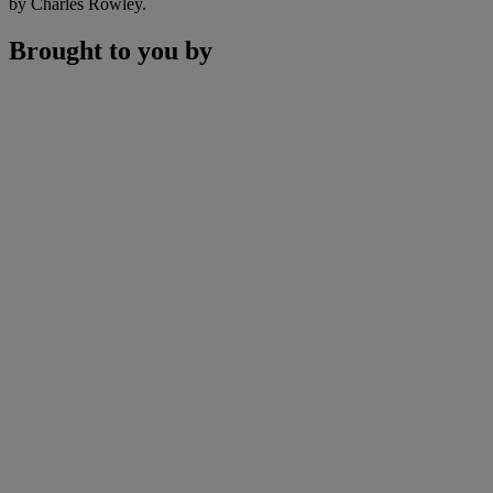
by Charles Rowley.
Brought to you by