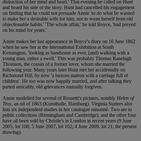
distraction of her mind and heart.' That evening he called on Hunt
and heard his side of the story. Hunt had cancelled his engagement
on finding that he could not persuade Annie 'to do what he wanted
to make her a desirable wife for him, nor to wean herself from old
objectionable habits.' 'The whole affair,' he told Boyce, 'had preyed
on his mind for years.'
Annie makes her last appearance in Boyce's diary on 16 June 1862
when he saw her at the International Exhibition at South
Kensington, 'looking as handsome as ever, (and) walking with a
young man, rather a swell.' This was probably Thomas Ranelagh
Thomson, the cousin of a former lover, whom she married the
following year. Many years later Hunt met her accidentally on
Richmond Hill, by now 'a buxom matron with a carriage full of
children'. He too was now happily married, and after talking they
parted amicably, old grievances mutually forgiven.
Annie modelled for several of Rossetti's pictures, notably
Helen of
Troy
, an oil of 1863 (Kunsthalle, Hamburg). Virginia Surtees also
lists six independent studies in her catalogue raisonné. Two are in
public collections (Birmingham and Cambridge), and the other four
have all been sold by Christie's in London in recent years (9 June
2005, lot 108; 5 June 2007, lot 102; 4 June 2009, lot 21; the present
drawing).