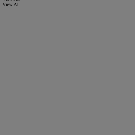
View All