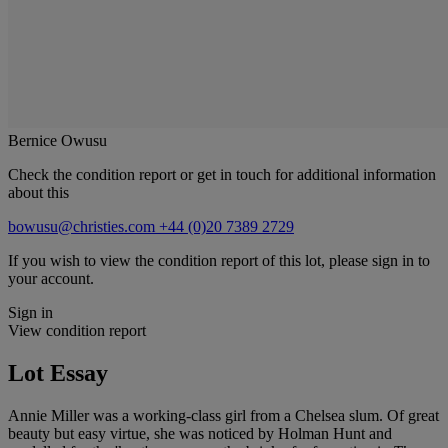
Bernice Owusu
Check the condition report or get in touch for additional information
about this
bowusu@christies.com
+44 (0)20 7389 2729
If you wish to view the condition report of this lot, please sign in to
your account.
Sign in
View condition report
Lot Essay
Annie Miller was a working-class girl from a Chelsea slum. Of great
beauty but easy virtue, she was noticed by Holman Hunt and