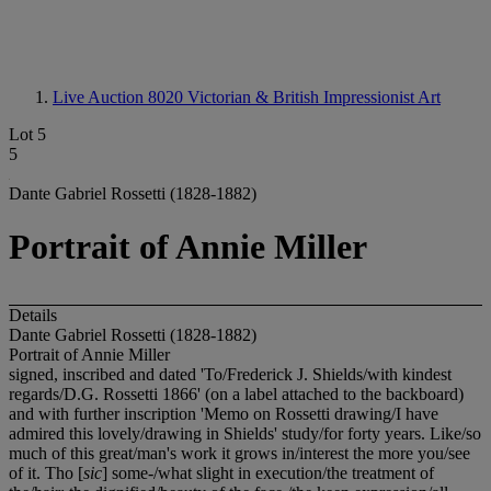
Live Auction 8020
Victorian & British Impressionist Art
Lot 5
5
Dante Gabriel Rossetti (1828-1882)
Portrait of Annie Miller
Details
Dante Gabriel Rossetti (1828-1882)
Portrait of Annie Miller
signed, inscribed and dated 'To/Frederick J. Shields/with kindest
regards/D.G. Rossetti 1866' (on a label attached to the backboard)
and with further inscription 'Memo on Rossetti drawing/I have
admired this lovely/drawing in Shields' study/for forty years. Like/so
much of this great/man's work it grows in/interest the more you/see
of it. Tho [
sic
] some-/what slight in execution/the treatment of