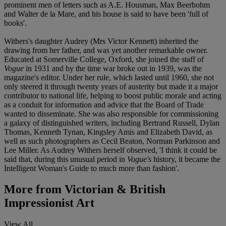
prominent men of letters such as A.E. Housman, Max Beerbohm
and Walter de la Mare, and his house is said to have been 'full of
books'.
Withers's daughter Audrey (Mrs Victor Kennett) inherited the
drawing from her father, and was yet another remarkable owner.
Educated at Somerville College, Oxford, she joined the staff of
Vogue
in 1931 and by the time war broke out in 1939, was the
magazine's editor. Under her rule, which lasted until 1960, she not
only steered it through twenty years of austerity but made it a major
contributor to national life, helping to boost public morale and acting
as a conduit for information and advice that the Board of Trade
wanted to disseminate. She was also responsible for commissioning
a galaxy of distinguished writers, including Bertrand Russell, Dylan
Thomas, Kenneth Tynan, Kingsley Amis and Elizabeth David, as
well as such photographers as Cecil Beaton, Norman Parkinson and
Lee Miller. As Audrey Withers herself observed, 'I think it could be
said that, during this unusual period in
Vogue's
history, it became the
Intelligent Woman's Guide to much more than fashion'.
More from
Victorian & British
Impressionist Art
View All