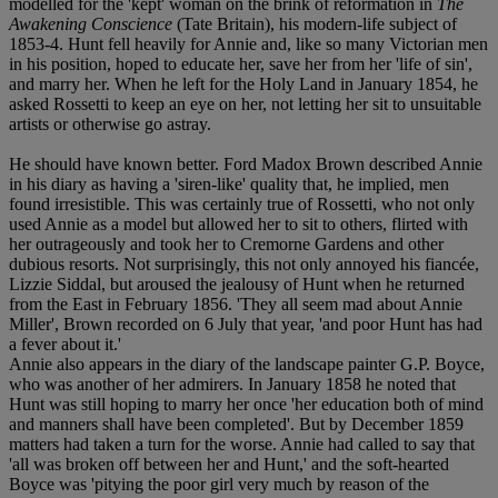
modelled for the 'kept' woman on the brink of reformation in
The
Awakening Conscience
(Tate Britain), his modern-life subject of
1853-4. Hunt fell heavily for Annie and, like so many Victorian men
in his position, hoped to educate her, save her from her 'life of sin',
and marry her. When he left for the Holy Land in January 1854, he
asked Rossetti to keep an eye on her, not letting her sit to unsuitable
artists or otherwise go astray.
He should have known better. Ford Madox Brown described Annie
in his diary as having a 'siren-like' quality that, he implied, men
found irresistible. This was certainly true of Rossetti, who not only
used Annie as a model but allowed her to sit to others, flirted with
her outrageously and took her to Cremorne Gardens and other
dubious resorts. Not surprisingly, this not only annoyed his fiancée,
Lizzie Siddal, but aroused the jealousy of Hunt when he returned
from the East in February 1856. 'They all seem mad about Annie
Miller', Brown recorded on 6 July that year, 'and poor Hunt has had
a fever about it.'
Annie also appears in the diary of the landscape painter G.P. Boyce,
who was another of her admirers. In January 1858 he noted that
Hunt was still hoping to marry her once 'her education both of mind
and manners shall have been completed'. But by December 1859
matters had taken a turn for the worse. Annie had called to say that
'all was broken off between her and Hunt,' and the soft-hearted
Boyce was 'pitying the poor girl very much by reason of the