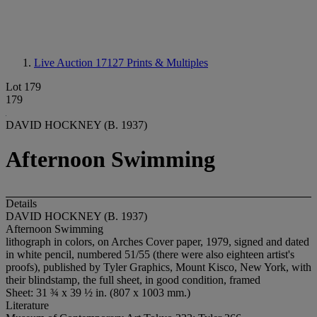
Live Auction 17127
Prints & Multiples
Lot 179
179
DAVID HOCKNEY (B. 1937)
Afternoon Swimming
Details
DAVID HOCKNEY (B. 1937)
Afternoon Swimming
lithograph in colors, on Arches Cover paper, 1979, signed and dated
in white pencil, numbered 51/55 (there were also eighteen artist's
proofs), published by Tyler Graphics, Mount Kisco, New York, with
their blindstamp, the full sheet, in good condition, framed
Sheet: 31 ¾ x 39 ½ in. (807 x 1003 mm.)
Literature