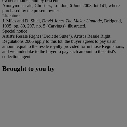
owner's mother, and by descent.
Anonymous sale; Christie's, London, 6 June 2008, lot 141, where
purchased by the present owner.
Literature
J. Miles and D. Shiel,
David Jones The Maker Unmade
, Bridgend,
1995, pp. 80, 297, no. 5 (Carvings), illustrated.
Special notice
Artist's Resale Right ("Droit de Suite"). Artist's Resale Right
Regulations 2006 apply to this lot, the buyer agrees to pay us an
amount equal to the resale royalty provided for in those Regulations,
and we undertake to the buyer to pay such amount to the artist's
collection agent.
Brought to you by