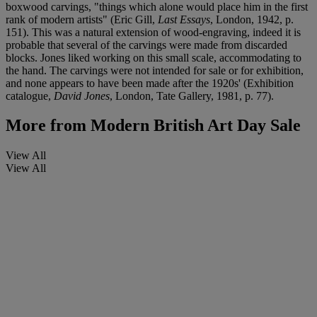
boxwood carvings, "things which alone would place him in the first
rank of modern artists" (Eric Gill,
Last Essays
, London, 1942, p.
151). This was a natural extension of wood-engraving, indeed it is
probable that several of the carvings were made from discarded
blocks. Jones liked working on this small scale, accommodating to
the hand. The carvings were not intended for sale or for exhibition,
and none appears to have been made after the 1920s' (Exhibition
catalogue,
David Jones
, London, Tate Gallery, 1981, p. 77).
More from
Modern British Art Day Sale
View All
View All