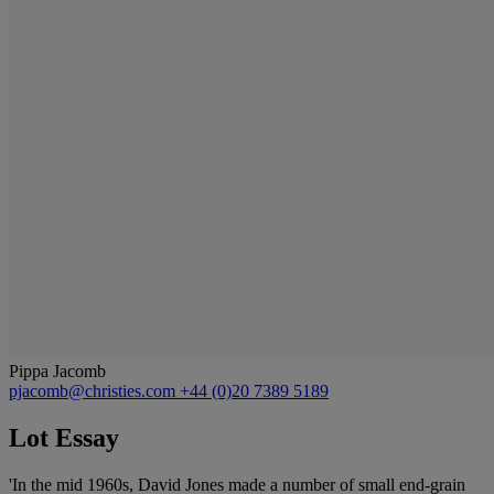
Pippa Jacomb
pjacomb@christies.com
+44 (0)20 7389 5189
Lot Essay
'In the mid 1960s, David Jones made a number of small end-grain