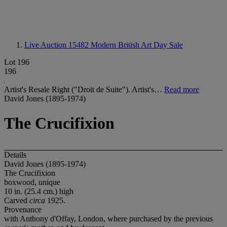
Live Auction 15482
Modern British Art Day Sale
Lot 196
196
Artist's Resale Right ("Droit de Suite"). Artist's…
Read more
David Jones (1895-1974)
The Crucifixion
Details
David Jones (1895-1974)
The Crucifixion
boxwood, unique
10 in. (25.4 cm.) high
Carved
circa
1925.
Provenance
with Anthony d'Offay, London, where purchased by the previous